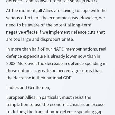
defence – and to invest their fair share in NATO.
At the moment, all Allies are having to cope with the
serious effects of the economic crisis. However, we
need to be aware of the potential long-term
negative effects if we implement defence cuts that
are too large and disproportionate.
In more than half of our NATO member nations, real
defence expenditure is already lower now than in
2008. Moreover, the decrease in defence spending in
those nations is greater in percentage terms than
the decrease in their national GDP.
Ladies and Gentlemen,
European Allies, in particular, must resist the
temptation to use the economic crisis as an excuse
for letting the transatlantic defence spending gap