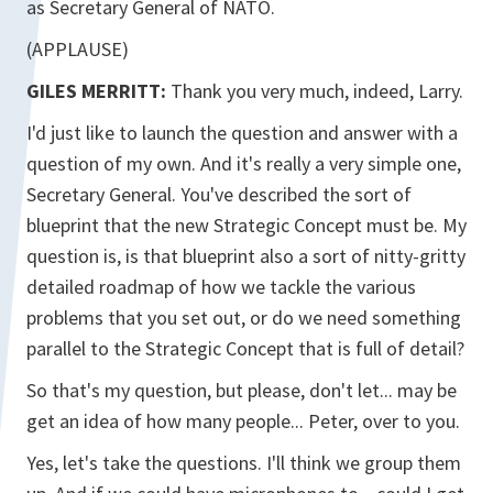
as Secretary General of NATO.
(APPLAUSE)
GILES MERRITT:
Thank you very much, indeed, Larry.
I'd just like to launch the question and answer with a
question of my own. And it's really a very simple one,
Secretary General. You've described the sort of
blueprint that the new Strategic Concept must be. My
question is, is that blueprint also a sort of nitty-gritty
detailed roadmap of how we tackle the various
problems that you set out, or do we need something
parallel to the Strategic Concept that is full of detail?
So that's my question, but please, don't let... may be
get an idea of how many people... Peter, over to you.
Yes, let's take the questions. I'll think we group them