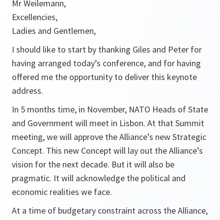
Mr Weilemann,
Excellencies,
Ladies and Gentlemen,
I should like to start by thanking Giles and Peter for
having arranged today’s conference, and for having
offered me the opportunity to deliver this keynote
address.
In 5 months time, in November, NATO Heads of State
and Government will meet in Lisbon. At that Summit
meeting, we will approve the Alliance’s new Strategic
Concept. This new Concept will lay out the Alliance’s
vision for the next decade. But it will also be
pragmatic. It will acknowledge the political and
economic realities we face.
At a time of budgetary constraint across the Alliance,