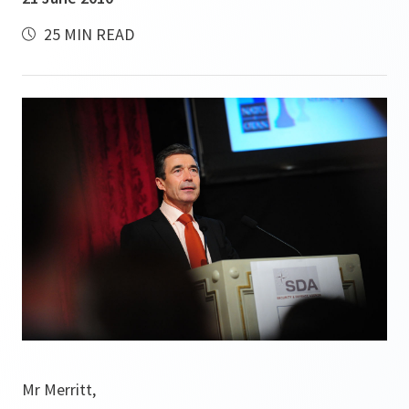
25 MIN READ
Mr Merritt,