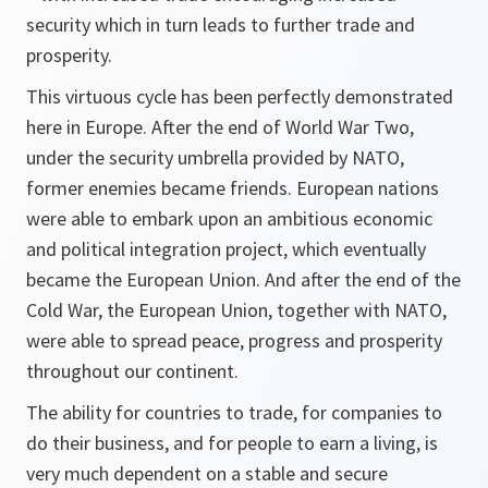
security which in turn leads to further trade and
prosperity.
This virtuous cycle has been perfectly demonstrated
here in Europe. After the end of World War Two,
under the security umbrella provided by NATO,
former enemies became friends. European nations
were able to embark upon an ambitious economic
and political integration project, which eventually
became the European Union. And after the end of the
Cold War, the European Union, together with NATO,
were able to spread peace, progress and prosperity
throughout our continent.
The ability for countries to trade, for companies to
do their business, and for people to earn a living, is
very much dependent on a stable and secure