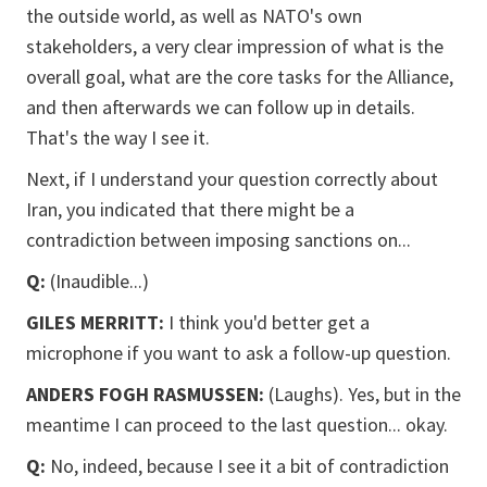
the outside world, as well as NATO's own
stakeholders, a very clear impression of what is the
overall goal, what are the core tasks for the Alliance,
and then afterwards we can follow up in details.
That's the way I see it.
Next, if I understand your question correctly about
Iran, you indicated that there might be a
contradiction between imposing sanctions on...
Q:
(Inaudible...)
GILES MERRITT:
I think you'd better get a
microphone if you want to ask a follow-up question.
ANDERS FOGH RASMUSSEN:
(Laughs). Yes, but in the
meantime I can proceed to the last question... okay.
Q:
No, indeed, because I see it a bit of contradiction