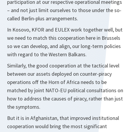
participation at our respective operational meetings
– and not just limit ourselves to those under the so-
called Berlin-plus arrangements.
In Kosovo, KFOR and EULEX work together well, but
we need to match this cooperation here in Brussels
so we can develop, and align, our long-term policies
with regard to the Western Balkans.
Similarly, the good cooperation at the tactical level
between our assets deployed on counter-piracy
operations off the Horn of Africa needs to be
matched by joint NATO-EU political consultations on
how to address the causes of piracy, rather than just
the symptoms.
But it is in Afghanistan, that improved institutional
cooperation would bring the most significant