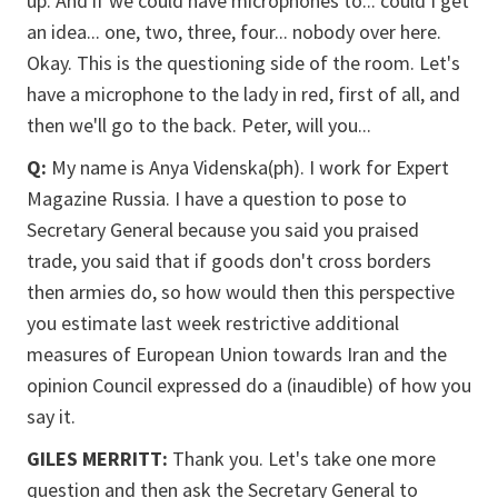
up. And if we could have microphones to... could I get
an idea... one, two, three, four... nobody over here.
Okay. This is the questioning side of the room. Let's
have a microphone to the lady in red, first of all, and
then we'll go to the back. Peter, will you...
Q:
My name is Anya Videnska(ph). I work for Expert
Magazine Russia. I have a question to pose to
Secretary General because you said you praised
trade, you said that if goods don't cross borders
then armies do, so how would then this perspective
you estimate last week restrictive additional
measures of European Union towards Iran and the
opinion Council expressed do a (inaudible) of how you
say it.
GILES MERRITT:
Thank you. Let's take one more
question and then ask the Secretary General to