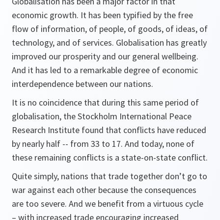
Globalisation has been a major factor in that
economic growth. It has been typified by the free
flow of information, of people, of goods, of ideas, of
technology, and of services. Globalisation has greatly
improved our prosperity and our general wellbeing.
And it has led to a remarkable degree of economic
interdependence between our nations.
It is no coincidence that during this same period of
globalisation, the Stockholm International Peace
Research Institute found that conflicts have reduced
by nearly half -- from 33 to 17. And today, none of
these remaining conflicts is a state-on-state conflict.
Quite simply, nations that trade together don’t go to
war against each other because the consequences
are too severe. And we benefit from a virtuous cycle
– with increased trade encouraging increased