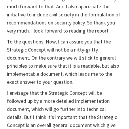
much forward to that. And I also appreciate the
initiative to include civil society in the formulation of
recommendations on security policy. So thank you
very much. I look forward to reading the report.
To the questions: Now, I can assure you that the
Strategic Concept will not be a nitty-gritty
document. On the contrary we will stick to general
principles to make sure that it is a readable, but also
implementable document, which leads me to the
exact answer to your question.
I envisage that the Strategic Concept will be
followed up by a more detailed implementation
document, which will go further into technical
details. But I think it's important that the Strategic
Concept is an overall general document which give