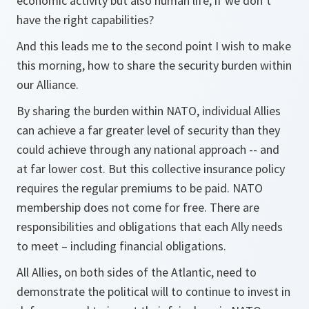
economic activity but also human life, if we don’t
have the right capabilities?
And this leads me to the second point I wish to make
this morning, how to share the security burden within
our Alliance.
By sharing the burden within NATO, individual Allies
can achieve a far greater level of security than they
could achieve through any national approach -- and
at far lower cost. But this collective insurance policy
requires the regular premiums to be paid. NATO
membership does not come for free. There are
responsibilities and obligations that each Ally needs
to meet – including financial obligations.
All Allies, on both sides of the Atlantic, need to
demonstrate the political will to continue to invest in