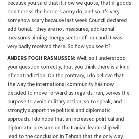
because you said that if, now we quote, that if goods
don't cross the borders army do, and so it's very
somehow scary because last week Council declared
additional... they are not measures, additional
measures aiming energy sector of Iran and it was
very badly received there. So how you see it?
ANDERS FOGH RASMUSSEN:
Well, so I understood
your question correctly, that you think there is a kind
of contradiction. On the contrary, I do believe that
the way the international community has now
decided to move forward as regards Iran, serves the
purpose to avoid military action, so to speak, and I
strongly support the political and diplomatic
approach. I do hope that an increased political and
diplomatic pressure on the Iranian leadership will
lead to the conclusion in Tehran that the only way