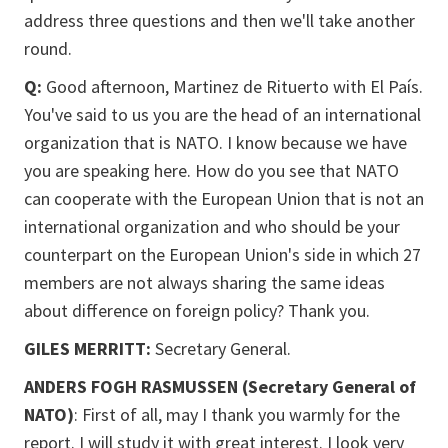
address three questions and then we'll take another
round.
Q:
Good afternoon, Martinez de Rituerto with El País.
You've said to us you are the head of an international
organization that is NATO. I know because we have
you are speaking here. How do you see that NATO
can cooperate with the European Union that is not an
international organization and who should be your
counterpart on the European Union's side in which 27
members are not always sharing the same ideas
about difference on foreign policy? Thank you.
GILES MERRITT:
Secretary General.
ANDERS FOGH RASMUSSEN (Secretary General of
NATO)
: First of all, may I thank you warmly for the
report. I will study it with great interest. I look very