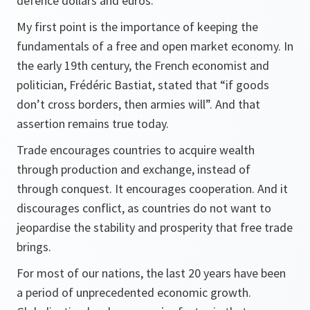
defence dollars and euros.
My first point is the importance of keeping the
fundamentals of a free and open market economy. In
the early 19th century, the French economist and
politician, Frédéric Bastiat, stated that “if goods
don’t cross borders, then armies will”. And that
assertion remains true today.
Trade encourages countries to acquire wealth
through production and exchange, instead of
through conquest. It encourages cooperation. And it
discourages conflict, as countries do not want to
jeopardise the stability and prosperity that free trade
brings.
For most of our nations, the last 20 years have been
a period of unprecedented economic growth.