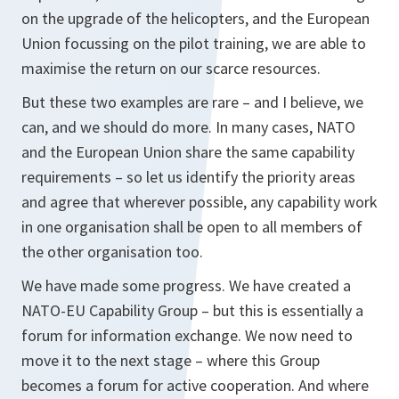
on the upgrade of the helicopters, and the European
Union focussing on the pilot training, we are able to
maximise the return on our scarce resources.
But these two examples are rare – and I believe, we
can, and we should do more. In many cases, NATO
and the European Union share the same capability
requirements – so let us identify the priority areas
and agree that wherever possible, any capability work
in one organisation shall be open to all members of
the other organisation too.
We have made some progress. We have created a
NATO-EU Capability Group – but this is essentially a
forum for information exchange. We now need to
move it to the next stage – where this Group
becomes a forum for active cooperation. And where