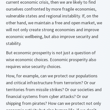
current economic crisis, then we are likely to find
ourselves confronted by more fragile economies,
vulnerable states and regional instability. If, on the
other hand, we maintain a free and open market, we
will not only create strong economies and improve
economic wellbeing, but also improve security and
stability.
But economic prosperity is not just a question of
wise economic choices. Economic prosperity also
requires wise security choices.
How, for example, can we protect our populations
and critical infrastructure from terrorism? Or our
territories from missile strikes? Or our societies and
financial systems from cyber attacks? Or our
shipping from pirates? How can we protect not only