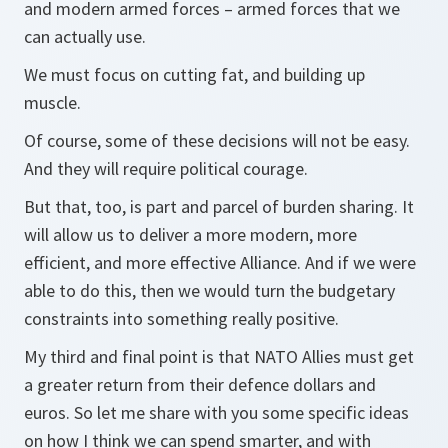
and modern armed forces – armed forces that we
can actually use.
We must focus on cutting fat, and building up
muscle.
Of course, some of these decisions will not be easy.
And they will require political courage.
But that, too, is part and parcel of burden sharing. It
will allow us to deliver a more modern, more
efficient, and more effective Alliance. And if we were
able to do this, then we would turn the budgetary
constraints into something really positive.
My third and final point is that NATO Allies must get
a greater return from their defence dollars and
euros. So let me share with you some specific ideas
on how I think we can spend smarter, and with