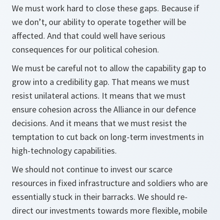
We must work hard to close these gaps. Because if
we don’t, our ability to operate together will be
affected. And that could well have serious
consequences for our political cohesion.
We must be careful not to allow the capability gap to
grow into a credibility gap. That means we must
resist unilateral actions. It means that we must
ensure cohesion across the Alliance in our defence
decisions. And it means that we must resist the
temptation to cut back on long-term investments in
high-technology capabilities.
We should not continue to invest our scarce
resources in fixed infrastructure and soldiers who are
essentially stuck in their barracks. We should re-
direct our investments towards more flexible, mobile