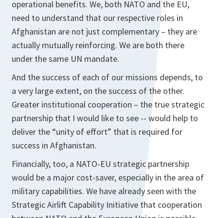
operational benefits. We, both NATO and the EU,
need to understand that our respective roles in
Afghanistan are not just complementary – they are
actually mutually reinforcing. We are both there
under the same UN mandate.
And the success of each of our missions depends, to
a very large extent, on the success of the other.
Greater institutional cooperation – the true strategic
partnership that I would like to see -- would help to
deliver the “unity of effort” that is required for
success in Afghanistan.
Financially, too, a NATO-EU strategic partnership
would be a major cost-saver, especially in the area of
military capabilities. We have already seen with the
Strategic Airlift Capability Initiative that cooperation