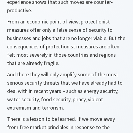
experience shows that such moves are counter-
productive.
From an economic point of view, protectionist
measures offer only a false sense of security to
businesses and jobs that are no longer viable. But the
consequences of protectionist measures are often
felt most severely in those countries and regions
that are already fragile.
And there they will only amplify some of the most
serious security threats that we have already had to
deal with in recent years – such as energy security,
water security, food security, piracy, violent
extremism and terrorism.
There is a lesson to be learned. If we move away
from free market principles in response to the