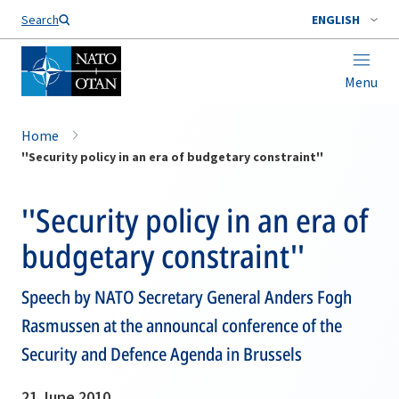
Search
ENGLISH
Menu
Home
''Security policy in an era of budgetary constraint''
''Security policy in an era of
budgetary constraint''
Speech by NATO Secretary General Anders Fogh
Rasmussen at the announcal conference of the
Security and Defence Agenda in Brussels
21 June 2010