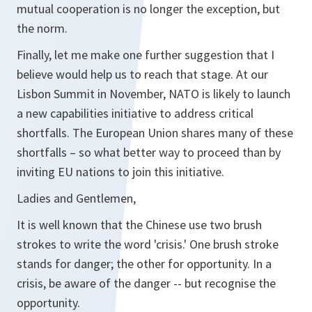
mutual cooperation is no longer the exception, but
the norm.
Finally, let me make one further suggestion that I
believe would help us to reach that stage. At our
Lisbon Summit in November, NATO is likely to launch
a new capabilities initiative to address critical
shortfalls. The European Union shares many of these
shortfalls – so what better way to proceed than by
inviting EU nations to join this initiative.
Ladies and Gentlemen,
It is well known that the Chinese use two brush
strokes to write the word 'crisis.' One brush stroke
stands for danger; the other for opportunity. In a
crisis, be aware of the danger -- but recognise the
opportunity.