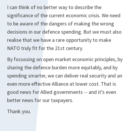
I can think of no better way to describe the
significance of the current economic crisis. We need
to be aware of the dangers of making the wrong
decisions in our defence spending. But we must also
realise that we have a rare opportunity to make
NATO truly fit for the 21st century.
By focussing on open market economic principles, by
sharing the defence burden more equitably, and by
spending smarter, we can deliver real security and an
even more effective Alliance at lower cost. That is
good news for Allied governments -- and it’s even
better news for our taxpayers.
Thank you.