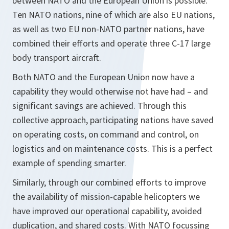
between NATO and the European Union is possible.
Ten NATO nations, nine of which are also EU nations,
as well as two EU non-NATO partner nations, have
combined their efforts and operate three C-17 large
body transport aircraft.
Both NATO and the European Union now have a
capability they would otherwise not have had – and
significant savings are achieved. Through this
collective approach, participating nations have saved
on operating costs, on command and control, on
logistics and on maintenance costs. This is a perfect
example of spending smarter.
Similarly, through our combined efforts to improve
the availability of mission-capable helicopters we
have improved our operational capability, avoided
duplication, and shared costs. With NATO focussing