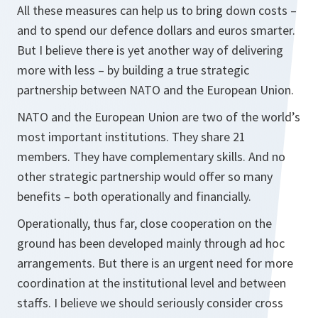
All these measures can help us to bring down costs –
and to spend our defence dollars and euros smarter.
But I believe there is yet another way of delivering
more with less – by building a true strategic
partnership between NATO and the European Union.
NATO and the European Union are two of the world’s
most important institutions. They share 21
members. They have complementary skills. And no
other strategic partnership would offer so many
benefits – both operationally and financially.
Operationally, thus far, close cooperation on the
ground has been developed mainly through ad hoc
arrangements. But there is an urgent need for more
coordination at the institutional level and between
staffs. I believe we should seriously consider cross