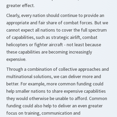
greater effect.
Clearly, every nation should continue to provide an
appropriate and fair share of combat forces. But we
cannot expect all nations to cover the full spectrum
of capabilities, such as strategic airlift, combat
helicopters or fighter aircraft - not least because
these capabilities are becoming increasingly
expensive.
Through a combination of collective approaches and
multinational solutions, we can deliver more and
better. For example, more common funding could
help smaller nations to share expensive capabilities
they would otherwise be unable to afford. Common
funding could also help to deliver an even greater
focus on training, communication and