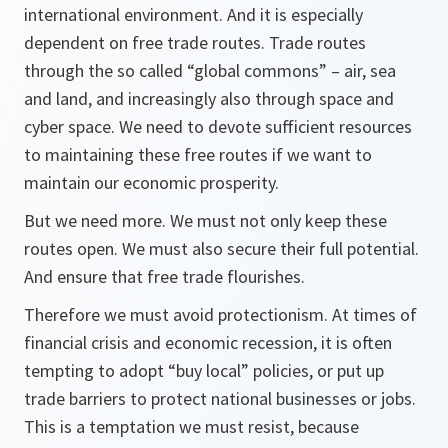
international environment. And it is especially
dependent on free trade routes. Trade routes
through the so called “global commons” – air, sea
and land, and increasingly also through space and
cyber space. We need to devote sufficient resources
to maintaining these free routes if we want to
maintain our economic prosperity.
But we need more. We must not only keep these
routes open. We must also secure their full potential.
And ensure that free trade flourishes.
Therefore we must avoid protectionism. At times of
financial crisis and economic recession, it is often
tempting to adopt “buy local” policies, or put up
trade barriers to protect national businesses or jobs.
This is a temptation we must resist, because