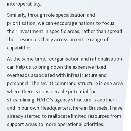
interoperability.
Similarly, through role specialisation and
prioritisation, we can encourage nations to focus
their investment in specific areas, rather than spread
their resources thinly across an entire range of
capabilities.
At the same time, reorganisation and rationalisation
can help us to bring down the expensive fixed
overheads associated with infrastructure and
personnel. The NATO command structure is one area
where there is considerable potential for
streamlining. NATO’s agency structure is another –
and in our own Headquarters, here in Brussels, I have
already started to reallocate limited resources from
support areas to more operational priorities.