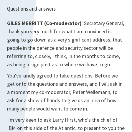
Questions and answers
GILES MERRITT (Co-moderator)
: Secretary General,
thank you very much for what I am convinced is
going to go down as a very significant address, that
people in the defence and security sector will be
referring to, closely, I think, in the months to come,
as being a sign post as to where we have to go.
You've kindly agreed to take questions. Before we
get onto the questions and answers, and I will ask in
a moment my co-moderator, Peter Weilemann, to
ask for a show of hands to give us an idea of how
many people would want to come in.
I'm very keen to ask Larry Hirst, who's the chief of
IBM on this side of the Atlantic, to present to you the