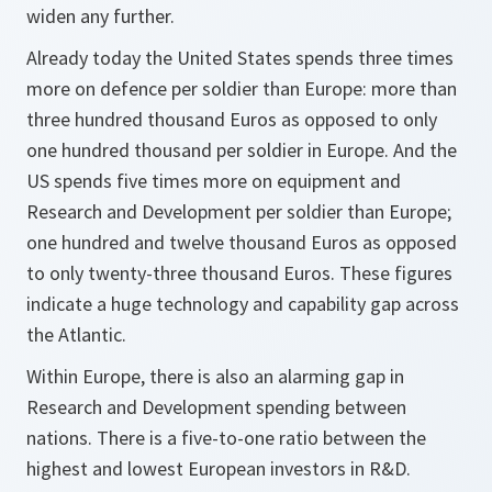
widen any further.
Already today the United States spends three times
more on defence per soldier than Europe: more than
three hundred thousand Euros as opposed to only
one hundred thousand per soldier in Europe. And the
US spends five times more on equipment and
Research and Development per soldier than Europe;
one hundred and twelve thousand Euros as opposed
to only twenty-three thousand Euros. These figures
indicate a huge technology and capability gap across
the Atlantic.
Within Europe, there is also an alarming gap in
Research and Development spending between
nations. There is a five-to-one ratio between the
highest and lowest European investors in R&D.