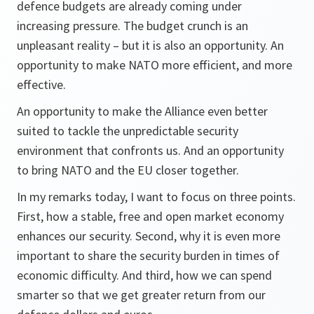
defence budgets are already coming under
increasing pressure. The budget crunch is an
unpleasant reality – but it is also an opportunity. An
opportunity to make NATO more efficient, and more
effective.
An opportunity to make the Alliance even better
suited to tackle the unpredictable security
environment that confronts us. And an opportunity
to bring NATO and the EU closer together.
In my remarks today, I want to focus on three points.
First, how a stable, free and open market economy
enhances our security. Second, why it is even more
important to share the security burden in times of
economic difficulty. And third, how we can spend
smarter so that we get greater return from our