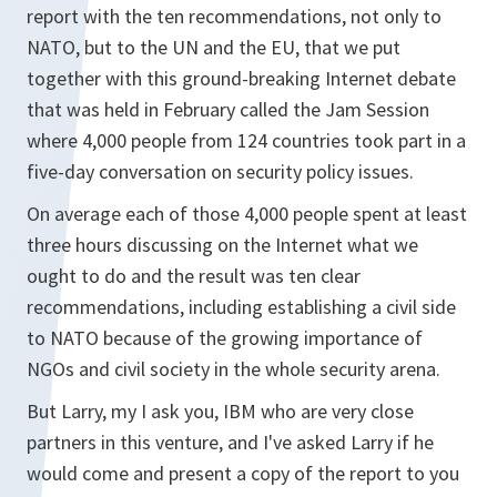
report with the ten recommendations, not only to
NATO, but to the UN and the EU, that we put
together with this ground-breaking Internet debate
that was held in February called the Jam Session
where 4,000 people from 124 countries took part in a
five-day conversation on security policy issues.
On average each of those 4,000 people spent at least
three hours discussing on the Internet what we
ought to do and the result was ten clear
recommendations, including establishing a civil side
to NATO because of the growing importance of
NGOs and civil society in the whole security arena.
But Larry, my I ask you, IBM who are very close
partners in this venture, and I've asked Larry if he
would come and present a copy of the report to you