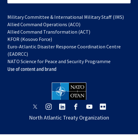
Military Committee & International Military Staff (IMS)
opens
Allied Command Operations (ACO)
in
opens
Allied Command Transformation (ACT)
opens
a
in
KFOR (Kosovo Force)
in
new
a
Euro-Atlantic Disaster Response Coordination Centre
a
tab
new
(EADRCC)
new
tab
NATO Science for Peace and Security Programme
tab
Use of content and brand
opens
opens
opens
opens
opens
opens
in
in
in
in
in
in
North Atlantic Treaty Organization
a
a
a
a
a
a
new
new
new
new
new
new
tab
tab
tab
tab
tab
tab