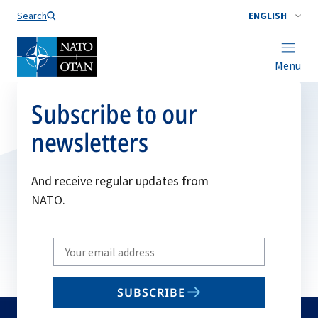
Search
ENGLISH
Menu
Subscribe to our
newsletters
And receive regular updates from
NATO.
Write
your
email
SUBSCRIBE
to
subscribe