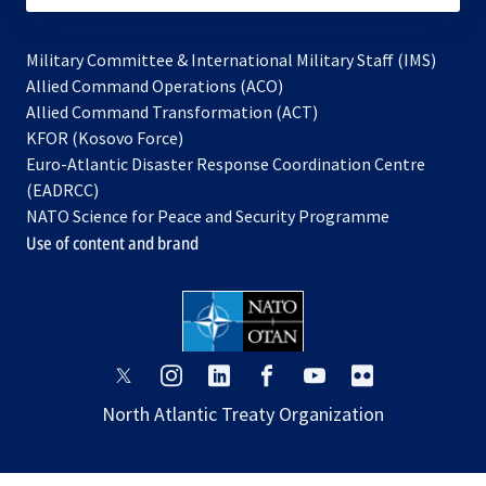
Military Committee & International Military Staff (IMS)
opens
Allied Command Operations (ACO)
in
opens
Allied Command Transformation (ACT)
opens
a
in
KFOR (Kosovo Force)
in
new
a
Euro-Atlantic Disaster Response Coordination Centre
a
tab
new
(EADRCC)
new
tab
NATO Science for Peace and Security Programme
tab
Use of content and brand
opens
opens
opens
opens
opens
opens
in
in
in
in
in
in
North Atlantic Treaty Organization
a
a
a
a
a
a
new
new
new
new
new
new
tab
tab
tab
tab
tab
tab