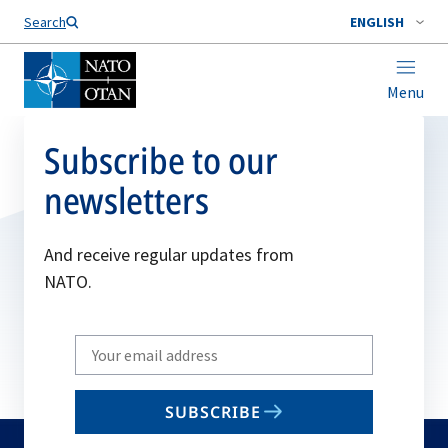
Search
ENGLISH
Menu
Subscribe to our
newsletters
And receive regular updates from
NATO.
Write
your
email
SUBSCRIBE
to
subscribe