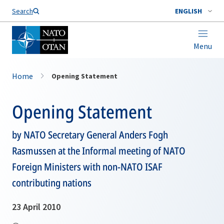
Search
ENGLISH
Menu
Home
Opening Statement
Opening Statement
by NATO Secretary General Anders Fogh
Rasmussen at the Informal meeting of NATO
Foreign Ministers with non-NATO ISAF
contributing nations
23 April 2010