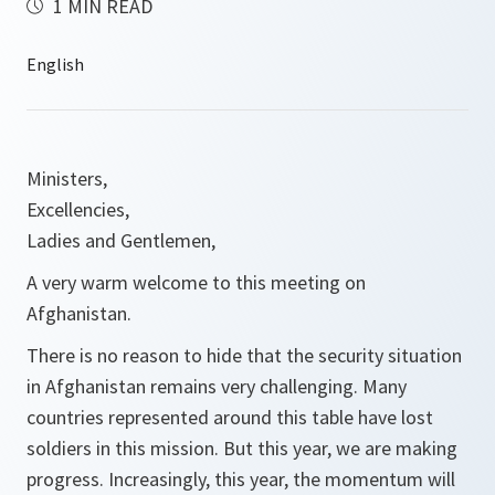
1 MIN READ
Ministers,
Excellencies,
Ladies and Gentlemen,
A very warm welcome to this meeting on
Afghanistan.
There is no reason to hide that the security situation
in Afghanistan remains very challenging. Many
countries represented around this table have lost
soldiers in this mission. But this year, we are making
progress. Increasingly, this year, the momentum will