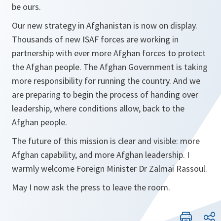
be ours.
Our new strategy in Afghanistan is now on display.
Thousands of new ISAF forces are working in
partnership with ever more Afghan forces to protect
the Afghan people. The Afghan Government is taking
more responsibility for running the country. And we
are preparing to begin the process of handing over
leadership, where conditions allow, back to the
Afghan people.
The future of this mission is clear and visible: more
Afghan capability, and more Afghan leadership. I
warmly welcome Foreign Minister Dr Zalmai Rassoul.
May I now ask the press to leave the room.