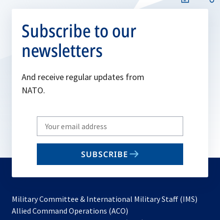
Subscribe to our
newsletters
And receive regular updates from
NATO.
Write
your
email
SUBSCRIBE
to
subscribe
Military Committee & International Military Staff (IMS)
opens
Allied Command Operations (ACO)