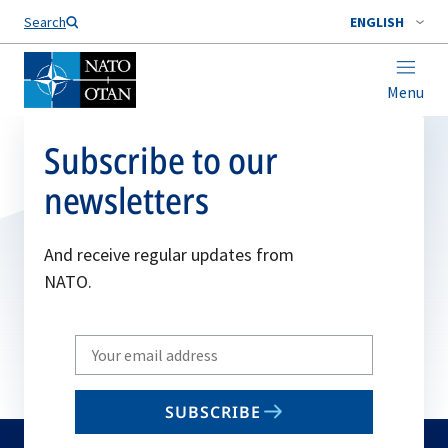
Search
ENGLISH
Menu
Subscribe to our
newsletters
And receive regular updates from
NATO.
Write
your
email
SUBSCRIBE
to
subscribe