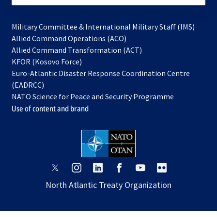
Military Committee & International Military Staff (IMS)
opens
Allied Command Operations (ACO)
in
opens
Allied Command Transformation (ACT)
opens
a
in
KFOR (Kosovo Force)
in
new
a
Euro-Atlantic Disaster Response Coordination Centre
a
tab
new
(EADRCC)
new
tab
NATO Science for Peace and Security Programme
tab
Use of content and brand
opens
opens
opens
opens
opens
opens
in
in
in
in
in
in
North Atlantic Treaty Organization
a
a
a
a
a
a
new
new
new
new
new
new
tab
tab
tab
tab
tab
tab