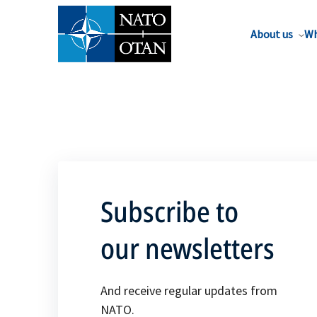
About us
Wh
Subscribe to
our newsletters
And receive regular updates from
NATO.