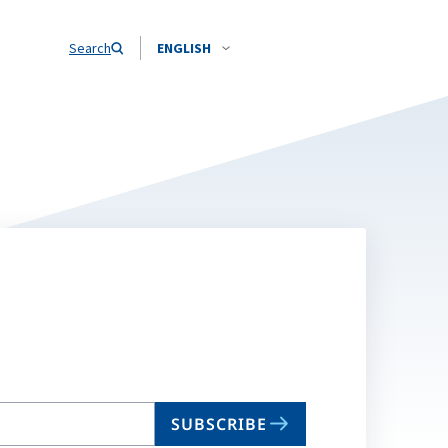
Search
ENGLISH
SUBSCRIBE