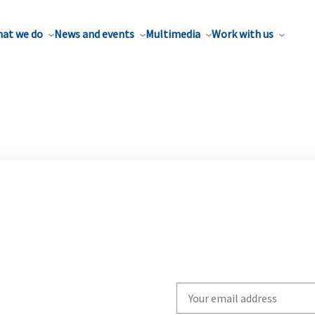
at we do
News and events
Multimedia
Work with us
Write
your