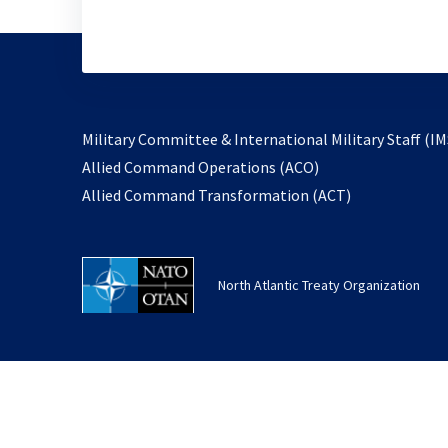
Military Committee & International Military Staff (IM
opens
Allied Command Operations (ACO)
in
opens
Allied Command Transformation (ACT)
a
in
new
a
tab
new
North Atlantic Treaty Organization
tab