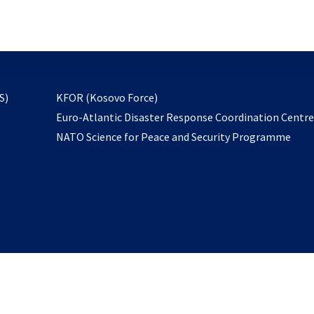
email
to
subscribe
opens
S)
KFOR (Kosovo Force)
in
Euro-Atlantic Disaster Response Coordination Centr
a
NATO Science for Peace and Security Programme
new
tab