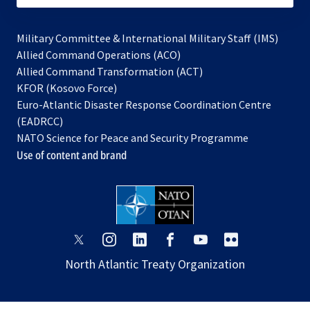
Military Committee & International Military Staff (IMS)
opens
Allied Command Operations (ACO)
in
opens
Allied Command Transformation (ACT)
opens
a
in
KFOR (Kosovo Force)
in
new
a
Euro-Atlantic Disaster Response Coordination Centre
a
tab
new
(EADRCC)
new
tab
NATO Science for Peace and Security Programme
tab
Use of content and brand
opens
opens
opens
opens
opens
opens
in
in
in
in
in
in
North Atlantic Treaty Organization
a
a
a
a
a
a
new
new
new
new
new
new
tab
tab
tab
tab
tab
tab