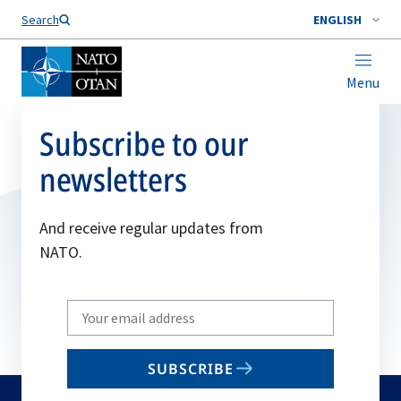
Search
ENGLISH
Menu
Subscribe to our
newsletters
And receive regular updates from
NATO.
Write
your
email
SUBSCRIBE
to
subscribe