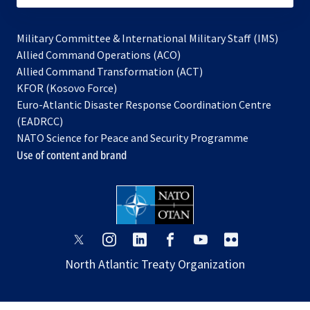
Military Committee & International Military Staff (IMS)
opens
Allied Command Operations (ACO)
in
opens
Allied Command Transformation (ACT)
opens
a
in
KFOR (Kosovo Force)
in
new
a
Euro-Atlantic Disaster Response Coordination Centre
a
tab
new
(EADRCC)
new
tab
NATO Science for Peace and Security Programme
tab
Use of content and brand
opens
opens
opens
opens
opens
opens
in
in
in
in
in
in
North Atlantic Treaty Organization
a
a
a
a
a
a
new
new
new
new
new
new
tab
tab
tab
tab
tab
tab