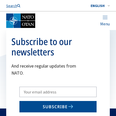
Search
ENGLISH
Menu
Subscribe to our
newsletters
And receive regular updates from
NATO.
Write
your
email
SUBSCRIBE
to
subscribe