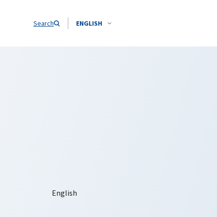
Search
ENGLISH