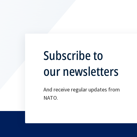
Subscribe to
our newsletters
And receive regular updates from
NATO.