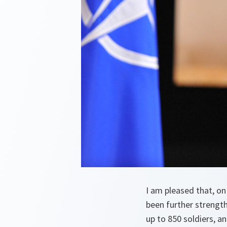
I am pleased that, o
been further strengt
up to 850 soldiers, a