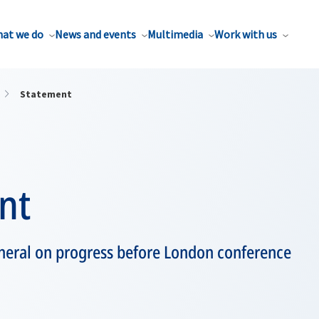
at we do
News and events
Multimedia
Work with us
Statement
nt
eneral on progress before London conference