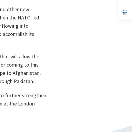
ta
in
a
and other new
n
op
ta
in
gthen the NATO-led
a
 flowing into
n
ta
o accomplish its
hat will allow the
for coming to this
ope to Afghanistan,
hrough Pakistan.
to further strengthen
ken at the London