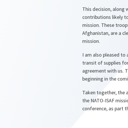
This decision, along
contributions likely 
mission. These troops
Afghanistan, are a c
mission.
I am also pleased to 
transit of supplies f
agreement with us. Th
beginning in the com
Taken together, the 
the NATO-ISAF mission
conference, as part 