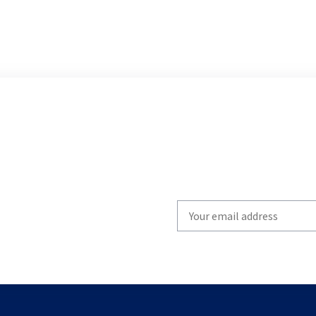
Write
your
email
to
subscribe