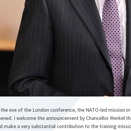
n the eve of the London conference, the NATO-led mission in
hened. I welcome the announcement by Chancellor Merkel th
nd make a very substantial contribution to the training missi