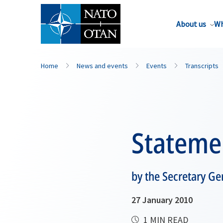
About us
Wh
Home
News and events
Events
Transcripts
Stateme
by the Secretary G
27 January 2010
1 MIN READ