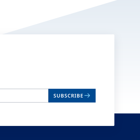
SUBSCRIBE