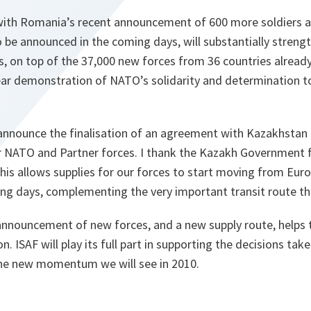
 with Romania’s recent announcement of 600 more soldiers 
to be announced in the coming days, will substantially stren
, on top of the 37,000 new forces from 36 countries already
lear demonstration of NATO’s solidarity and determination t
announce the finalisation of an agreement with Kazakhstan t
or NATO and Partner forces. I thank the Kazakh Government 
is allows supplies for our forces to start moving from Eur
ing days, complementing the very important transit route t
announcement of new forces, and a new supply route, helps 
. ISAF will play its full part in supporting the decisions ta
the new momentum we will see in 2010.