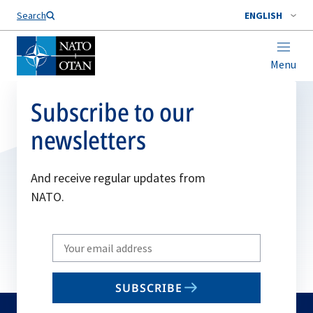
Search
ENGLISH
Menu
Subscribe to our
newsletters
And receive regular updates from
NATO.
Write
your
email
SUBSCRIBE
to
subscribe