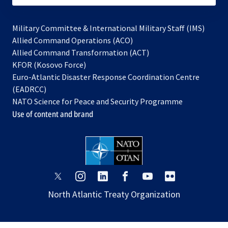
Military Committee & International Military Staff (IMS)
opens
Allied Command Operations (ACO)
in
opens
Allied Command Transformation (ACT)
opens
a
in
KFOR (Kosovo Force)
in
new
a
Euro-Atlantic Disaster Response Coordination Centre
a
tab
new
(EADRCC)
new
tab
NATO Science for Peace and Security Programme
tab
Use of content and brand
opens
opens
opens
opens
opens
opens
in
in
in
in
in
in
North Atlantic Treaty Organization
a
a
a
a
a
a
new
new
new
new
new
new
tab
tab
tab
tab
tab
tab