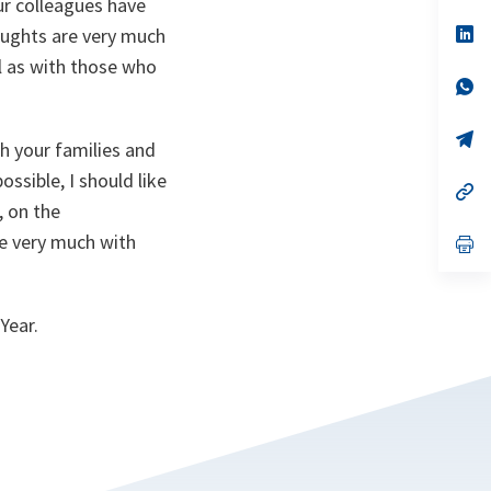
ur colleagues have
a
n
op
houghts are very much
ta
in
ll as with those who
a
n
op
ta
in
a
n
op
th your families and
ta
in
a
ssible, I should like
n
op
ta
in
, on the
a
re very much with
n
op
ta
in
a
n
ta
Year.