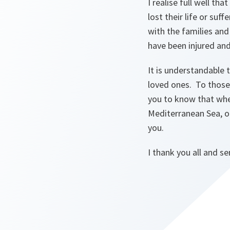
I realise full well t
lost their life or suf
with the families and
have been injured an
It is understandable 
loved ones. To those 
you to know that whet
Mediterranean Sea, o
you.
I thank you all and s