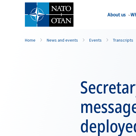
About us
Wh
Home
News and events
Events
Transcripts
Secretar
message
deploye