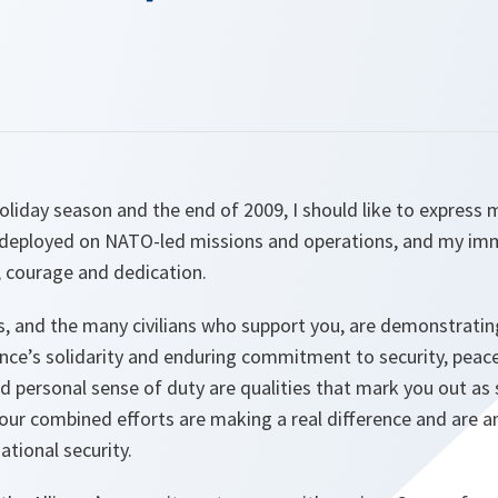
liday season and the end of 2009, I should like to express 
e deployed on NATO-led missions and operations, and my im
, courage and dedication.
, and the many civilians who support you, are demonstrating
ance’s solidarity and enduring commitment to security, peace
d personal sense of duty are qualities that mark you out as s
our combined efforts are making a real difference and are an
ational security.