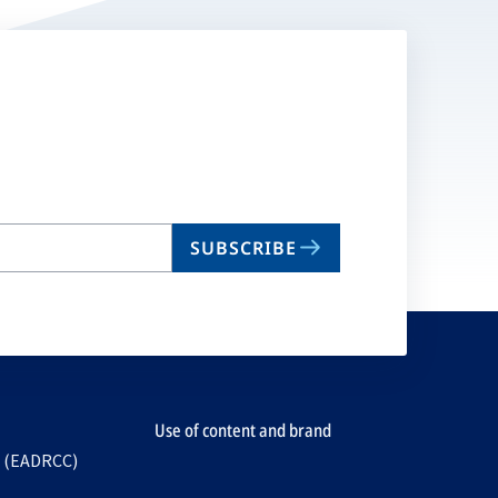
SUBSCRIBE
Use of content and brand
e (EADRCC)