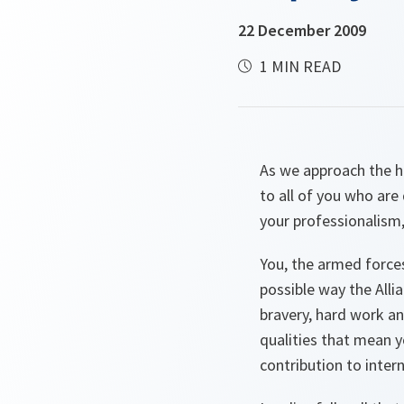
22 December 2009
1 MIN READ
As we approach the ho
to all of you who ar
your professionalism
You, the armed forces
possible way the Alli
bravery, hard work an
qualities that mean y
contribution to intern