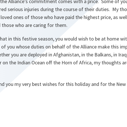
hat the Alliance’s commitment comes with a price. Some of yo
fered serious injuries during the course of their duties. My t
 loved ones of those who have paid the highest price, as we
d those who are caring for them.
that in this festive season, you would wish to be at home wi
of you whose duties on behalf of the Alliance make this impo
her you are deployed in Afghanistan, in the Balkans, in Iraq
r on the Indian Ocean off the Horn of Africa, my thoughts a
end you my very best wishes for this holiday and for the New 