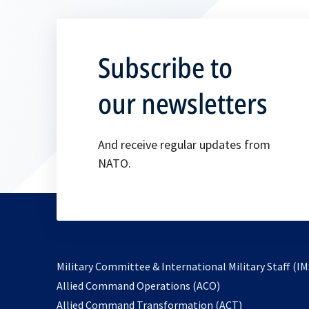
Subscribe to
our newsletters
And receive regular updates from
NATO.
Military Committee & International Military Staff (IM
opens
Allied Command Operations (ACO)
in
opens
Allied Command Transformation (ACT)