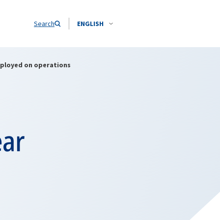
Search
ENGLISH
eployed on operations
ear