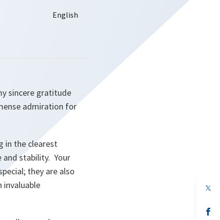
my sincere gratitude
mense admiration for
 in the clearest
 and stability. Your
pecial; they are also
 invaluable
op
in
a
n
op
ta
in