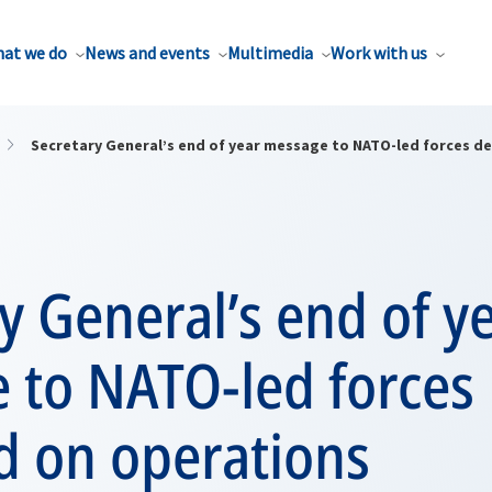
at we do
News and events
Multimedia
Work with us
Secretary General’s end of year message to NATO-led forces d
y General’s end of y
 to NATO-led forces
d on operations