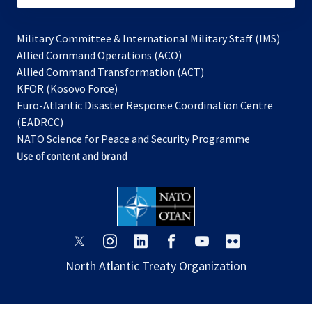
Military Committee & International Military Staff (IMS)
opens
Allied Command Operations (ACO)
in
opens
Allied Command Transformation (ACT)
opens
a
in
KFOR (Kosovo Force)
in
new
a
Euro-Atlantic Disaster Response Coordination Centre
a
tab
new
(EADRCC)
new
tab
NATO Science for Peace and Security Programme
tab
Use of content and brand
opens
opens
opens
opens
opens
opens
in
in
in
in
in
in
North Atlantic Treaty Organization
a
a
a
a
a
a
new
new
new
new
new
new
tab
tab
tab
tab
tab
tab