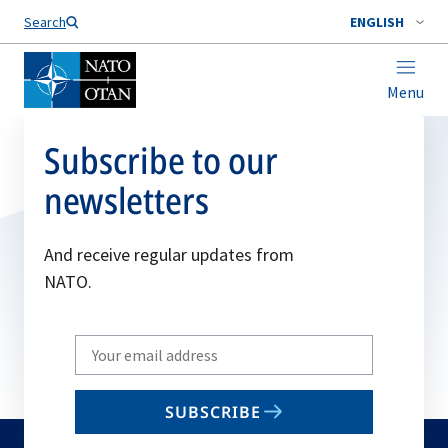
Search
ENGLISH
Menu
Subscribe to our
newsletters
And receive regular updates from
NATO.
Write
your
email
SUBSCRIBE
to
subscribe