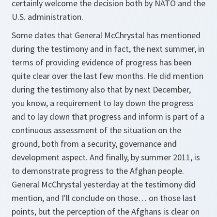
certainly welcome the decision both by NATO and the
U.S. administration.
Some dates that General McChrystal has mentioned
during the testimony and in fact, the next summer, in
terms of providing evidence of progress has been
quite clear over the last few months. He did mention
during the testimony also that by next December,
you know, a requirement to lay down the progress
and to lay down that progress and inform is part of a
continuous assessment of the situation on the
ground, both from a security, governance and
development aspect. And finally, by summer 2011, is
to demonstrate progress to the Afghan people.
General McChrystal yesterday at the testimony did
mention, and I'll conclude on those… on those last
points, but the perception of the Afghans is clear on