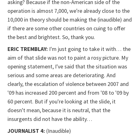
asking? Because if the non-American side of the
operation is almost 7,000, we're already close to the
10,000 in theory should be making the (inaudible) and
if there are some other countries on cuing to offer
the best and brightest. So, thank you.
ERIC TREMBLAY:
I'm just going to take it with… the
aim of that slide was not to paint a rosy picture. My
opening statement, I've said that the situation was
serious and some areas are deteriorating. And
clearly, the escalation of violence between 2007 and
'09 has increased 200 percent and from '08 to '09 by
60 percent. But if you're looking at the slide, it
doesn't mean, because it is neutral, that the
insurgents did not have the ability…
JOURNALIST 4:
(Inaudible)