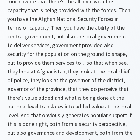
much aware that there's the alliance with the
capacity that is being provided with the forces. Then
you have the Afghan National Security Forces in
terms of capacity. Then you have the ability of the
central government, but also the local governments
to deliver services, government provided also
security for the population on the ground to shape,
but to provide them services to…so that when see,
they look at Afghanistan, they look at the local chief
of police, they look at the governor of the district,
governor of the province, that they do perceive that
there's value added and what is being done at the
national level translates into added value at the local
level. And that obviously generates popular support if
this is done right, both from a security perspective,
but also governance and development, both from the