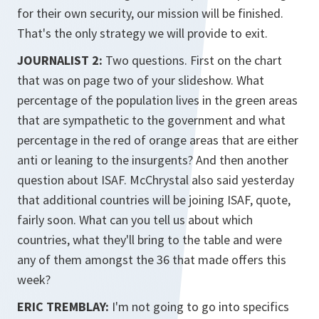
for their own security, our mission will be finished.
That's the only strategy we will provide to exit.
JOURNALIST 2:
Two questions. First on the chart
that was on page two of your slideshow. What
percentage of the population lives in the green areas
that are sympathetic to the government and what
percentage in the red of orange areas that are either
anti or leaning to the insurgents? And then another
question about ISAF. McChrystal also said yesterday
that additional countries will be joining ISAF, quote,
fairly soon. What can you tell us about which
countries, what they'll bring to the table and were
any of them amongst the 36 that made offers this
week?
ERIC TREMBLAY:
I'm not going to go into specifics