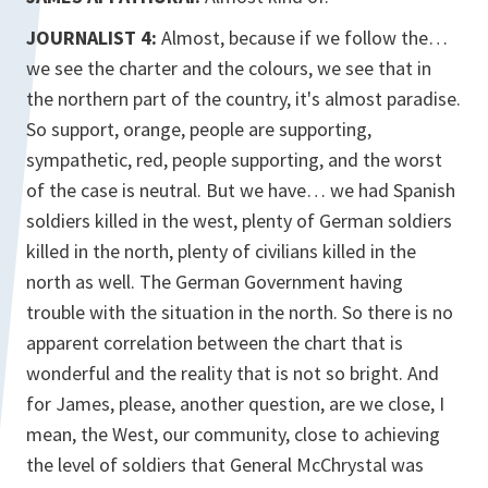
JOURNALIST 4:
Almost, because if we follow the…
we see the charter and the colours, we see that in
the northern part of the country, it's almost paradise.
So support, orange, people are supporting,
sympathetic, red, people supporting, and the worst
of the case is neutral. But we have… we had Spanish
soldiers killed in the west, plenty of German soldiers
killed in the north, plenty of civilians killed in the
north as well. The German Government having
trouble with the situation in the north. So there is no
apparent correlation between the chart that is
wonderful and the reality that is not so bright. And
for James, please, another question, are we close, I
mean, the West, our community, close to achieving
the level of soldiers that General McChrystal was