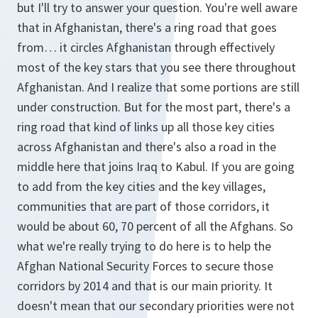
but I'll try to answer your question. You're well aware
that in Afghanistan, there's a ring road that goes
from… it circles Afghanistan through effectively
most of the key stars that you see there throughout
Afghanistan. And I realize that some portions are still
under construction. But for the most part, there's a
ring road that kind of links up all those key cities
across Afghanistan and there's also a road in the
middle here that joins Iraq to Kabul. If you are going
to add from the key cities and the key villages,
communities that are part of those corridors, it
would be about 60, 70 percent of all the Afghans. So
what we're really trying to do here is to help the
Afghan National Security Forces to secure those
corridors by 2014 and that is our main priority. It
doesn't mean that our secondary priorities were not