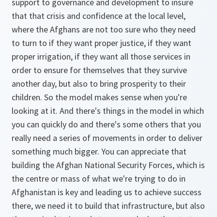
support to governance and development to insure
that that crisis and confidence at the local level,
where the Afghans are not too sure who they need
to turn to if they want proper justice, if they want
proper irrigation, if they want all those services in
order to ensure for themselves that they survive
another day, but also to bring prosperity to their
children. So the model makes sense when you're
looking at it. And there's things in the model in which
you can quickly do and there's some others that you
really need a series of movements in order to deliver
something much bigger. You can appreciate that
building the Afghan National Security Forces, which is
the centre or mass of what we're trying to do in
Afghanistan is key and leading us to achieve success
there, we need it to build that infrastructure, but also