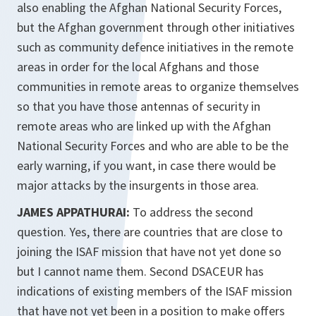
also enabling the Afghan National Security Forces,
but the Afghan government through other initiatives
such as community defence initiatives in the remote
areas in order for the local Afghans and those
communities in remote areas to organize themselves
so that you have those antennas of security in
remote areas who are linked up with the Afghan
National Security Forces and who are able to be the
early warning, if you want, in case there would be
major attacks by the insurgents in those area.
JAMES APPATHURAI:
To address the second
question. Yes, there are countries that are close to
joining the ISAF mission that have not yet done so
but I cannot name them. Second DSACEUR has
indications of existing members of the ISAF mission
that have not yet been in a position to make offers