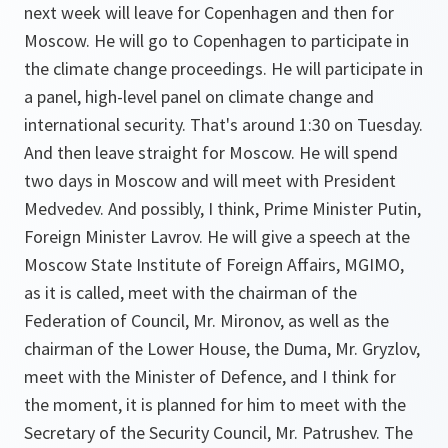
next week will leave for Copenhagen and then for
Moscow. He will go to Copenhagen to participate in
the climate change proceedings. He will participate in
a panel, high-level panel on climate change and
international security. That's around 1:30 on Tuesday.
And then leave straight for Moscow. He will spend
two days in Moscow and will meet with President
Medvedev. And possibly, I think, Prime Minister Putin,
Foreign Minister Lavrov. He will give a speech at the
Moscow State Institute of Foreign Affairs, MGIMO,
as it is called, meet with the chairman of the
Federation of Council, Mr. Mironov, as well as the
chairman of the Lower House, the Duma, Mr. Gryzlov,
meet with the Minister of Defence, and I think for
the moment, it is planned for him to meet with the
Secretary of the Security Council, Mr. Patrushev. The