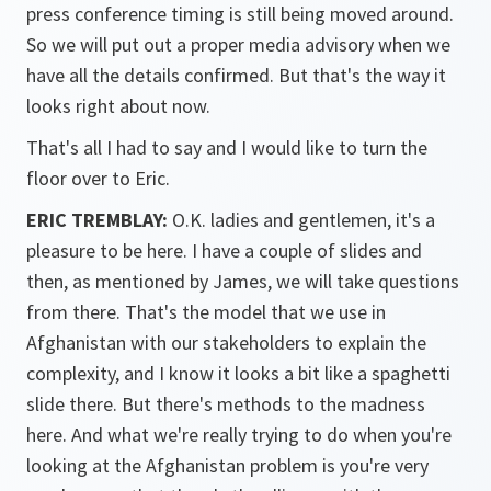
press conference timing is still being moved around.
So we will put out a proper media advisory when we
have all the details confirmed. But that's the way it
looks right about now.
That's all I had to say and I would like to turn the
floor over to Eric.
ERIC TREMBLAY:
O.K. ladies and gentlemen, it's a
pleasure to be here. I have a couple of slides and
then, as mentioned by James, we will take questions
from there. That's the model that we use in
Afghanistan with our stakeholders to explain the
complexity, and I know it looks a bit like a spaghetti
slide there. But there's methods to the madness
here. And what we're really trying to do when you're
looking at the Afghanistan problem is you're very