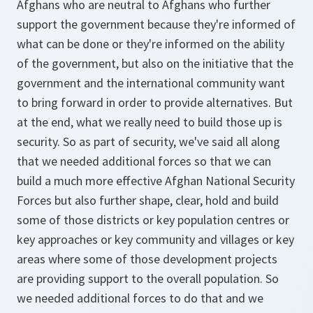
Afghans who are neutral to Afghans who further
support the government because they're informed of
what can be done or they're informed on the ability
of the government, but also on the initiative that the
government and the international community want
to bring forward in order to provide alternatives. But
at the end, what we really need to build those up is
security. So as part of security, we've said all along
that we needed additional forces so that we can
build a much more effective Afghan National Security
Forces but also further shape, clear, hold and build
some of those districts or key population centres or
key approaches or key community and villages or key
areas where some of those development projects
are providing support to the overall population. So
we needed additional forces to do that and we