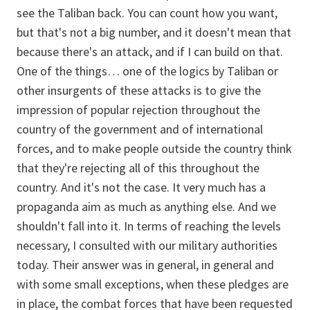
see the Taliban back. You can count how you want,
but that's not a big number, and it doesn't mean that
because there's an attack, and if I can build on that.
One of the things… one of the logics by Taliban or
other insurgents of these attacks is to give the
impression of popular rejection throughout the
country of the government and of international
forces, and to make people outside the country think
that they're rejecting all of this throughout the
country. And it's not the case. It very much has a
propaganda aim as much as anything else. And we
shouldn't fall into it. In terms of reaching the levels
necessary, I consulted with our military authorities
today. Their answer was in general, in general and
with some small exceptions, when these pledges are
in place, the combat forces that have been requested