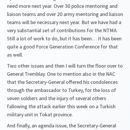
need more next year. Over 30 police mentoring and
liaison teams and over 20 army mentoring and liaison
teams will be necessary next year. But we have had a
very substantial set of contributions for the NTMA.
Still a lot of work to do, but it has been… it has been
quite a good Force Generation Conference for that
as well.
Two other issues and then I will turn the floor over to
General Tremblay. One to mention also in the NAC
that the Secretary-General offered his condolences
through the ambassador to Turkey, for the loss of
seven soldiers and the injury of several others
fallowing the attack earlier this week on a Turkish
military unit in Tokat province.
And finally, an agenda issue, the Secretary-General