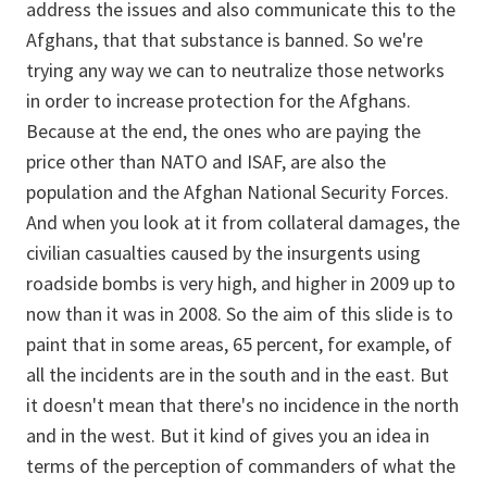
address the issues and also communicate this to the
Afghans, that that substance is banned. So we're
trying any way we can to neutralize those networks
in order to increase protection for the Afghans.
Because at the end, the ones who are paying the
price other than NATO and ISAF, are also the
population and the Afghan National Security Forces.
And when you look at it from collateral damages, the
civilian casualties caused by the insurgents using
roadside bombs is very high, and higher in 2009 up to
now than it was in 2008. So the aim of this slide is to
paint that in some areas, 65 percent, for example, of
all the incidents are in the south and in the east. But
it doesn't mean that there's no incidence in the north
and in the west. But it kind of gives you an idea in
terms of the perception of commanders of what the