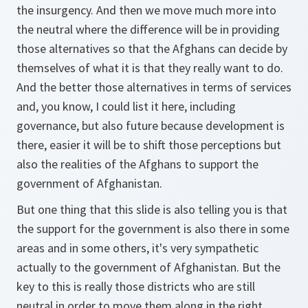
the insurgency. And then we move much more into
the neutral where the difference will be in providing
those alternatives so that the Afghans can decide by
themselves of what it is that they really want to do.
And the better those alternatives in terms of services
and, you know, I could list it here, including
governance, but also future because development is
there, easier it will be to shift those perceptions but
also the realities of the Afghans to support the
government of Afghanistan.
But one thing that this slide is also telling you is that
the support for the government is also there in some
areas and in some others, it's very sympathetic
actually to the government of Afghanistan. But the
key to this is really those districts who are still
neutral in order to move them along in the right