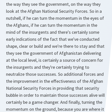
the way they see the government, on the way they
look at the Afghan National Security Forces. So in a
nutshell, if he can turn the momentum in the eyes of
the Afghans, if he can turn the momentum in the
mind of the insurgents and there's certainly some
early indications of the fact that we've conducted
shape, clear or build and we're there to stay and that
they see the government of Afghanistan delivering
at the local level, is certainly a source of concern for
the insurgents and they're certainly trying to
neutralize those successes. So additional forces and
the improvement in the effectiveness of the Afghan
National Security Forces in providing that security
bubble in order to maintain those successes alive will
certainly be a game changer. And finally, turning the
momentum on the ground, because you are where it