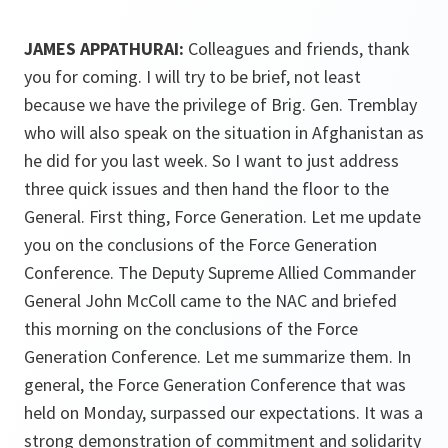
JAMES APPATHURAI:
Colleagues and friends, thank
you for coming. I will try to be brief, not least
because we have the privilege of Brig. Gen. Tremblay
who will also speak on the situation in Afghanistan as
he did for you last week. So I want to just address
three quick issues and then hand the floor to the
General. First thing, Force Generation. Let me update
you on the conclusions of the Force Generation
Conference. The Deputy Supreme Allied Commander
General John McColl came to the NAC and briefed
this morning on the conclusions of the Force
Generation Conference. Let me summarize them. In
general, the Force Generation Conference that was
held on Monday, surpassed our expectations. It was a
strong demonstration of commitment and solidarity