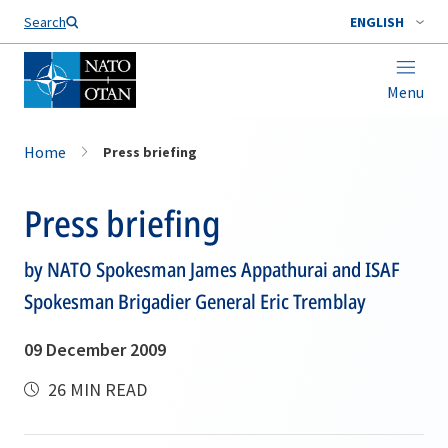
Search
ENGLISH
Menu
Home
Press briefing
Press briefing
by NATO Spokesman James Appathurai and ISAF
Spokesman Brigadier General Eric Tremblay
09 December 2009
26 MIN READ