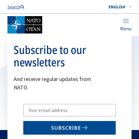
Search
ENGLISH
Menu
Subscribe to our
newsletters
And receive regular updates from
NATO.
Write
your
email
SUBSCRIBE
to
subscribe