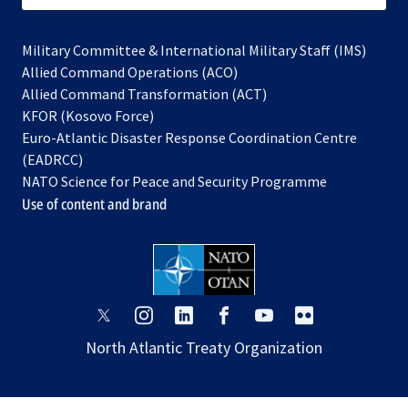
Military Committee & International Military Staff (IMS)
opens
Allied Command Operations (ACO)
in
opens
Allied Command Transformation (ACT)
opens
a
in
KFOR (Kosovo Force)
in
new
a
Euro-Atlantic Disaster Response Coordination Centre
a
tab
new
(EADRCC)
new
tab
NATO Science for Peace and Security Programme
tab
Use of content and brand
opens
opens
opens
opens
opens
opens
in
in
in
in
in
in
North Atlantic Treaty Organization
a
a
a
a
a
a
new
new
new
new
new
new
tab
tab
tab
tab
tab
tab