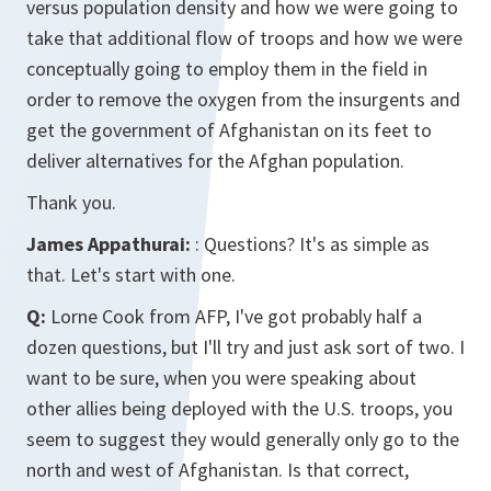
versus population density and how we were going to
take that additional flow of troops and how we were
conceptually going to employ them in the field in
order to remove the oxygen from the insurgents and
get the government of Afghanistan on its feet to
deliver alternatives for the Afghan population.
Thank you.
James Appathurai:
: Questions? It's as simple as
that. Let's start with one.
Q:
Lorne Cook from AFP, I've got probably half a
dozen questions, but I'll try and just ask sort of two. I
want to be sure, when you were speaking about
other allies being deployed with the U.S. troops, you
seem to suggest they would generally only go to the
north and west of Afghanistan. Is that correct,