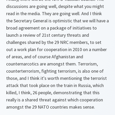
discussions are going well, despite what you might
read in the media. They are going well. And I think
the Secretary General is optimistic that we will have a
broad agreement on a package of initiatives to
launch a review of 21st century threats and
challenges shared by the 29 NRC members, to set
out a work plan for cooperation in 2010 on a number
of areas, and of course Afghanistan and
counternarcotics are amongst them. Terrorism,
counterterrorism, fighting terrorism, is also one of
those, and I think it's worth mentioning the terrorist
attack that took place on the train in Russia, which
killed, I think, 26 people, demonstrating that this
really is a shared threat against which cooperation
amongst the 29 NATO countries makes sense.