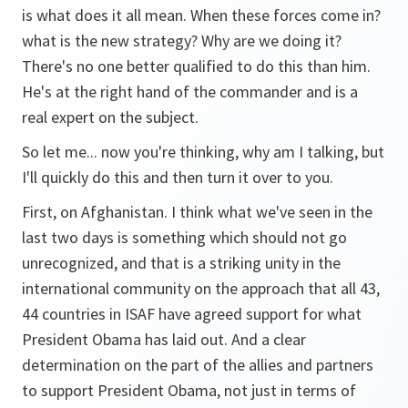
is what does it all mean. When these forces come in?
what is the new strategy? Why are we doing it?
There's no one better qualified to do this than him.
He's at the right hand of the commander and is a
real expert on the subject.
So let me... now you're thinking, why am I talking, but
I'll quickly do this and then turn it over to you.
First, on Afghanistan. I think what we've seen in the
last two days is something which should not go
unrecognized, and that is a striking unity in the
international community on the approach that all 43,
44 countries in ISAF have agreed support for what
President Obama has laid out. And a clear
determination on the part of the allies and partners
to support President Obama, not just in terms of