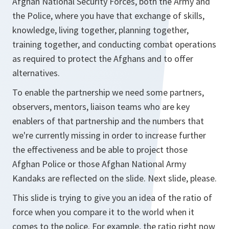
Afghan National Security Forces, both the Army and
the Police, where you have that exchange of skills,
knowledge, living together, planning together,
training together, and conducting combat operations
as required to protect the Afghans and to offer
alternatives.
To enable the partnership we need some partners,
observers, mentors, liaison teams who are key
enablers of that partnership and the numbers that
we're currently missing in order to increase further
the effectiveness and be able to project those
Afghan Police or those Afghan National Army
Kandaks are reflected on the slide. Next slide, please.
This slide is trying to give you an idea of the ratio of
force when you compare it to the world when it
comes to the police. For example, the ratio right now