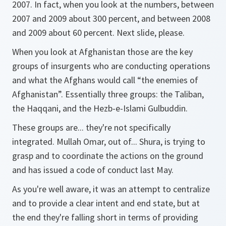
2007. In fact, when you look at the numbers, between
2007 and 2009 about 300 percent, and between 2008
and 2009 about 60 percent. Next slide, please.
When you look at Afghanistan those are the key
groups of insurgents who are conducting operations
and what the Afghans would call “the enemies of
Afghanistan”. Essentially three groups: the Taliban,
the Haqqani, and the Hezb-e-Islami Gulbuddin.
These groups are... they're not specifically
integrated. Mullah Omar, out of... Shura, is trying to
grasp and to coordinate the actions on the ground
and has issued a code of conduct last May.
As you're well aware, it was an attempt to centralize
and to provide a clear intent and end state, but at
the end they're falling short in terms of providing