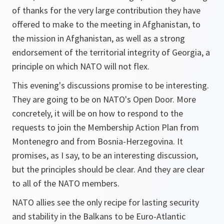
of thanks for the very large contribution they have
offered to make to the meeting in Afghanistan, to
the mission in Afghanistan, as well as a strong
endorsement of the territorial integrity of Georgia, a
principle on which NATO will not flex.
This evening's discussions promise to be interesting.
They are going to be on NATO's Open Door. More
concretely, it will be on how to respond to the
requests to join the Membership Action Plan from
Montenegro and from Bosnia-Herzegovina. It
promises, as I say, to be an interesting discussion,
but the principles should be clear. And they are clear
to all of the NATO members.
NATO allies see the only recipe for lasting security
and stability in the Balkans to be Euro-Atlantic