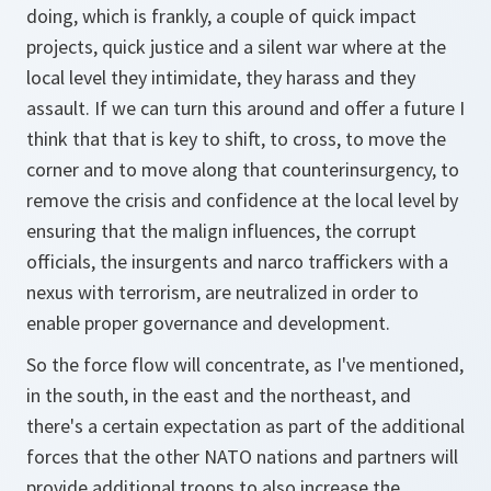
doing, which is frankly, a couple of quick impact
projects, quick justice and a silent war where at the
local level they intimidate, they harass and they
assault. If we can turn this around and offer a future I
think that that is key to shift, to cross, to move the
corner and to move along that counterinsurgency, to
remove the crisis and confidence at the local level by
ensuring that the malign influences, the corrupt
officials, the insurgents and narco traffickers with a
nexus with terrorism, are neutralized in order to
enable proper governance and development.
So the force flow will concentrate, as I've mentioned,
in the south, in the east and the northeast, and
there's a certain expectation as part of the additional
forces that the other NATO nations and partners will
provide additional troops to also increase the