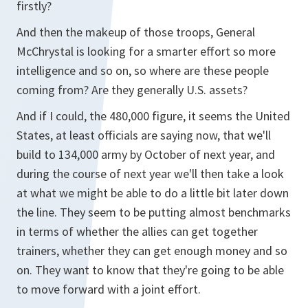
firstly?
And then the makeup of those troops, General
McChrystal is looking for a smarter effort so more
intelligence and so on, so where are these people
coming from? Are they generally U.S. assets?
And if I could, the 480,000 figure, it seems the United
States, at least officials are saying now, that we'll
build to 134,000 army by October of next year, and
during the course of next year we'll then take a look
at what we might be able to do a little bit later down
the line. They seem to be putting almost benchmarks
in terms of whether the allies can get together
trainers, whether they can get enough money and so
on. They want to know that they're going to be able
to move forward with a joint effort.