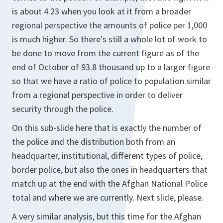
is about 4.23 when you look at it from a broader
regional perspective the amounts of police per 1,000
is much higher. So there's still a whole lot of work to
be done to move from the current figure as of the
end of October of 93.8 thousand up to a larger figure
so that we have a ratio of police to population similar
from a regional perspective in order to deliver
security through the police.
On this sub-slide here that is exactly the number of
the police and the distribution both from an
headquarter, institutional, different types of police,
border police, but also the ones in headquarters that
match up at the end with the Afghan National Police
total and where we are currently. Next slide, please.
A very similar analysis, but this time for the Afghan