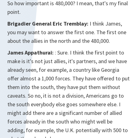
So how important is 480,000? I mean, that's my final
point.
Brigadier General Eric Tremblay:
I think James,
you may want to answer the first one. The first one
about the allies in the north and the 480,000.
James Appathurai:
: Sure. I think the first point to
make is it's not just allies, it's partners, and we have
already seen, for example, a country like Georgia
offer almost a 1,000 forces. They have offered to put
them into the south, they have put them without
caveats. So no, it is not a division, Americans go to
the south everybody else goes somewhere else. I
might add there are a significant number of allied
forces already in the south who might well be
adding, for example, the U.K. potentially with 500 to