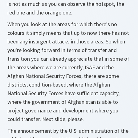
is not as much as you can observe the hotspot, the
red one and the orange one.
When you look at the areas for which there's no
colours it simply means that up to now there has not
been any insurgent attacks in those areas. So when
you're looking forward in terms of transfer and
transition you can already appreciate that in some of
the areas where we are currently, ISAF and the
Afghan National Security Forces, there are some
districts, condition-based, where the Afghan
National Security Forces have sufficient capacity,
where the government of Afghanistan is able to
project governance and development where you
could transfer. Next slide, please.
The announcement by the U.S. administration of the