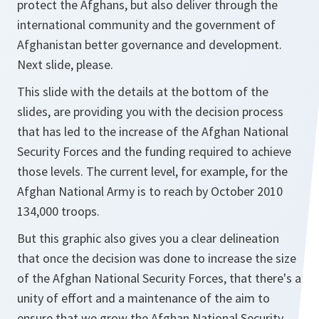
protect the Afghans, but also deliver through the
international community and the government of
Afghanistan better governance and development.
Next slide, please.
This slide with the details at the bottom of the
slides, are providing you with the decision process
that has led to the increase of the Afghan National
Security Forces and the funding required to achieve
those levels. The current level, for example, for the
Afghan National Army is to reach by October 2010
134,000 troops.
But this graphic also gives you a clear delineation
that once the decision was done to increase the size
of the Afghan National Security Forces, that there's a
unity of effort and a maintenance of the aim to
ensure that we grow the Afghan National Security