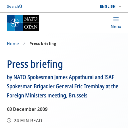
Search
ENGLISH
Menu
Home
Press briefing
Press briefing
by NATO Spokesman James Appathurai and ISAF
Spokesman Brigadier General Eric Tremblay at the
Foreign Ministers meeting, Brussels
03 December 2009
24 MIN READ