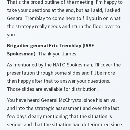
That's the broad outline of the meeting. I'm happy to
take your questions at the end, but as I said, I asked
General Tremblay to come here to fill you in on what
the strategy really needs and I turn the floor over to
you.
Brigadier general Eric Tremblay
(ISAF
Spokesman)
: Thank you James.
As mentioned by the NATO Spokesman, I'll cover the
presentation through some slides and I'll be more
than happy after that to answer your questions.
Those slides are available for distribution.
You have heard General McChrystal since his arrival
and into the strategic assessment and over the last
few days clearly mentioning that the situation is
serious and that the situation had deteriorated since