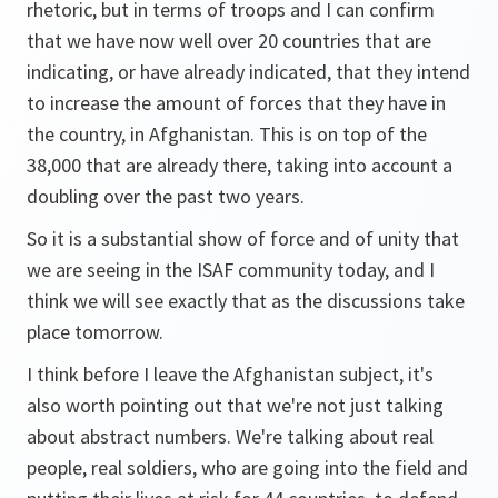
rhetoric, but in terms of troops and I can confirm
that we have now well over 20 countries that are
indicating, or have already indicated, that they intend
to increase the amount of forces that they have in
the country, in Afghanistan. This is on top of the
38,000 that are already there, taking into account a
doubling over the past two years.
So it is a substantial show of force and of unity that
we are seeing in the ISAF community today, and I
think we will see exactly that as the discussions take
place tomorrow.
I think before I leave the Afghanistan subject, it's
also worth pointing out that we're not just talking
about abstract numbers. We're talking about real
people, real soldiers, who are going into the field and