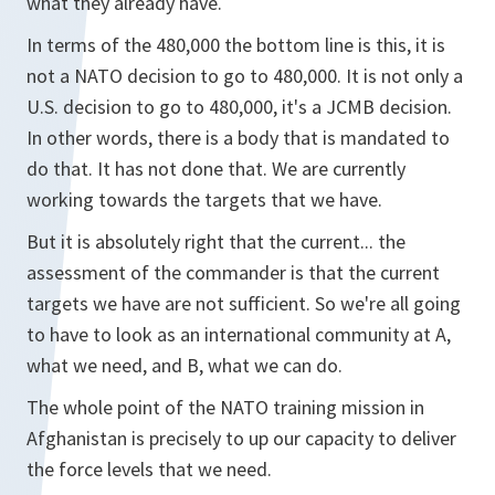
what they already have.
In terms of the 480,000 the bottom line is this, it is
not a NATO decision to go to 480,000. It is not only a
U.S. decision to go to 480,000, it's a JCMB decision.
In other words, there is a body that is mandated to
do that. It has not done that. We are currently
working towards the targets that we have.
But it is absolutely right that the current... the
assessment of the commander is that the current
targets we have are not sufficient. So we're all going
to have to look as an international community at A,
what we need, and B, what we can do.
The whole point of the NATO training mission in
Afghanistan is precisely to up our capacity to deliver
the force levels that we need.