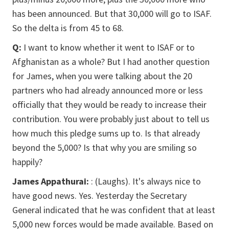
has been announced. But that 30,000 will go to ISAF.
So the delta is from 45 to 68.
Q:
I want to know whether it went to ISAF or to
Afghanistan as a whole? But I had another question
for James, when you were talking about the 20
partners who had already announced more or less
officially that they would be ready to increase their
contribution. You were probably just about to tell us
how much this pledge sums up to. Is that already
beyond the 5,000? Is that why you are smiling so
happily?
James Appathurai:
: (Laughs). It's always nice to
have good news. Yes. Yesterday the Secretary
General indicated that he was confident that at least
5,000 new forces would be made available. Based on