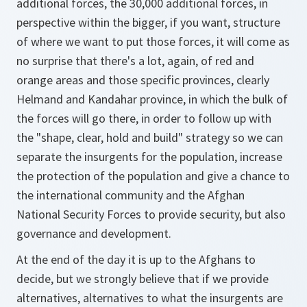
additional forces, the 30,000 additional forces, in
perspective within the bigger, if you want, structure
of where we want to put those forces, it will come as
no surprise that there's a lot, again, of red and
orange areas and those specific provinces, clearly
Helmand and Kandahar province, in which the bulk of
the forces will go there, in order to follow up with
the "shape, clear, hold and build" strategy so we can
separate the insurgents for the population, increase
the protection of the population and give a chance to
the international community and the Afghan
National Security Forces to provide security, but also
governance and development.
At the end of the day it is up to the Afghans to
decide, but we strongly believe that if we provide
alternatives, alternatives to what the insurgents are