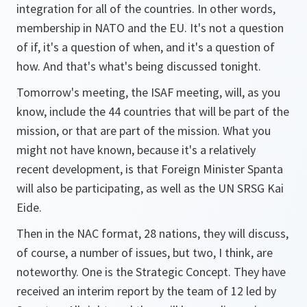
integration for all of the countries. In other words,
membership in NATO and the EU. It's not a question
of if, it's a question of when, and it's a question of
how. And that's what's being discussed tonight.
Tomorrow's meeting, the ISAF meeting, will, as you
know, include the 44 countries that will be part of the
mission, or that are part of the mission. What you
might not have known, because it's a relatively
recent development, is that Foreign Minister Spanta
will also be participating, as well as the UN SRSG Kai
Eide.
Then in the NAC format, 28 nations, they will discuss,
of course, a number of issues, but two, I think, are
noteworthy. One is the Strategic Concept. They have
received an interim report by the team of 12 led by