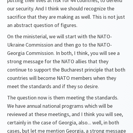
putting their lives at risk for 44 countries, to defend
our security. And I think we should recognize the
sacrifice that they are making as well. This is not just
an abstract question of figures.
On the ministerial, we will start with the NATO-
Ukraine Commission and then go to the NATO-
Georgia Commission. In both, I think, you will see a
strong message for the NATO allies that they
continue to support the Bucharest principle that both
countries will become NATO members when they
meet the standards and if they so desire.
The question now is them meeting the standards.
We have annual national programs which will be
reviewed at these meetings, and I think you will see,
certainly in the case of Georgia, also... well, in both
cases, but let me mention Georgia, a strong message