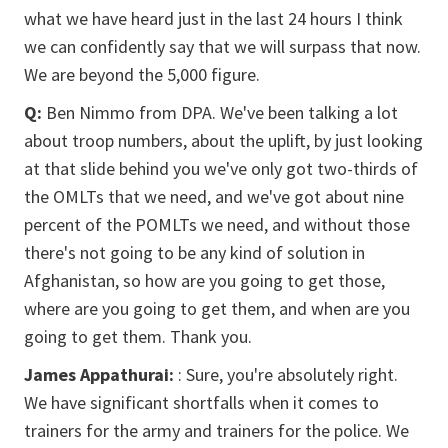
what we have heard just in the last 24 hours I think
we can confidently say that we will surpass that now.
We are beyond the 5,000 figure.
Q:
Ben Nimmo from DPA. We've been talking a lot
about troop numbers, about the uplift, by just looking
at that slide behind you we've only got two-thirds of
the OMLTs that we need, and we've got about nine
percent of the POMLTs we need, and without those
there's not going to be any kind of solution in
Afghanistan, so how are you going to get those,
where are you going to get them, and when are you
going to get them. Thank you.
James Appathurai:
: Sure, you're absolutely right.
We have significant shortfalls when it comes to
trainers for the army and trainers for the police. We