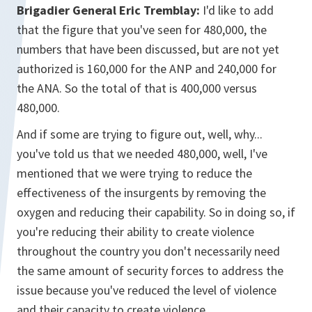
Brigadier General Eric Tremblay:
I'd like to add
that the figure that you've seen for 480,000, the
numbers that have been discussed, but are not yet
authorized is 160,000 for the ANP and 240,000 for
the ANA. So the total of that is 400,000 versus
480,000.
And if some are trying to figure out, well, why...
you've told us that we needed 480,000, well, I've
mentioned that we were trying to reduce the
effectiveness of the insurgents by removing the
oxygen and reducing their capability. So in doing so, if
you're reducing their ability to create violence
throughout the country you don't necessarily need
the same amount of security forces to address the
issue because you've reduced the level of violence
and their capacity to create violence.