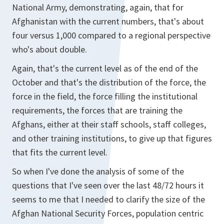
National Army, demonstrating, again, that for
Afghanistan with the current numbers, that's about
four versus 1,000 compared to a regional perspective
who's about double.
Again, that's the current level as of the end of the
October and that's the distribution of the force, the
force in the field, the force filling the institutional
requirements, the forces that are training the
Afghans, either at their staff schools, staff colleges,
and other training institutions, to give up that figures
that fits the current level.
So when I've done the analysis of some of the
questions that I've seen over the last 48/72 hours it
seems to me that I needed to clarify the size of the
Afghan National Security Forces, population centric