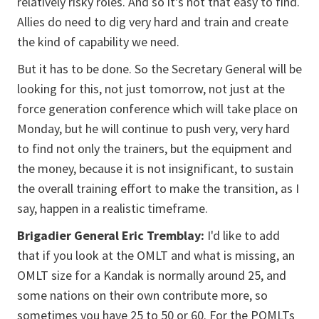
relatively risky roles. And so it's not that easy to find.
Allies do need to dig very hard and train and create
the kind of capability we need.
But it has to be done. So the Secretary General will be
looking for this, not just tomorrow, not just at the
force generation conference which will take place on
Monday, but he will continue to push very, very hard
to find not only the trainers, but the equipment and
the money, because it is not insignificant, to sustain
the overall training effort to make the transition, as I
say, happen in a realistic timeframe.
Brigadier General Eric Tremblay:
I'd like to add
that if you look at the OMLT and what is missing, an
OMLT size for a Kandak is normally around 25, and
some nations on their own contribute more, so
sometimes you have 25 to 50 or 60. For the POMLTs