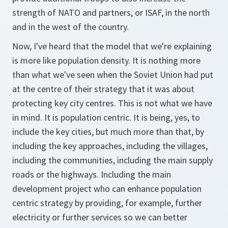
strength of NATO and partners, or ISAF, in the north
and in the west of the country.
Now, I've heard that the model that we're explaining
is more like population density. It is nothing more
than what we've seen when the Soviet Union had put
at the centre of their strategy that it was about
protecting key city centres. This is not what we have
in mind. It is population centric. It is being, yes, to
include the key cities, but much more than that, by
including the key approaches, including the villages,
including the communities, including the main supply
roads or the highways. Including the main
development project who can enhance population
centric strategy by providing, for example, further
electricity or further services so we can better