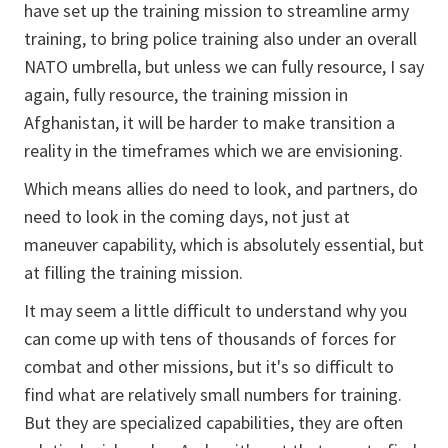
have set up the training mission to streamline army
training, to bring police training also under an overall
NATO umbrella, but unless we can fully resource, I say
again, fully resource, the training mission in
Afghanistan, it will be harder to make transition a
reality in the timeframes which we are envisioning.
Which means allies do need to look, and partners, do
need to look in the coming days, not just at
maneuver capability, which is absolutely essential, but
at filling the training mission.
It may seem a little difficult to understand why you
can come up with tens of thousands of forces for
combat and other missions, but it's so difficult to
find what are relatively small numbers for training.
But they are specialized capabilities, they are often