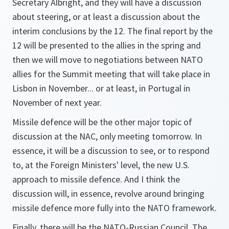
Secretary Albright, and they will have a discussion
about steering, or at least a discussion about the
interim conclusions by the 12. The final report by the
12 will be presented to the allies in the spring and
then we will move to negotiations between NATO
allies for the Summit meeting that will take place in
Lisbon in November... or at least, in Portugal in
November of next year.
Missile defence will be the other major topic of
discussion at the NAC, only meeting tomorrow. In
essence, it will be a discussion to see, or to respond
to, at the Foreign Ministers' level, the new U.S.
approach to missile defence. And I think the
discussion will, in essence, revolve around bringing
missile defence more fully into the NATO framework.
Finally, there will be the NATO-Russian Council. The