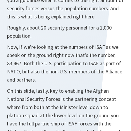
you a guidance when it comes to the right amount of
security forces versus the population numbers. And
this is what is being explained right here.
Roughly, about 20 security personnel for a 1,000
population.
Now, if we're looking at the numbers of ISAF as we
speak on the ground right now that's the number,
83,467. Both the U.S. participation to ISAF as part of
NATO, but also the non-U.S. members of the Alliance
and partners.
On this slide, lastly, key to enabling the Afghan
National Security Forces is the partnering concept
where from both at the Minister level down to
platoon squad at the lower level on the ground you
have the full partnership of ISAF forces with the