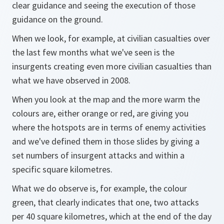
clear guidance and seeing the execution of those
guidance on the ground.
When we look, for example, at civilian casualties over
the last few months what we've seen is the
insurgents creating even more civilian casualties than
what we have observed in 2008.
When you look at the map and the more warm the
colours are, either orange or red, are giving you
where the hotspots are in terms of enemy activities
and we've defined them in those slides by giving a
set numbers of insurgent attacks and within a
specific square kilometres.
What we do observe is, for example, the colour
green, that clearly indicates that one, two attacks
per 40 square kilometres, which at the end of the day