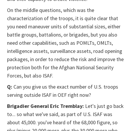
On the middle questions, which was the
characterization of the troops, it is quite clear that
you need maneuver units of substantial sizes, either
battle groups, battalions, or brigades, but you also
need other capabilities, such as POMLTs, OMLTs,
intelligence assets, surveillance assets, road opening
packages, in order to reduce the risk and improve the
protection both for the Afghan National Security
Forces, but also ISAF.
Q:
Can you give us the exact number of U.S. troops
serving outside ISAF in OEF right now?
Brigadier General Eric Tremblay:
Let's just go back
to... so what we've said, as part of U.S. ISAF was
about 45,000. you've heard of the 68,000 figure, so
plus/minus 20,000 more, plus the 30,000 more who