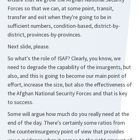
Forces so that we can, at some point, transit,
transfer and exit when they're going to be in
sufficient numbers, condition-based, district-by-
district, provinces-by-provinces.
Next slide, please.
So what's the role of ISAF? Clearly, you know, we
need to degrade the capability of the insurgents, but
also, and this is going to become our main point of
effort, increase the size, but also the effectiveness of
the Afghan National Security Forces and that is key
to success.
Some will argue how much do you really need at the
end of the day. There's certainly some ratios from
the counterinsurgency point of view that provides