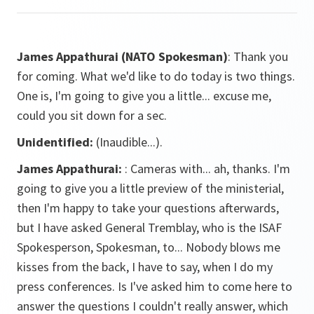
James Appathurai
(NATO Spokesman)
: Thank you
for coming. What we'd like to do today is two things.
One is, I'm going to give you a little... excuse me,
could you sit down for a sec.
Unidentified:
(Inaudible...).
James Appathurai:
: Cameras with... ah, thanks. I'm
going to give you a little preview of the ministerial,
then I'm happy to take your questions afterwards,
but I have asked General Tremblay, who is the ISAF
Spokesperson, Spokesman, to... Nobody blows me
kisses from the back, I have to say, when I do my
press conferences. Is I've asked him to come here to
answer the questions I couldn't really answer, which