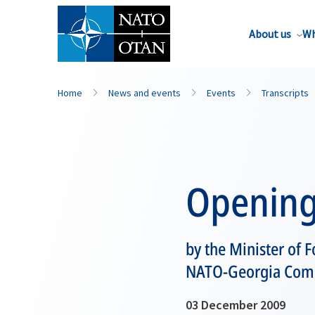
About us
Wh
Home
News and events
Events
Transcripts
Opening
by the Minister of F
NATO-Georgia Commi
03 December 2009