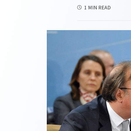
1 MIN READ