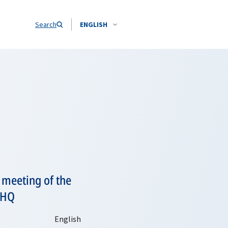
Search
ENGLISH
e meeting of the
 HQ