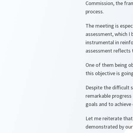
Commission, the fram
process.
The meeting is espec
assessment, which I b
instrumental in reinf
assessment reflects 
One of them being ob
this objective is goi
Despite the difficult 
remarkable progress i
goals and to achieve o
Let me reiterate tha
demonstrated by our s