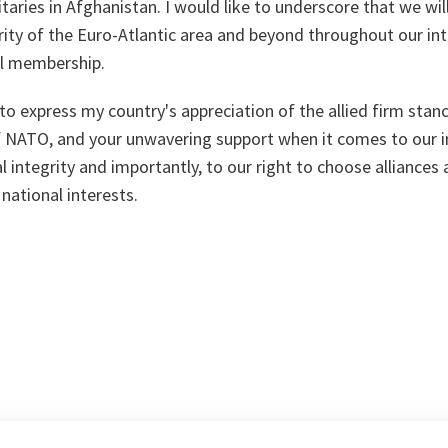
itaries in Afghanistan. I would like to underscore that we wil
ty of the Euro-Atlantic area and beyond throughout our int
ull membership.
 to express my country's appreciation of the allied firm stan
NATO, and your unwavering support when it comes to our 
al integrity and importantly, to our right to choose alliances 
national interests.