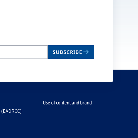
SUBSCRIBE
Use of content and brand
e (EADRCC)