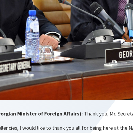
rgian Minister of Foreign Affairs):
Thank you, Mr. Secreta
llencies, I would like to thank you all for being here at the