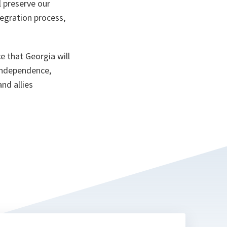
l preserve our
egration process,
ce that Georgia will
independence,
and allies