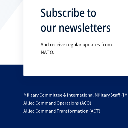
Subscribe to
our newsletters
And receive regular updates from
NATO.
Military Committee & International Military Staff (IM
opens
Allied Command Operations (ACO)
in
opens
Allied Command Transformation (ACT)
a
in
new
a