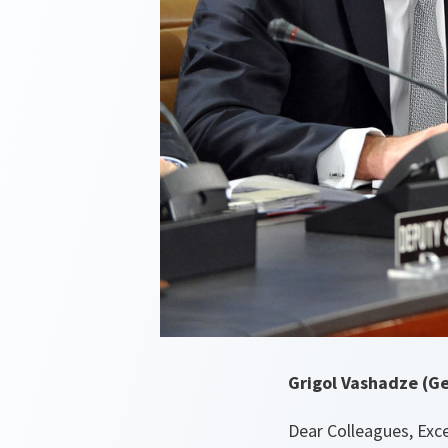
Grigol Vashadze (Geo
Dear Colleagues, Exce