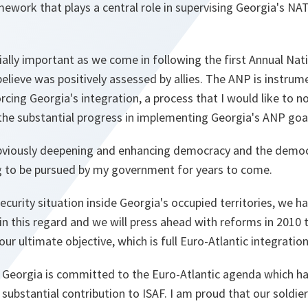
ework that plays a central role in supervising Georgia's NA
ially important as we come in following the first Annual Na
elieve was positively assessed by allies. The ANP is instrume
orcing Georgia's integration, a process that I would like to n
the substantial progress in implementing Georgia's ANP goa
viously deepening and enhancing democracy and the democr
ng to be pursued by my government for years to come.
security situation inside Georgia's occupied territories, we 
n this regard and we will press ahead with reforms in 2010 t
ur ultimate objective, which is full Euro-Atlantic integration
t Georgia is committed to the Euro-Atlantic agenda which h
ubstantial contribution to ISAF. I am proud that our soldier