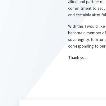
allied and partner mil
commitment to securi
and certainly after f
With this I would like
become a member of 
sovereignty, territori
corresponding to our 
Thank you.