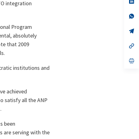
n
op
TO integration
ta
in
a
n
op
ta
in
a
tional Program
n
op
ntal, absolutely
ta
in
a
ote that 2009
n
op
ta
in
ls.
a
n
op
ta
in
atic institutions and
a
n
ta
have achieved
o satisfy all the ANP
.
as been
s are serving with the