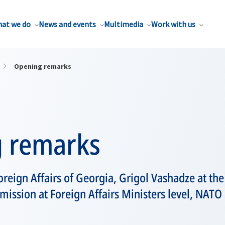
at we do
News and events
Multimedia
Work with us
Opening remarks
 remarks
oreign Affairs of Georgia, Grigol Vashadze at th
ssion at Foreign Affairs Ministers level, NATO