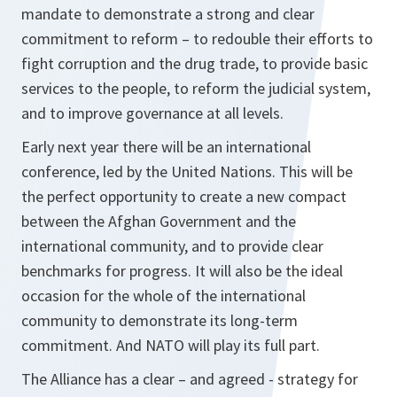
mandate to demonstrate a strong and clear
commitment to reform – to redouble their efforts to
fight corruption and the drug trade, to provide basic
services to the people, to reform the judicial system,
and to improve governance at all levels.
Early next year there will be an international
conference, led by the United Nations. This will be
the perfect opportunity to create a new compact
between the Afghan Government and the
international community, and to provide clear
benchmarks for progress. It will also be the ideal
occasion for the whole of the international
community to demonstrate its long-term
commitment. And NATO will play its full part.
The Alliance has a clear – and agreed - strategy for