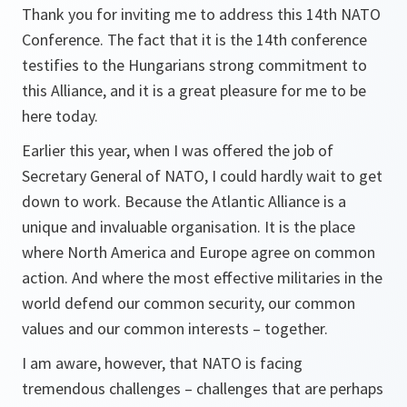
Thank you for inviting me to address this 14th NATO
Conference. The fact that it is the 14th conference
testifies to the Hungarians strong commitment to
this Alliance, and it is a great pleasure for me to be
here today.
Earlier this year, when I was offered the job of
Secretary General of NATO, I could hardly wait to get
down to work. Because the Atlantic Alliance is a
unique and invaluable organisation. It is the place
where North America and Europe agree on common
action. And where the most effective militaries in the
world defend our common security, our common
values and our common interests – together.
I am aware, however, that NATO is facing
tremendous challenges – challenges that are perhaps