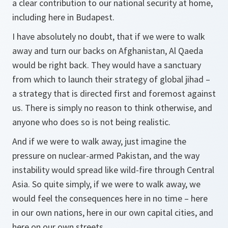
a clear contribution to our national security at home,
including here in Budapest.
I have absolutely no doubt, that if we were to walk
away and turn our backs on Afghanistan, Al Qaeda
would be right back. They would have a sanctuary
from which to launch their strategy of global jihad –
a strategy that is directed first and foremost against
us. There is simply no reason to think otherwise, and
anyone who does so is not being realistic.
And if we were to walk away, just imagine the
pressure on nuclear-armed Pakistan, and the way
instability would spread like wild-fire through Central
Asia. So quite simply, if we were to walk away, we
would feel the consequences here in no time – here
in our own nations, here in our own capital cities, and
here on our own streets.