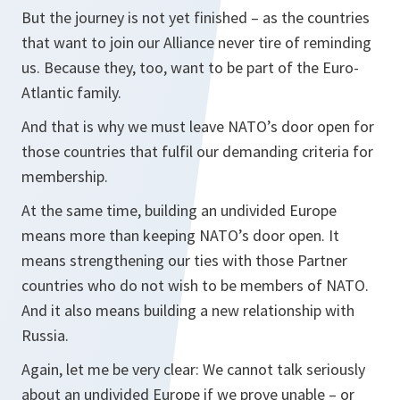
But the journey is not yet finished – as the countries
that want to join our Alliance never tire of reminding
us. Because they, too, want to be part of the Euro-
Atlantic family.
And that is why we must leave NATO’s door open for
those countries that fulfil our demanding criteria for
membership.
At the same time, building an undivided Europe
means more than keeping NATO’s door open. It
means strengthening our ties with those Partner
countries who do not wish to be members of NATO.
And it also means building a new relationship with
Russia.
Again, let me be very clear: We cannot talk seriously
about an undivided Europe if we prove unable – or