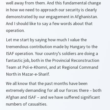
well away from them. And this fundamental change
in how we need to approach our security is clearly
demonstrated by our engagement in Afghanistan.
And I should like to say a few words about that
operation.
Let me start by saying how much I value the
tremendous contribution made by Hungary to the
ISAF operation. Your country’s soldiers are doing a
fantastic job, both in the Provincial Reconstruction
Team at Pol-e-Khomri, and at Regional Command
North in Mazar-e-Sharif.
We all know that the past months have been
extremely demanding for all our forces there – both
Afghan and ISAF – and we have suffered significant
numbers of casualties.