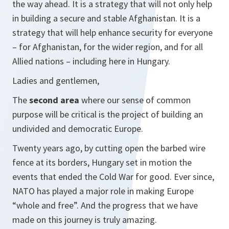
the way ahead. It is a strategy that will not only help
in building a secure and stable Afghanistan. It is a
strategy that will help enhance security for everyone
– for Afghanistan, for the wider region, and for all
Allied nations – including here in Hungary.
Ladies and gentlemen,
The
second area
where our sense of common
purpose will be critical is the project of building an
undivided and democratic Europe.
Twenty years ago, by cutting open the barbed wire
fence at its borders, Hungary set in motion the
events that ended the Cold War for good. Ever since,
NATO has played a major role in making Europe
“whole and free”. And the progress that we have
made on this journey is truly amazing.