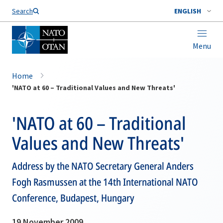
Search
ENGLISH
Menu
Home
'NATO at 60 – Traditional Values and New Threats'
'NATO at 60 – Traditional
Values and New Threats'
Address by the NATO Secretary General Anders
Fogh Rasmussen at the 14th International NATO
Conference, Budapest, Hungary
19 November 2009