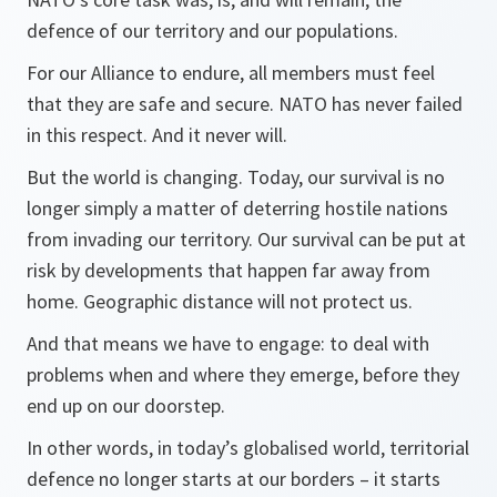
defence of our territory and our populations.
For our Alliance to endure, all members must feel
that they are safe and secure. NATO has never failed
in this respect. And it never will.
But the world is changing. Today, our survival is no
longer simply a matter of deterring hostile nations
from invading our territory. Our survival can be put at
risk by developments that happen far away from
home. Geographic distance will not protect us.
And that means we have to engage: to deal with
problems when and where they emerge, before they
end up on our doorstep.
In other words, in today’s globalised world, territorial
defence no longer starts at our borders – it starts