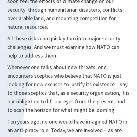
soon feel the effects of climate change on our
security: through humanitarian disasters, conflicts
over arable land, and mounting competition for
natural resources.
All these risks can quickly turn into major security
challenges. And we must examine how NATO can
help to address them.
Whenever one talks about new threats, one
encounters sceptics who believe that NATO is just
looking for new excuses to justify its existence. I say
to those sceptics that, as a security organisation, it is
our obligation to lift our eyes from the present, and
to scan the horizon for what might be looming.
Ten years ago, no one would have imagined NATO in
an anti-piracy role. Today, we are involved – as are