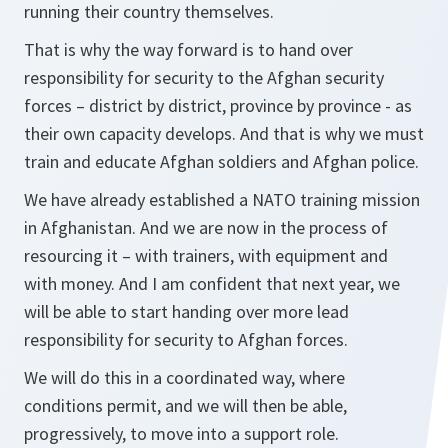
running their country themselves.
That is why the way forward is to hand over
responsibility for security to the Afghan security
forces – district by district, province by province - as
their own capacity develops. And that is why we must
train and educate Afghan soldiers and Afghan police.
We have already established a NATO training mission
in Afghanistan. And we are now in the process of
resourcing it – with trainers, with equipment and
with money. And I am confident that next year, we
will be able to start handing over more lead
responsibility for security to Afghan forces.
We will do this in a coordinated way, where
conditions permit, and we will then be able,
progressively, to move into a support role.