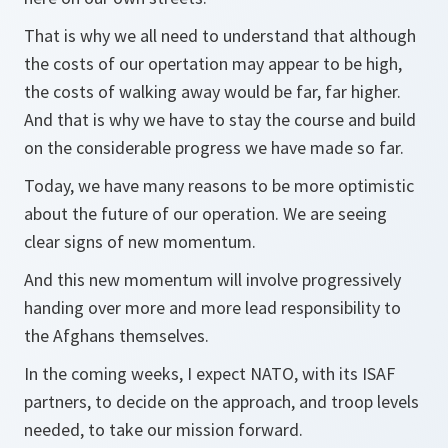
That is why we all need to understand that although
the costs of our opertation may appear to be high,
the costs of walking away would be far, far higher.
And that is why we have to stay the course and build
on the considerable progress we have made so far.
Today, we have many reasons to be more optimistic
about the future of our operation. We are seeing
clear signs of new momentum.
And this new momentum will involve progressively
handing over more and more lead responsibility to
the Afghans themselves.
In the coming weeks, I expect NATO, with its ISAF
partners, to decide on the approach, and troop levels
needed, to take our mission forward.