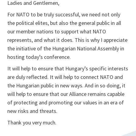
Ladies and Gentlemen,
For NATO to be truly successful, we need not only
the political elites, but also the general public in all
our member nations to support what NATO
represents, and what it does. This is why I appreciate
the initiative of the Hungarian National Assembly in
hosting today’s conference.
It will help to ensure that Hungary’s specific interests
are duly reflected. It will help to connect NATO and
the Hungarian public in new ways. And in so doing, it
will help to ensure that our Alliance remains capable
of protecting and promoting our values in an era of
new risks and threats.
Thank you very much.