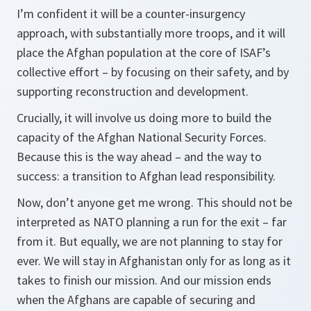
I’m confident it will be a counter-insurgency
approach, with substantially more troops, and it will
place the Afghan population at the core of ISAF’s
collective effort – by focusing on their safety, and by
supporting reconstruction and development.
Crucially, it will involve us doing more to build the
capacity of the Afghan National Security Forces.
Because this is the way ahead – and the way to
success: a transition to Afghan lead responsibility.
Now, don’t anyone get me wrong. This should not be
interpreted as NATO planning a run for the exit – far
from it. But equally, we are not planning to stay for
ever. We will stay in Afghanistan only for as long as it
takes to finish our mission. And our mission ends
when the Afghans are capable of securing and