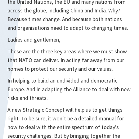
the United Nations, the EU and many nations from
across the globe, including China and India. Why?
Because times change. And because both nations
and organisations need to adapt to changing times.
Ladies and gentlemen,
These are the three key areas where we must show
that NATO can deliver. In acting far away from our
homes to protect our security and our values.
In helping to build an undivided and democratic
Europe. And in adapting the Alliance to deal with new
risks and threats.
A new Strategic Concept will help us to get things
right. To be sure, it won’t be a detailed manual for
how to deal with the entire spectrum of today’s
security challenges. But by bringing together the