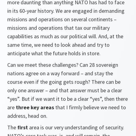
more daunting than anything NATO has had to face
in its 60-year history. We are engaged in demanding
missions and operations on several continents –
missions and operations that tax our military
capabilities as much as our political will. And, at the
same time, we need to look ahead and try to
anticipate what the future holds in store.
Can we meet these challenges? Can 28 sovereign
nations agree on a way forward – and stay the
course even if the going gets rough? There can be
only one answer – and that answer must be a clear
“yes”. But if we want it to be a clear “yes”, then there
are
three key areas
that I firmly believe we need to
address, head on.
The
first
area is our very understanding of security.
NATO’s core task was, is, and will remain, the