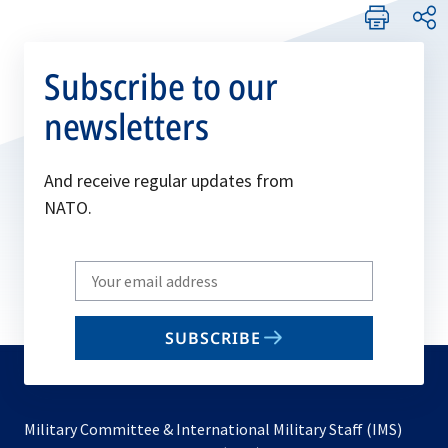
Subscribe to our
newsletters
And receive regular updates from
NATO.
Write
your
email
SUBSCRIBE
to
subscribe
Military Committee & International Military Staff (IMS)