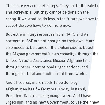
These are very concrete steps. They are both realistic
and achievable. But they cannot be done on the
cheap. If we want to do less in the future, we have to
accept that we have to do more now.
But extra military resources from NATO and its
partners in ISAF are not enough on their own. More
also needs to be done on the civilian side to boost
the Afghan government’s own capacity - through the
United Nations Assistance Mission Afghanistan,
through other International Organisations, and
through bilateral and multilateral frameworks.
And of course, more needs to be done by
Afghanistan itself – far more. Today, in Kabul,
President Karzai is being inaugurated. And I have
urged him, and his new Government, to use their new