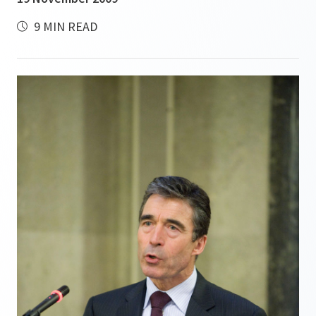
9 MIN READ