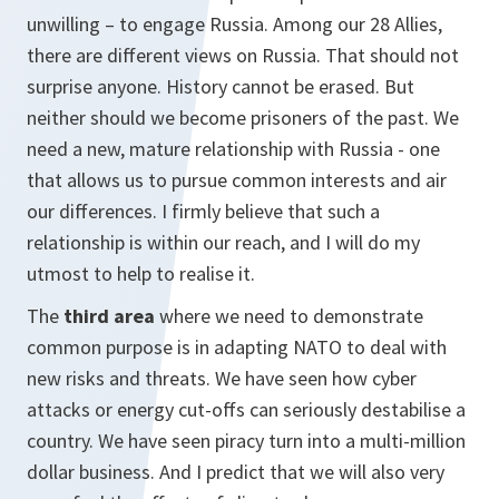
unwilling – to engage Russia. Among our 28 Allies,
there are different views on Russia. That should not
surprise anyone. History cannot be erased. But
neither should we become prisoners of the past. We
need a new, mature relationship with Russia - one
that allows us to pursue common interests and air
our differences. I firmly believe that such a
relationship is within our reach, and I will do my
utmost to help to realise it.
The
third area
where we need to demonstrate
common purpose is in adapting NATO to deal with
new risks and threats. We have seen how cyber
attacks or energy cut-offs can seriously destabilise a
country. We have seen piracy turn into a multi-million
dollar business. And I predict that we will also very