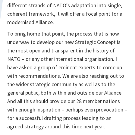
different strands of NATO’s adaptation into single,
coherent framework, it will offer a focal point for a
modernised Alliance.
To bring home that point, the process that is now
underway to develop our new Strategic Concept is
the most open and transparent in the history of
NATO – or any other international organisation. I
have asked a group of eminent experts to come up
with recommendations. We are also reaching out to
the wider strategic community as well as to the
general public, both within and outside our Alliance.
And all this should provide our 28 member nations
with enough inspiration – perhaps even provocation –
for a successful drafting process leading to an
agreed strategy around this time next year.