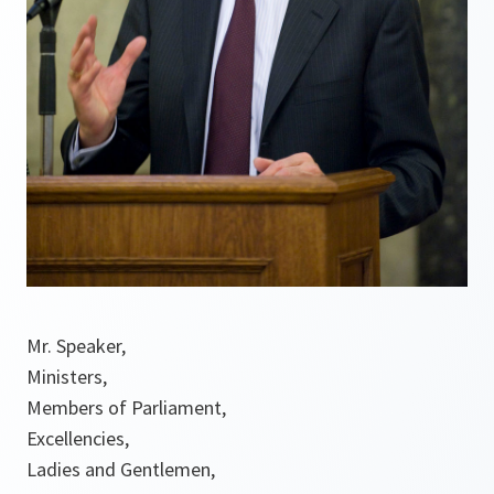
Mr. Speaker,
Ministers,
Members of Parliament,
Excellencies,
Ladies and Gentlemen,