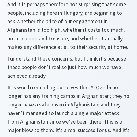
And it is perhaps therefore not surprising that some
people, including here in Hungary, are beginning to
ask whether the price of our engagement in
Afghanistan is too high; whether it costs too much,
both in blood and treasure; and whether it actually
makes any difference at all to their security at home.
I understand these concerns, but I think it’s because
these people don’t realise just how much we have
achieved already.
It is worth reminding ourselves that Al Qaeda no
longer has any training camps in Afghanistan; they no
longer have a safe haven in Afghanistan; and they
haven’t managed to launch a single major attack
from Afghanistan since we’ve been there. This is a
major blow to them. It’s a real success for us. And it’s