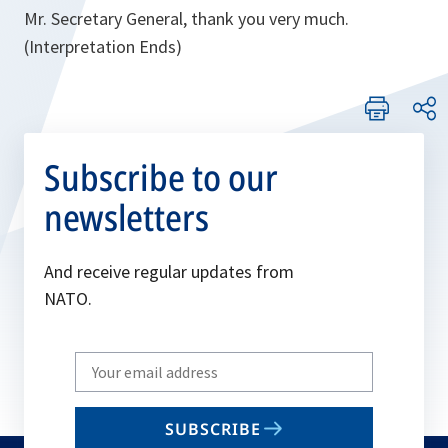
Mr. Secretary General, thank you very much.
(Interpretation Ends)
Subscribe to our
newsletters
And receive regular updates from
NATO.
Write
your
email
SUBSCRIBE
to