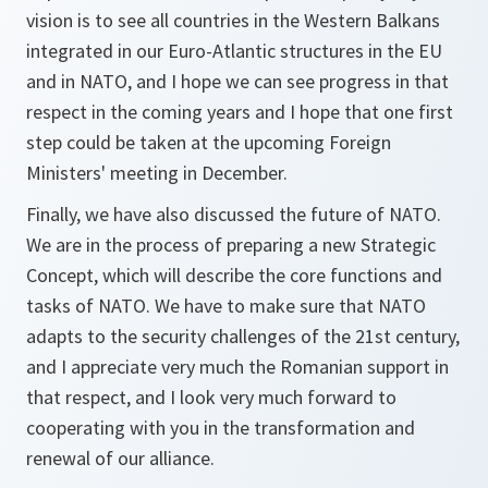
vision is to see all countries in the Western Balkans
integrated in our Euro-Atlantic structures in the EU
and in NATO, and I hope we can see progress in that
respect in the coming years and I hope that one first
step could be taken at the upcoming Foreign
Ministers' meeting in December.
Finally, we have also discussed the future of NATO.
We are in the process of preparing a new Strategic
Concept, which will describe the core functions and
tasks of NATO. We have to make sure that NATO
adapts to the security challenges of the 21st century,
and I appreciate very much the Romanian support in
that respect, and I look very much forward to
cooperating with you in the transformation and
renewal of our alliance.