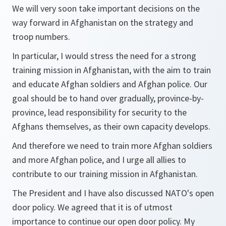
We will very soon take important decisions on the
way forward in Afghanistan on the strategy and
troop numbers.
In particular, I would stress the need for a strong
training mission in Afghanistan, with the aim to train
and educate Afghan soldiers and Afghan police. Our
goal should be to hand over gradually, province-by-
province, lead responsibility for security to the
Afghans themselves, as their own capacity develops.
And therefore we need to train more Afghan soldiers
and more Afghan police, and I urge all allies to
contribute to our training mission in Afghanistan.
The President and I have also discussed NATO's open
door policy. We agreed that it is of utmost
importance to continue our open door policy. My