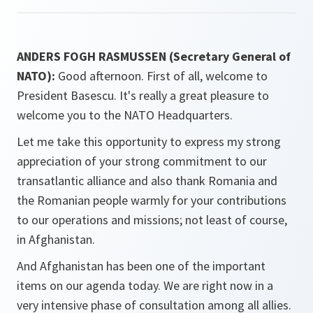
ANDERS FOGH RASMUSSEN (Secretary General of
NATO):
Good afternoon. First of all, welcome to
President Basescu. It's really a great pleasure to
welcome you to the NATO Headquarters.
Let me take this opportunity to express my strong
appreciation of your strong commitment to our
transatlantic alliance and also thank Romania and
the Romanian people warmly for your contributions
to our operations and missions; not least of course,
in Afghanistan.
And Afghanistan has been one of the important
items on our agenda today. We are right now in a
very intensive phase of consultation among all allies.