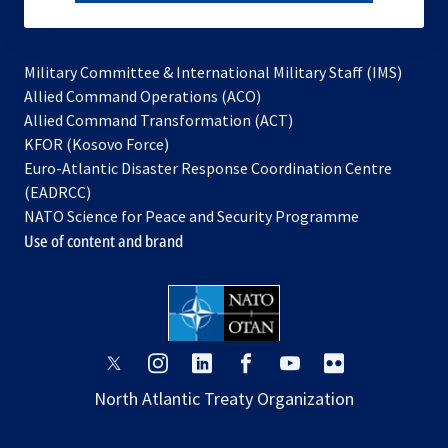
subscribe
Military Committee & International Military Staff (IMS)
opens
Allied Command Operations (ACO)
in
opens
Allied Command Transformation (ACT)
opens
a
in
KFOR (Kosovo Force)
in
new
a
Euro-Atlantic Disaster Response Coordination Centre
a
tab
new
(EADRCC)
new
tab
NATO Science for Peace and Security Programme
tab
Use of content and brand
opens
opens
opens
opens
opens
opens
in
in
in
in
in
in
North Atlantic Treaty Organization
a
a
a
a
a
a
new
new
new
new
new
new
tab
tab
tab
tab
tab
tab