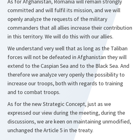
As for Afghanistan, Romania will remain strongly
committed and will fulfil its mission, and we will
openly analyze the requests of the military
commanders that all allies increase their contribution
in this territory. We will do this with our allies.
We understand very well that as long as the Taliban
forces will not be defeated in Afghanistan they will
extend to the Caspian Sea and to the Black Sea. And
therefore we analyze very openly the possibility to
increase our troops, both with regards to training
and to combat troops.
As for the new Strategic Concept, just as we
expressed our view during the meeting, during the
discussions, we are keen on maintaining unmodified,
unchanged the Article 5 in the treaty.