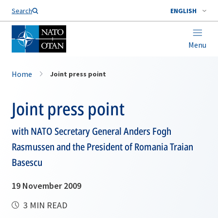
Search
ENGLISH
Menu
Home
Joint press point
Joint press point
with NATO Secretary General Anders Fogh
Rasmussen and the President of Romania Traian
Basescu
19 November 2009
3 MIN READ