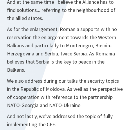
And at the same time I believe the Alliance has to
find solutions... referring to the neighbourhood of
the allied states.
As for the enlargement, Romania supports with no
reservation the enlargement towards the Western
Balkans and particularly to Montenegro, Bosnia-
Herzegovina and Serbia, twice Serbia. As Romania
believes that Serbia is the key to peace in the
Balkans.
We also address during our talks the security topics
in the Republic of Moldova. As well as the perspective
of cooperation with reference to the partnership
NATO-Georgia and NATO-Ukraine.
And not lastly, we've addressed the topic of fully
implementing the CFE.