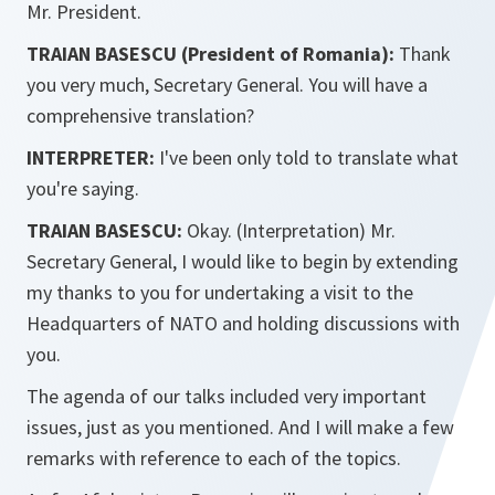
Mr. President.
TRAIAN BASESCU (President of Romania):
Thank
you very much, Secretary General. You will have a
comprehensive translation?
INTERPRETER:
I've been only told to translate what
you're saying.
TRAIAN BASESCU:
Okay. (Interpretation) Mr.
Secretary General, I would like to begin by extending
my thanks to you for undertaking a visit to the
Headquarters of NATO and holding discussions with
you.
The agenda of our talks included very important
issues, just as you mentioned. And I will make a few
remarks with reference to each of the topics.