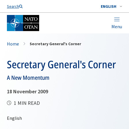
Search
ENGLISH
Menu
Home
Secretary General's Corner
Secretary General's Corner
A New Momentum
18 November 2009
1 MIN READ