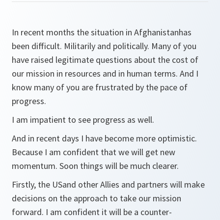
In recent months the situation in Afghanistanhas
been difficult. Militarily and politically. Many of you
have raised legitimate questions about the cost of
our mission in resources and in human terms. And I
know many of you are frustrated by the pace of
progress.
I am impatient to see progress as well.
And in recent days I have become more optimistic.
Because I am confident that we will get new
momentum. Soon things will be much clearer.
Firstly, the USand other Allies and partners will make
decisions on the approach to take our mission
forward. I am confident it will be a counter-