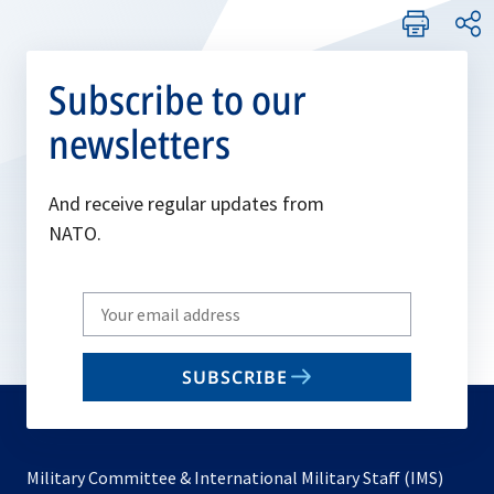
Subscribe to our
newsletters
And receive regular updates from
NATO.
Write
your
email
SUBSCRIBE
to
subscribe
Military Committee & International Military Staff (IMS)