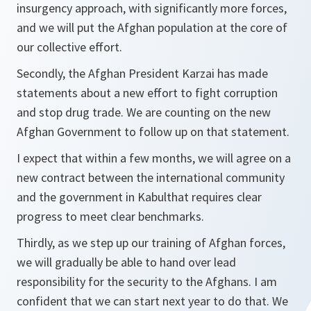
insurgency approach, with significantly more forces,
and we will put the Afghan population at the core of
our collective effort.
Secondly, the Afghan President Karzai has made
statements about a new effort to fight corruption
and stop drug trade. We are counting on the new
Afghan Government to follow up on that statement.
I expect that within a few months, we will agree on a
new contract between the international community
and the government in Kabulthat requires clear
progress to meet clear benchmarks.
Thirdly, as we step up our training of Afghan forces,
we will gradually be able to hand over lead
responsibility for the security to the Afghans. I am
confident that we can start next year to do that. We