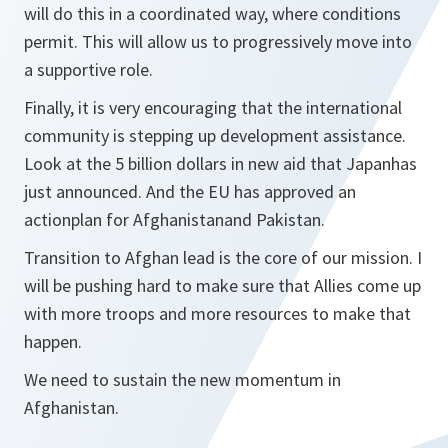
will do this in a coordinated way, where conditions
permit. This will allow us to progressively move into
a supportive role.
Finally, it is very encouraging that the international
community is stepping up development assistance.
Look at the 5 billion dollars in new aid that Japanhas
just announced. And the EU has approved an
actionplan for Afghanistanand Pakistan.
Transition to Afghan lead is the core of our mission. I
will be pushing hard to make sure that Allies come up
with more troops and more resources to make that
happen.
We need to sustain the new momentum in
Afghanistan.