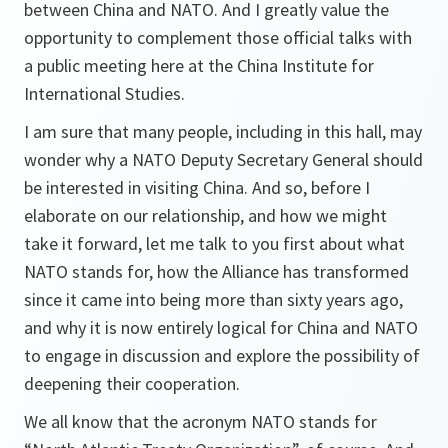
between China and NATO. And I greatly value the
opportunity to complement those official talks with
a public meeting here at the China Institute for
International Studies.
I am sure that many people, including in this hall, may
wonder why a NATO Deputy Secretary General should
be interested in visiting China. And so, before I
elaborate on our relationship, and how we might
take it forward, let me talk to you first about what
NATO stands for, how the Alliance has transformed
since it came into being more than sixty years ago,
and why it is now entirely logical for China and NATO
to engage in discussion and explore the possibility of
deepening their cooperation.
We all know that the acronym NATO stands for