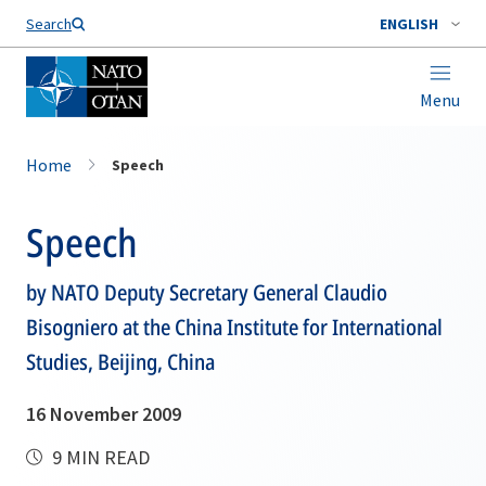
Search
ENGLISH
Menu
Home
Speech
Speech
by NATO Deputy Secretary General Claudio
Bisogniero at the China Institute for International
Studies, Beijing, China
16 November 2009
9 MIN READ