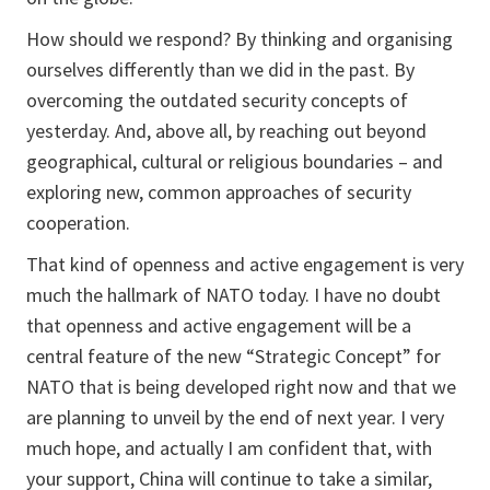
How should we respond? By thinking and organising
ourselves differently than we did in the past. By
overcoming the outdated security concepts of
yesterday. And, above all, by reaching out beyond
geographical, cultural or religious boundaries – and
exploring new, common approaches of security
cooperation.
That kind of openness and active engagement is very
much the hallmark of NATO today. I have no doubt
that openness and active engagement will be a
central feature of the new “Strategic Concept” for
NATO that is being developed right now and that we
are planning to unveil by the end of next year. I very
much hope, and actually I am confident that, with
your support, China will continue to take a similar,