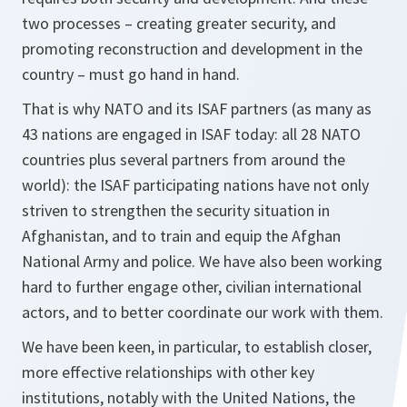
two processes – creating greater security, and
promoting reconstruction and development in the
country – must go hand in hand.
That is why NATO and its ISAF partners (as many as
43 nations are engaged in ISAF today: all 28 NATO
countries plus several partners from around the
world): the ISAF participating nations have not only
striven to strengthen the security situation in
Afghanistan, and to train and equip the Afghan
National Army and police. We have also been working
hard to further engage other, civilian international
actors, and to better coordinate our work with them.
We have been keen, in particular, to establish closer,
more effective relationships with other key
institutions, notably with the United Nations, the