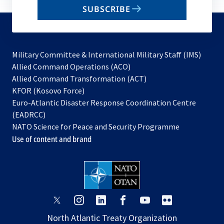
email
SUBSCRIBE
to
subscribe
Military Committee & International Military Staff (IMS)
opens
Allied Command Operations (ACO)
in
opens
Allied Command Transformation (ACT)
opens
a
in
KFOR (Kosovo Force)
in
new
a
Euro-Atlantic Disaster Response Coordination Centre
a
tab
new
(EADRCC)
new
tab
NATO Science for Peace and Security Programme
tab
Use of content and brand
opens
opens
opens
opens
opens
opens
in
in
in
in
in
in
North Atlantic Treaty Organization
a
a
a
a
a
a