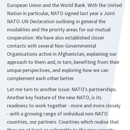
European Union and the World Bank. With the United
Nation in particular, NATO signed last year a Joint
NATO-UN Declaration outlining in general the
modalities and the priority areas for our mutual
cooperation. We have also established closer
contacts with several Non-Governmental
Organisations active in Afghanistan, explaining our
approach to them and, in turn, benefiting from their
unique perspectives, and exploring how we can
complement each other better.
Let me turn to another issue: NATO’s partnerships.
Another key feature of the new NATO, is its
readiness to work together - more and more closely
- with a growing range of individual non-NATO
countries, our partners. Countries which realise that
they are at least as vulnerable to the new security