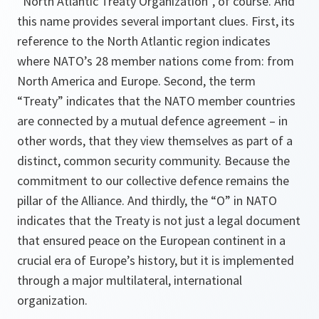
“North Atlantic Treaty Organization”, of course. And
this name provides several important clues. First, its
reference to the North Atlantic region indicates
where NATO’s 28 member nations come from: from
North America and Europe. Second, the term
“Treaty” indicates that the NATO member countries
are connected by a mutual defence agreement – in
other words, that they view themselves as part of a
distinct, common security community. Because the
commitment to our collective defence remains the
pillar of the Alliance. And thirdly, the “O” in NATO
indicates that the Treaty is not just a legal document
that ensured peace on the European continent in a
crucial era of Europe’s history, but it is implemented
through a major multilateral, international
organization.