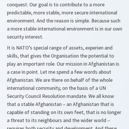
conquest. Our goal is to contribute to a more
predictable, more stable, more secure international
environment. And the reason is simple. Because such
a more stable international environment is in our own
security interest.
It is NATO’s special range of assets, experien and
skills, that gives the Organisation the potential to
play an important role. Our mission in Afghanistan is
a case in point. Let me spend a few words about
Afghanistan. We are there on behalf of the whole
international community, on the basis of a UN
Security Council Resolution mandate. We all know
that a stable Afghanistan – an Afghanistan that is
capable of standing on its own feet, that is no longer
a threat to its neighbours and the wider world –
requires both security and development. And these