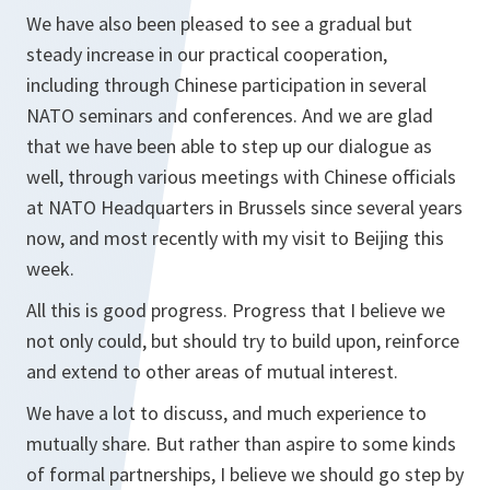
We have also been pleased to see a gradual but
steady increase in our practical cooperation,
including through Chinese participation in several
NATO seminars and conferences. And we are glad
that we have been able to step up our dialogue as
well, through various meetings with Chinese officials
at NATO Headquarters in Brussels since several years
now, and most recently with my visit to Beijing this
week.
All this is good progress. Progress that I believe we
not only could, but should try to build upon, reinforce
and extend to other areas of mutual interest.
We have a lot to discuss, and much experience to
mutually share. But rather than aspire to some kinds
of formal partnerships, I believe we should go step by