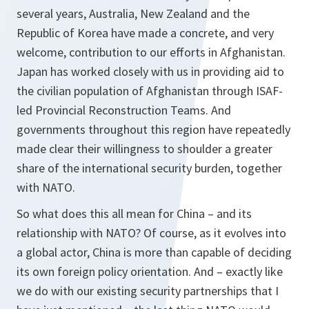
several years, Australia, New Zealand and the
Republic of Korea have made a concrete, and very
welcome, contribution to our efforts in Afghanistan.
Japan has worked closely with us in providing aid to
the civilian population of Afghanistan through ISAF-
led Provincial Reconstruction Teams. And
governments throughout this region have repeatedly
made clear their willingness to shoulder a greater
share of the international security burden, together
with NATO.
So what does this all mean for China – and its
relationship with NATO? Of course, as it evolves into
a global actor, China is more than capable of deciding
its own foreign policy orientation. And – exactly like
we do with our existing security partnerships that I