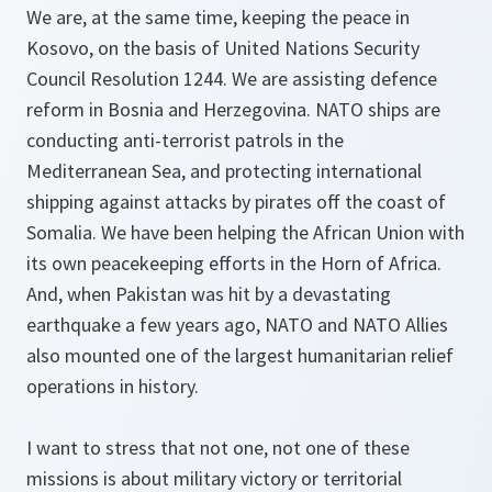
We are, at the same time, keeping the peace in
Kosovo, on the basis of United Nations Security
Council Resolution 1244. We are assisting defence
reform in Bosnia and Herzegovina. NATO ships are
conducting anti-terrorist patrols in the
Mediterranean Sea, and protecting international
shipping against attacks by pirates off the coast of
Somalia. We have been helping the African Union with
its own peacekeeping efforts in the Horn of Africa.
And, when Pakistan was hit by a devastating
earthquake a few years ago, NATO and NATO Allies
also mounted one of the largest humanitarian relief
operations in history.
I want to stress that not one, not one of these
missions is about military victory or territorial