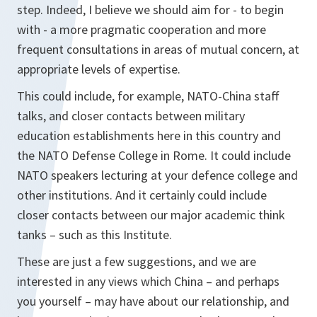
step. Indeed, I believe we should aim for - to begin
with - a more pragmatic cooperation and more
frequent consultations in areas of mutual concern, at
appropriate levels of expertise.
This could include, for example, NATO-China staff
talks, and closer contacts between military
education establishments here in this country and
the NATO Defense College in Rome. It could include
NATO speakers lecturing at your defence college and
other institutions. And it certainly could include
closer contacts between our major academic think
tanks – such as this Institute.
These are just a few suggestions, and we are
interested in any views which China – and perhaps
you yourself – may have about our relationship, and