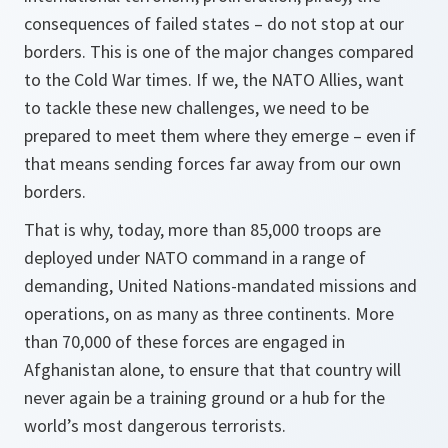
consequences of failed states – do not stop at our
borders. This is one of the major changes compared
to the Cold War times. If we, the NATO Allies, want
to tackle these new challenges, we need to be
prepared to meet them where they emerge – even if
that means sending forces far away from our own
borders.
That is why, today, more than 85,000 troops are
deployed under NATO command in a range of
demanding, United Nations-mandated missions and
operations, on as many as three continents. More
than 70,000 of these forces are engaged in
Afghanistan alone, to ensure that that country will
never again be a training ground or a hub for the
world’s most dangerous terrorists.