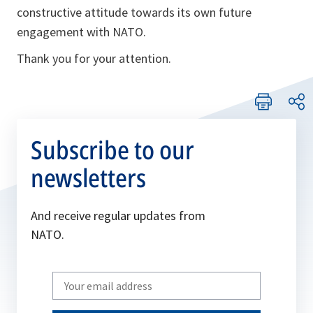
constructive attitude towards its own future
engagement with NATO.
Thank you for your attention.
Subscribe to our
newsletters
And receive regular updates from
NATO.
Write
your