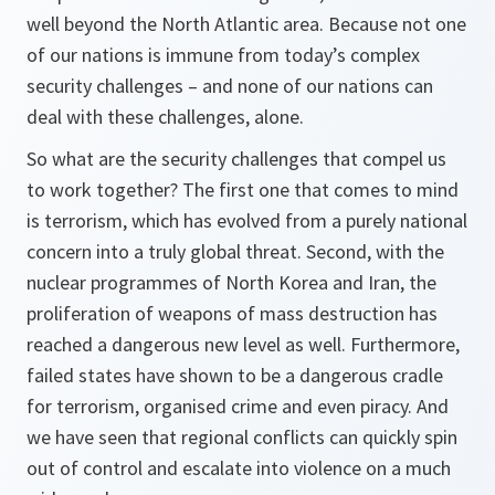
well beyond the North Atlantic area. Because not one
of our nations is immune from today’s complex
security challenges – and none of our nations can
deal with these challenges, alone.
So what are the security challenges that compel us
to work together? The first one that comes to mind
is terrorism, which has evolved from a purely national
concern into a truly global threat. Second, with the
nuclear programmes of North Korea and Iran, the
proliferation of weapons of mass destruction has
reached a dangerous new level as well. Furthermore,
failed states have shown to be a dangerous cradle
for terrorism, organised crime and even piracy. And
we have seen that regional conflicts can quickly spin
out of control and escalate into violence on a much