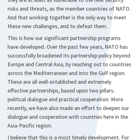
risks and threats, as the member countries of NATO.
And that working together is the only way to meet
these new challenges, and to defeat them.
This is how our significant partnership programs
have developed. Over the past few years, NATO has
successfully broadened its partnership policy beyond
Europe and Central Asia, by reaching out to countries
across the Mediterranean and into the Gulf region.
These are all well-established and extremely
effective partnerships, based upon two pillars:
political dialogue and practical cooperation. More
recently, we have also made an effort to deepen our
dialogue and cooperation with countries here in the
Asia-Pacific region.
I believe that this is a most timely development. For