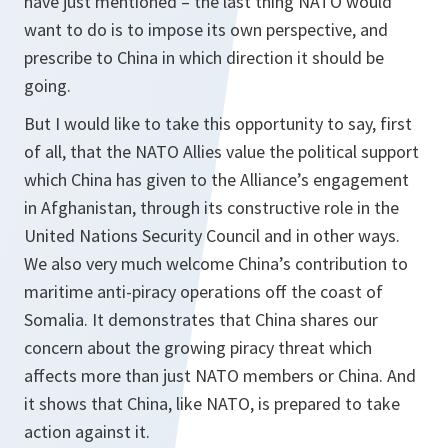
have just mentioned – the last thing NATO would
want to do is to impose its own perspective, and
prescribe to China in which direction it should be
going.
But I would like to take this opportunity to say, first
of all, that the NATO Allies value the political support
which China has given to the Alliance’s engagement
in Afghanistan, through its constructive role in the
United Nations Security Council and in other ways.
We also very much welcome China’s contribution to
maritime anti-piracy operations off the coast of
Somalia. It demonstrates that China shares our
concern about the growing piracy threat which
affects more than just NATO members or China. And
it shows that China, like NATO, is prepared to take
action against it.