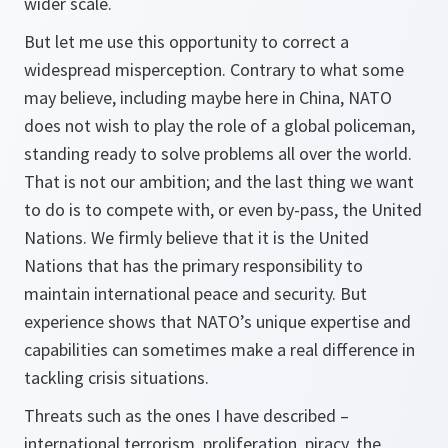
wider scale.
But let me use this opportunity to correct a
widespread misperception. Contrary to what some
may believe, including maybe here in China, NATO
does not wish to play the role of a global policeman,
standing ready to solve problems all over the world.
That is not our ambition; and the last thing we want
to do is to compete with, or even by-pass, the United
Nations. We firmly believe that it is the United
Nations that has the primary responsibility to
maintain international peace and security. But
experience shows that NATO’s unique expertise and
capabilities can sometimes make a real difference in
tackling crisis situations.
Threats such as the ones I have described –
international terrorism, proliferation, piracy, the