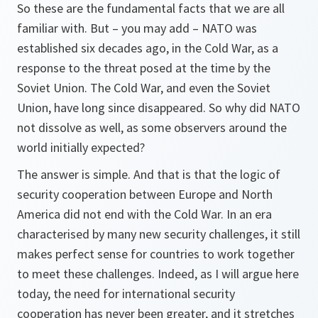
So these are the fundamental facts that we are all
familiar with. But – you may add – NATO was
established six decades ago, in the Cold War, as a
response to the threat posed at the time by the
Soviet Union. The Cold War, and even the Soviet
Union, have long since disappeared. So why did NATO
not dissolve as well, as some observers around the
world initially expected?
The answer is simple. And that is that the logic of
security cooperation between Europe and North
America did not end with the Cold War. In an era
characterised by many new security challenges, it still
makes perfect sense for countries to work together
to meet these challenges. Indeed, as I will argue here
today, the need for international security
cooperation has never been greater, and it stretches