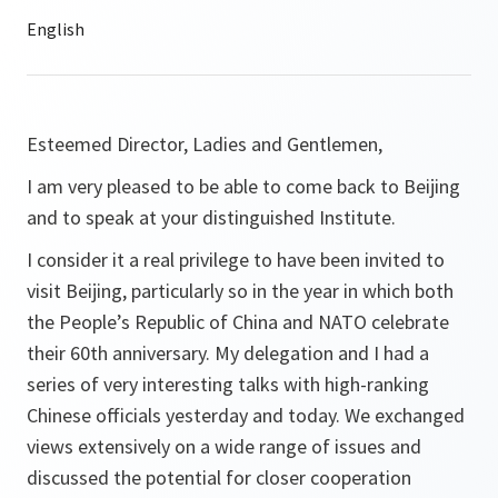
Esteemed Director, Ladies and Gentlemen,
I am very pleased to be able to come back to Beijing
and to speak at your distinguished Institute.
I consider it a real privilege to have been invited to
visit Beijing, particularly so in the year in which both
the People’s Republic of China and NATO celebrate
their 60th anniversary. My delegation and I had a
series of very interesting talks with high-ranking
Chinese officials yesterday and today. We exchanged
views extensively on a wide range of issues and
discussed the potential for closer cooperation