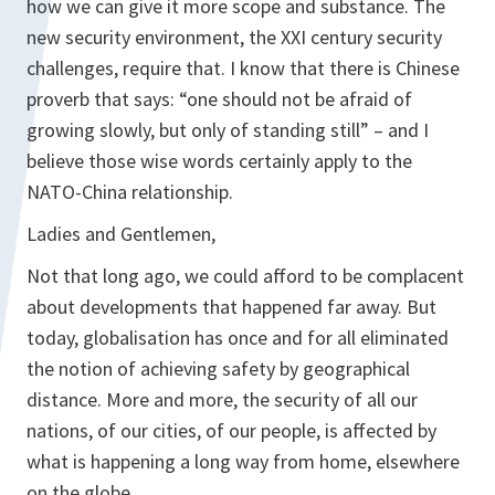
how we can give it more scope and substance. The
new security environment, the XXI century security
challenges, require that. I know that there is Chinese
proverb that says: “one should not be afraid of
growing slowly, but only of standing still” – and I
believe those wise words certainly apply to the
NATO-China relationship.
Ladies and Gentlemen,
Not that long ago, we could afford to be complacent
about developments that happened far away. But
today, globalisation has once and for all eliminated
the notion of achieving safety by geographical
distance. More and more, the security of all our
nations, of our cities, of our people, is affected by
what is happening a long way from home, elsewhere
on the globe.