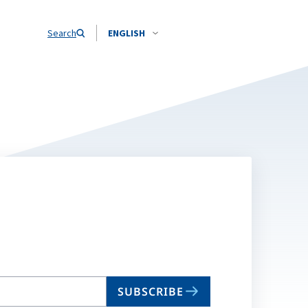
Search
ENGLISH
SUBSCRIBE