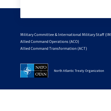
Military Committee & International Military Staff (IM
opens
Allied Command Operations (ACO)
in
opens
Allied Command Transformation (ACT)
a
in
new
a
tab
new
North Atlantic Treaty Organization
tab