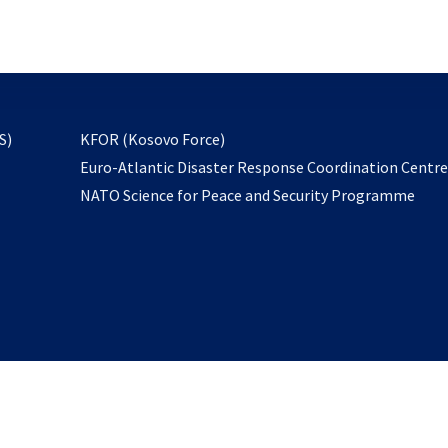
email
to
subscribe
opens
S)
KFOR (Kosovo Force)
in
Euro-Atlantic Disaster Response Coordination Centr
a
NATO Science for Peace and Security Programme
new
tab