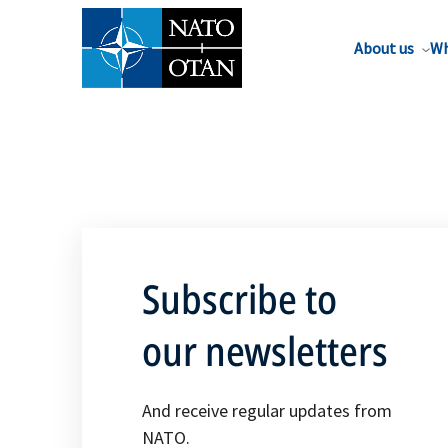
About us
Wh
Subscribe to
our newsletters
And receive regular updates from
NATO.