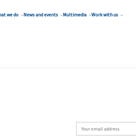
at we do
News and events
Multimedia
Work with us
Write
your