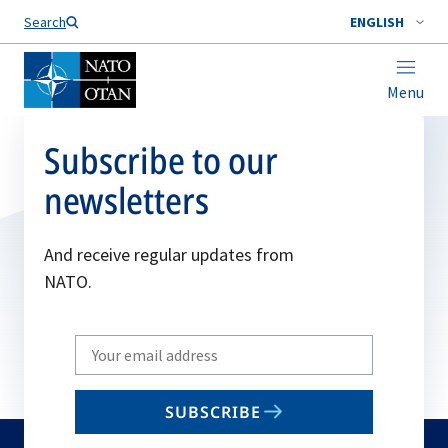
Search
ENGLISH
Menu
Subscribe to our
newsletters
And receive regular updates from
NATO.
Write
your
email
SUBSCRIBE
to
subscribe