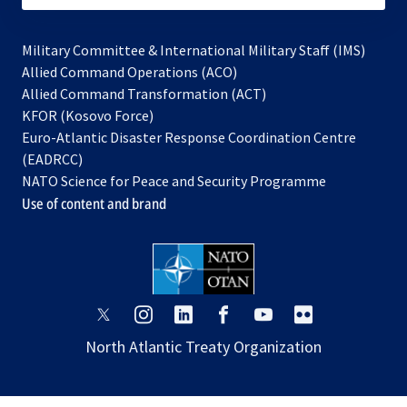
Military Committee & International Military Staff (IMS)
opens
Allied Command Operations (ACO)
in
opens
Allied Command Transformation (ACT)
opens
a
in
KFOR (Kosovo Force)
in
new
a
Euro-Atlantic Disaster Response Coordination Centre
a
tab
new
(EADRCC)
new
tab
NATO Science for Peace and Security Programme
tab
Use of content and brand
opens
opens
opens
opens
opens
opens
in
in
in
in
in
in
North Atlantic Treaty Organization
a
a
a
a
a
a
new
new
new
new
new
new
tab
tab
tab
tab
tab
tab