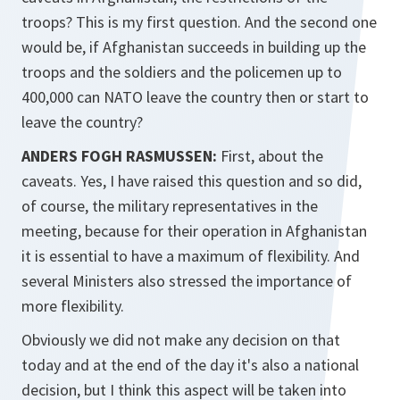
troops? This is my first question. And the second one
would be, if Afghanistan succeeds in building up the
troops and the soldiers and the policemen up to
400,000 can NATO leave the country then or start to
leave the country?
ANDERS FOGH RASMUSSEN:
First, about the
caveats. Yes, I have raised this question and so did,
of course, the military representatives in the
meeting, because for their operation in Afghanistan
it is essential to have a maximum of flexibility. And
several Ministers also stressed the importance of
more flexibility.
Obviously we did not make any decision on that
today and at the end of the day it's also a national
decision, but I think this aspect will be taken into