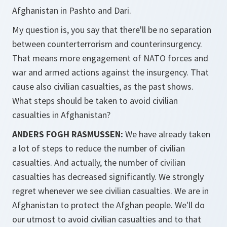
Afghanistan in Pashto and Dari.
My question is, you say that there'll be no separation
between counterterrorism and counterinsurgency.
That means more engagement of NATO forces and
war and armed actions against the insurgency. That
cause also civilian casualties, as the past shows.
What steps should be taken to avoid civilian
casualties in Afghanistan?
ANDERS FOGH RASMUSSEN:
We have already taken
a lot of steps to reduce the number of civilian
casualties. And actually, the number of civilian
casualties has decreased significantly. We strongly
regret whenever we see civilian casualties. We are in
Afghanistan to protect the Afghan people. We'll do
our utmost to avoid civilian casualties and to that