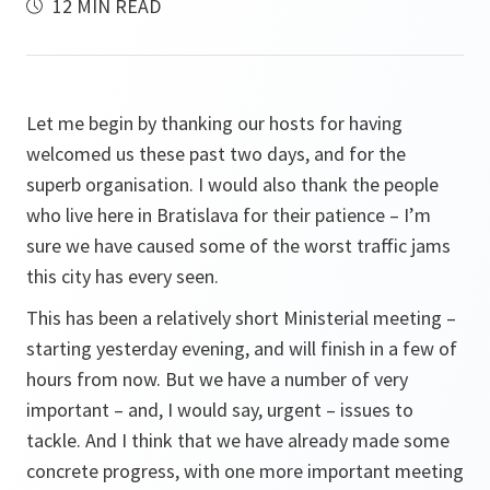
12 MIN READ
Let me begin by thanking our hosts for having
welcomed us these past two days, and for the
superb organisation. I would also thank the people
who live here in Bratislava for their patience – I’m
sure we have caused some of the worst traffic jams
this city has every seen.
This has been a relatively short Ministerial meeting –
starting yesterday evening, and will finish in a few of
hours from now. But we have a number of very
important – and, I would say, urgent – issues to
tackle. And I think that we have already made some
concrete progress, with one more important meeting