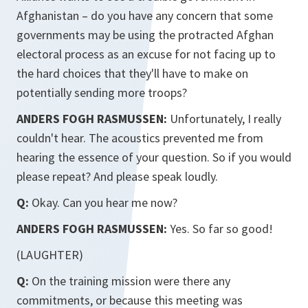
Afghanistan – do you have any concern that some
governments may be using the protracted Afghan
electoral process as an excuse for not facing up to
the hard choices that they'll have to make on
potentially sending more troops?
ANDERS FOGH RASMUSSEN:
Unfortunately, I really
couldn't hear. The acoustics prevented me from
hearing the essence of your question. So if you would
please repeat? And please speak loudly.
Q:
Okay. Can you hear me now?
ANDERS FOGH RASMUSSEN:
Yes. So far so good!
(LAUGHTER)
Q:
On the training mission were there any
commitments, or because this meeting was