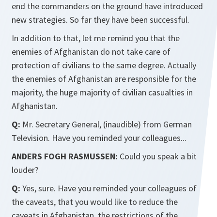
end the commanders on the ground have introduced
new strategies. So far they have been successful.
In addition to that, let me remind you that the
enemies of Afghanistan do not take care of
protection of civilians to the same degree. Actually
the enemies of Afghanistan are responsible for the
majority, the huge majority of civilian casualties in
Afghanistan.
Q:
Mr. Secretary General, (inaudible) from German
Television. Have you reminded your colleagues...
ANDERS FOGH RASMUSSEN:
Could you speak a bit
louder?
Q:
Yes, sure. Have you reminded your colleagues of
the caveats, that you would like to reduce the
caveats in Afghanistan, the restrictions of the