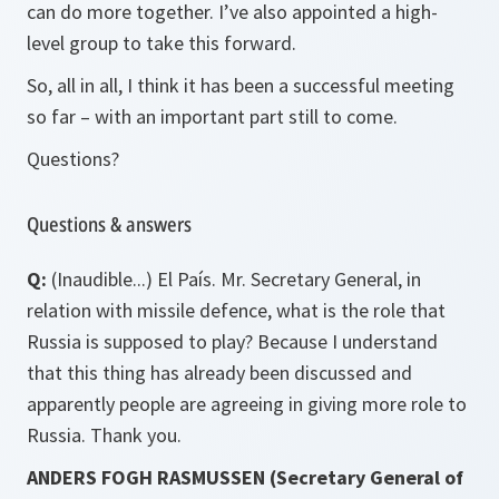
can do more together. I’ve also appointed a high-
level group to take this forward.
So, all in all, I think it has been a successful meeting
so far – with an important part still to come.
Questions?
Questions & answers
Q:
(Inaudible...) El País. Mr. Secretary General, in
relation with missile defence, what is the role that
Russia is supposed to play? Because I understand
that this thing has already been discussed and
apparently people are agreeing in giving more role to
Russia. Thank you.
ANDERS FOGH RASMUSSEN (Secretary General of