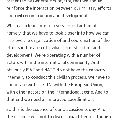
presented by General McChrystal, that we should
reinforce the interaction between our military efforts
and civil reconstruction and development.
Which also leads me to a very important point,
namely, that we have to look closer into how we can
improve the organization of and coordination of the
efforts in the area of civilian reconstruction and
development. We're operating with a number of
actors within the international community. And
obviously ISAF and NATO do not have the capacity
internally to conduct this civilian process. We have to
cooperate with the UN, with the European Union,
with other actors on the international scene. And to
that end we need an improved coordination.
So this is the essence of our discussion today. And
the purpose was not to discuss exact figures, though