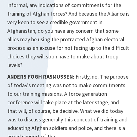
informal, any indications of commitments for the
training of Afghan forces? And because the Alliance is
very keen to see a credible government in
Afghanistan, do you have any concern that some
allies may be using the protracted Afghan electoral
process as an excuse for not facing up to the difficult
choices they will soon have to make about troop
levels?
ANDERS FOGH RASMUSSEN:
Firstly, no. The purpose
of today's meeting was not to make commitments
to our training missions. A force generation
conference will take place at the later stage, and
that will, of course, be decisive. What we did today
was to discuss generally this concept of training and
educating Afghan soldiers and police, and there is a
broad support of that.