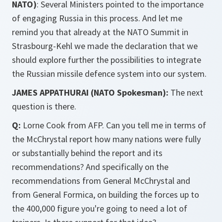
NATO)
: Several Ministers pointed to the importance
of engaging Russia in this process. And let me
remind you that already at the NATO Summit in
Strasbourg-Kehl we made the declaration that we
should explore further the possibilities to integrate
the Russian missile defence system into our system.
JAMES APPATHURAI (NATO Spokesman):
The next
question is there.
Q:
Lorne Cook from AFP. Can you tell me in terms of
the McChrystal report how many nations were fully
or substantially behind the report and its
recommendations? And specifically on the
recommendations from General McChrystal and
from General Formica, on building the forces up to
the 400,000 figure you're going to need a lot of