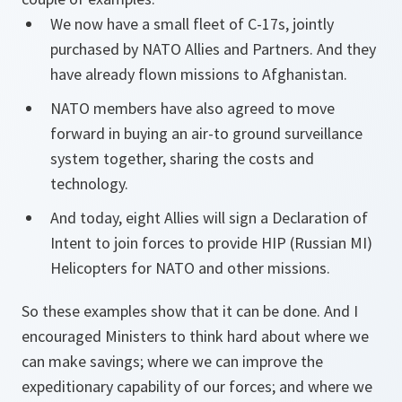
We now have a small fleet of C-17s, jointly
purchased by NATO Allies and Partners. And they
have already flown missions to Afghanistan.
NATO members have also agreed to move
forward in buying an air-to ground surveillance
system together, sharing the costs and
technology.
And today, eight Allies will sign a Declaration of
Intent to join forces to provide HIP (Russian MI)
Helicopters for NATO and other missions.
So these examples show that it can be done. And I
encouraged Ministers to think hard about where we
can make savings; where we can improve the
expeditionary capability of our forces; and where we