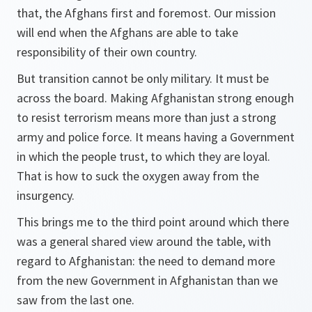
that, the Afghans first and foremost. Our mission
will end when the Afghans are able to take
responsibility of their own country.
But transition cannot be only military. It must be
across the board. Making Afghanistan strong enough
to resist terrorism means more than just a strong
army and police force. It means having a Government
in which the people trust, to which they are loyal.
That is how to suck the oxygen away from the
insurgency.
This brings me to the third point around which there
was a general shared view around the table, with
regard to Afghanistan: the need to demand more
from the new Government in Afghanistan than we
saw from the last one.