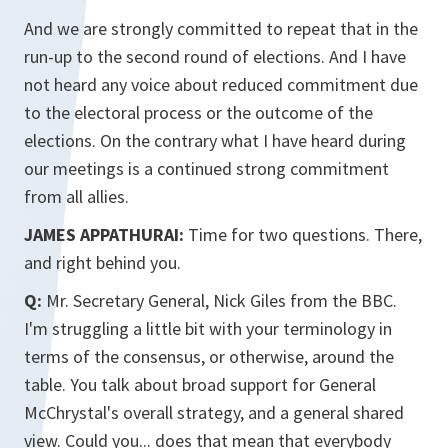
And we are strongly committed to repeat that in the
run-up to the second round of elections. And I have
not heard any voice about reduced commitment due
to the electoral process or the outcome of the
elections. On the contrary what I have heard during
our meetings is a continued strong commitment
from all allies.
JAMES APPATHURAI:
Time for two questions. There,
and right behind you.
Q:
Mr. Secretary General, Nick Giles from the BBC.
I'm struggling a little bit with your terminology in
terms of the consensus, or otherwise, around the
table. You talk about broad support for General
McChrystal's overall strategy, and a general shared
view. Could you... does that mean that everybody