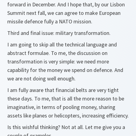
forward in December. And I hope that, by our Lisbon
Summit next fall, we can agree to make European
missile defence fully a NATO mission.
Third and final issue: military transformation.
I am going to skip all the technical language and
abstract formulae. To me, the discussion on
transformation is very simple: we need more
capability for the money we spend on defence. And
we are not doing well enough.
I am fully aware that financial belts are very tight
these days. To me, that is all the more reason to be
imaginative, in terms of pooling money, sharing
assets like planes or helicopters, increasing efficiency.
Is this wishful thinking? Not at all. Let me give you a
couple of examples.