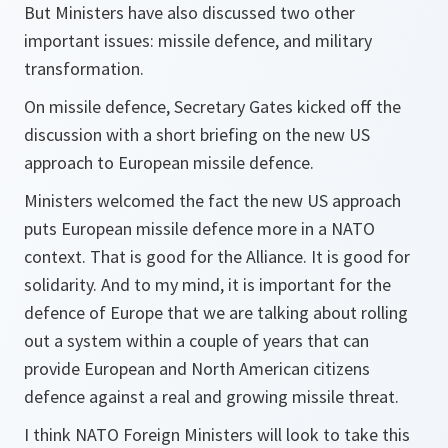
But Ministers have also discussed two other
important issues: missile defence, and military
transformation.
On missile defence, Secretary Gates kicked off the
discussion with a short briefing on the new US
approach to European missile defence.
Ministers welcomed the fact the new US approach
puts European missile defence more in a NATO
context. That is good for the Alliance. It is good for
solidarity. And to my mind, it is important for the
defence of Europe that we are talking about rolling
out a system within a couple of years that can
provide European and North American citizens
defence against a real and growing missile threat.
I think NATO Foreign Ministers will look to take this