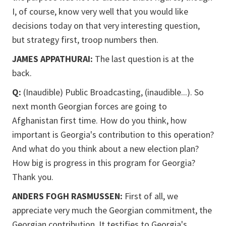
I, of course, know very well that you would like
decisions today on that very interesting question,
but strategy first, troop numbers then.
JAMES APPATHURAI:
The last question is at the
back.
Q:
(Inaudible) Public Broadcasting, (inaudible...). So
next month Georgian forces are going to
Afghanistan first time. How do you think, how
important is Georgia's contribution to this operation?
And what do you think about a new election plan?
How big is progress in this program for Georgia?
Thank you.
ANDERS FOGH RASMUSSEN:
First of all, we
appreciate very much the Georgian commitment, the
Georgian contribution. It testifies to Georgia's