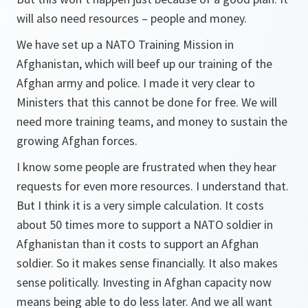
will also need resources – people and money.
We have set up a NATO Training Mission in
Afghanistan, which will beef up our training of the
Afghan army and police. I made it very clear to
Ministers that this cannot be done for free. We will
need more training teams, and money to sustain the
growing Afghan forces.
I know some people are frustrated when they hear
requests for even more resources. I understand that.
But I think it is a very simple calculation. It costs
about 50 times more to support a NATO soldier in
Afghanistan than it costs to support an Afghan
soldier. So it makes sense financially. It also makes
sense politically. Investing in Afghan capacity now
means being able to do less later. And we all want