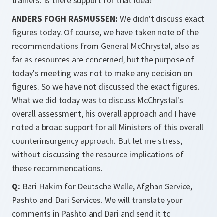
trainers. Is there support for that idea?
ANDERS FOGH RASMUSSEN:
We didn't discuss exact
figures today. Of course, we have taken note of the
recommendations from General McChrystal, also as
far as resources are concerned, but the purpose of
today's meeting was not to make any decision on
figures. So we have not discussed the exact figures.
What we did today was to discuss McChrystal's
overall assessment, his overall approach and I have
noted a broad support for all Ministers of this overall
counterinsurgency approach. But let me stress,
without discussing the resource implications of
these recommendations.
Q:
Bari Hakim for Deutsche Welle, Afghan Service,
Pashto and Dari Services. We will translate your
comments in Pashto and Dari and send it to