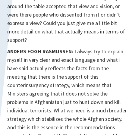
around the table accepted that view and vision, or
were there people who dissented from it or didn't
express a view? Could you just give me a little bit
more detail on what that actually means in terms of
support?
ANDERS FOGH RASMUSSEN:
I always try to explain
myself in very clear and exact language and what I
have said actually reflects the facts from the
meeting that there is the support of this
counterinsurgency strategy, which means that
Ministers agreeing that it does not solve the
problems in Afghanistan just to hunt down and kill
individual terrorists. What we need is a much broader
strategy which stabilizes the whole Afghan society.
And this is the essence in the recommendations