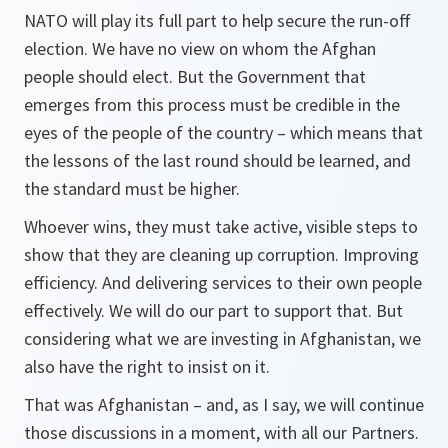
NATO will play its full part to help secure the run-off
election. We have no view on whom the Afghan
people should elect. But the Government that
emerges from this process must be credible in the
eyes of the people of the country – which means that
the lessons of the last round should be learned, and
the standard must be higher.
Whoever wins, they must take active, visible steps to
show that they are cleaning up corruption. Improving
efficiency. And delivering services to their own people
effectively. We will do our part to support that. But
considering what we are investing in Afghanistan, we
also have the right to insist on it.
That was Afghanistan – and, as I say, we will continue
those discussions in a moment, with all our Partners.