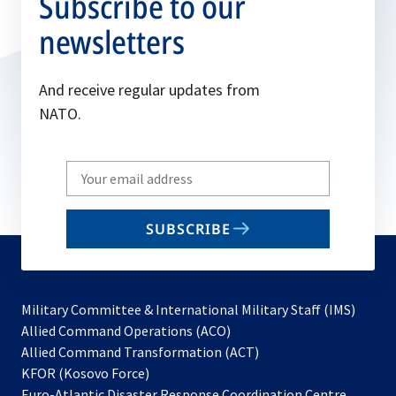
Subscribe to our
newsletters
And receive regular updates from
NATO.
Write
your
email
SUBSCRIBE
to
subscribe
Military Committee & International Military Staff (IMS)
opens
Allied Command Operations (ACO)
in
opens
Allied Command Transformation (ACT)
opens
a
in
KFOR (Kosovo Force)
in
new
a
Euro-Atlantic Disaster Response Coordination Centre