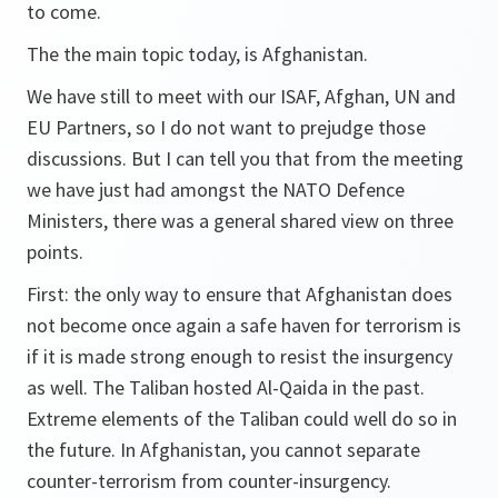
to come.
The the main topic today, is Afghanistan.
We have still to meet with our ISAF, Afghan, UN and
EU Partners, so I do not want to prejudge those
discussions. But I can tell you that from the meeting
we have just had amongst the NATO Defence
Ministers, there was a general shared view on three
points.
First: the only way to ensure that Afghanistan does
not become once again a safe haven for terrorism is
if it is made strong enough to resist the insurgency
as well. The Taliban hosted Al-Qaida in the past.
Extreme elements of the Taliban could well do so in
the future. In Afghanistan, you cannot separate
counter-terrorism from counter-insurgency.