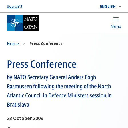
Search
ENGLISH
Menu
Home
Press Conference
Press Conference
by NATO Secretary General Anders Fogh
Rasmussen following the meeting of the North
Atlantic Council in Defence Ministers session in
Bratislava
23 October 2009