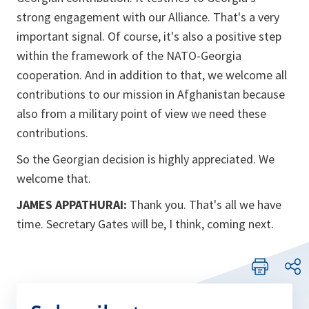
strong engagement with our Alliance. That's a very
important signal. Of course, it's also a positive step
within the framework of the NATO-Georgia
cooperation. And in addition to that, we welcome all
contributions to our mission in Afghanistan because
also from a military point of view we need these
contributions.
So the Georgian decision is highly appreciated. We
welcome that.
JAMES APPATHURAI:
Thank you. That's all we have
time. Secretary Gates will be, I think, coming next.