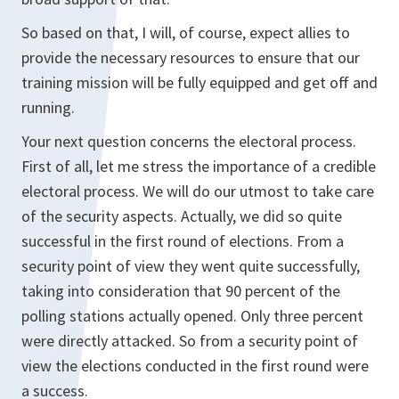
So based on that, I will, of course, expect allies to
provide the necessary resources to ensure that our
training mission will be fully equipped and get off and
running.
Your next question concerns the electoral process.
First of all, let me stress the importance of a credible
electoral process. We will do our utmost to take care
of the security aspects. Actually, we did so quite
successful in the first round of elections. From a
security point of view they went quite successfully,
taking into consideration that 90 percent of the
polling stations actually opened. Only three percent
were directly attacked. So from a security point of
view the elections conducted in the first round were
a success.