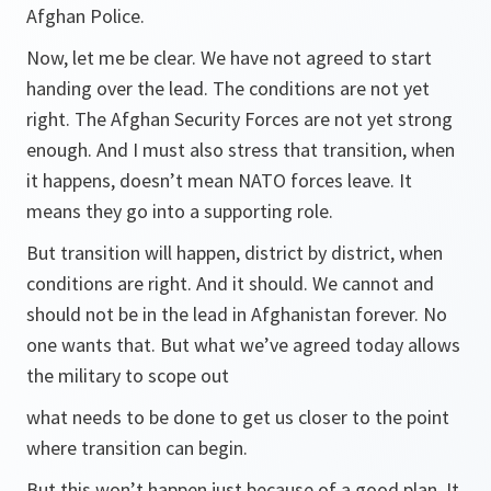
Afghan Police.
Now, let me be clear. We have not agreed to start
handing over the lead. The conditions are not yet
right. The Afghan Security Forces are not yet strong
enough. And I must also stress that transition, when
it happens, doesn’t mean NATO forces leave. It
means they go into a supporting role.
But transition will happen, district by district, when
conditions are right. And it should. We cannot and
should not be in the lead in Afghanistan forever. No
one wants that. But what we’ve agreed today allows
the military to scope out
what needs to be done to get us closer to the point
where transition can begin.
But this won’t happen just because of a good plan. It