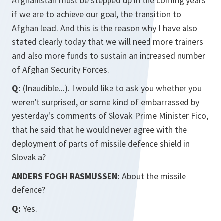
Afghanistan must be stepped up in the coming years
if we are to achieve our goal, the transition to
Afghan lead. And this is the reason why I have also
stated clearly today that we will need more trainers
and also more funds to sustain an increased number
of Afghan Security Forces.
Q:
(Inaudible...). I would like to ask you whether you
weren't surprised, or some kind of embarrassed by
yesterday's comments of Slovak Prime Minister Fico,
that he said that he would never agree with the
deployment of parts of missile defence shield in
Slovakia?
ANDERS FOGH RASMUSSEN:
About the missile
defence?
Q:
Yes.