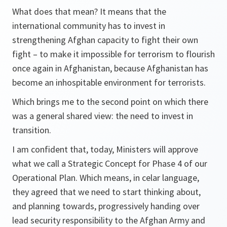
What does that mean? It means that the
international community has to invest in
strengthening Afghan capacity to fight their own
fight – to make it impossible for terrorism to flourish
once again in Afghanistan, because Afghanistan has
become an inhospitable environment for terrorists.
Which brings me to the second point on which there
was a general shared view: the need to invest in
transition.
I am confident that, today, Ministers will approve
what we call a Strategic Concept for Phase 4 of our
Operational Plan. Which means, in celar language,
they agreed that we need to start thinking about,
and planning towards, progressively handing over
lead security responsibility to the Afghan Army and