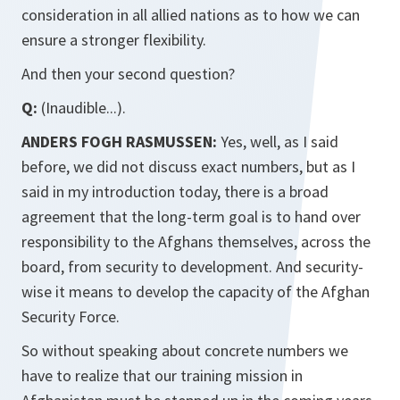
consideration in all allied nations as to how we can
ensure a stronger flexibility.
And then your second question?
Q:
(Inaudible...).
ANDERS FOGH RASMUSSEN:
Yes, well, as I said
before, we did not discuss exact numbers, but as I
said in my introduction today, there is a broad
agreement that the long-term goal is to hand over
responsibility to the Afghans themselves, across the
board, from security to development. And security-
wise it means to develop the capacity of the Afghan
Security Force.
So without speaking about concrete numbers we
have to realize that our training mission in