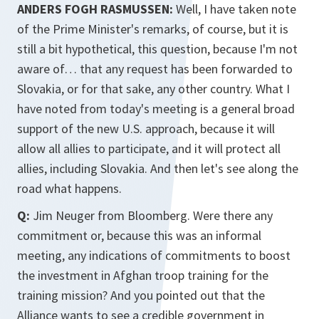
ANDERS FOGH RASMUSSEN:
Well, I have taken note
of the Prime Minister's remarks, of course, but it is
still a bit hypothetical, this question, because I'm not
aware of… that any request has been forwarded to
Slovakia, or for that sake, any other country. What I
have noted from today's meeting is a general broad
support of the new U.S. approach, because it will
allow all allies to participate, and it will protect all
allies, including Slovakia. And then let's see along the
road what happens.
Q:
Jim Neuger from Bloomberg. Were there any
commitment or, because this was an informal
meeting, any indications of commitments to boost
the investment in Afghan troop training for the
training mission? And you pointed out that the
Alliance wants to see a credible government in