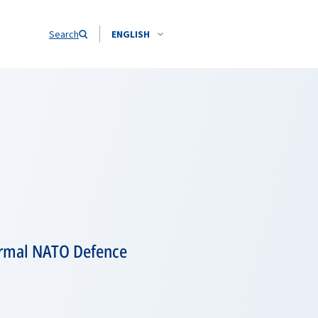
Search
ENGLISH
ormal NATO Defence