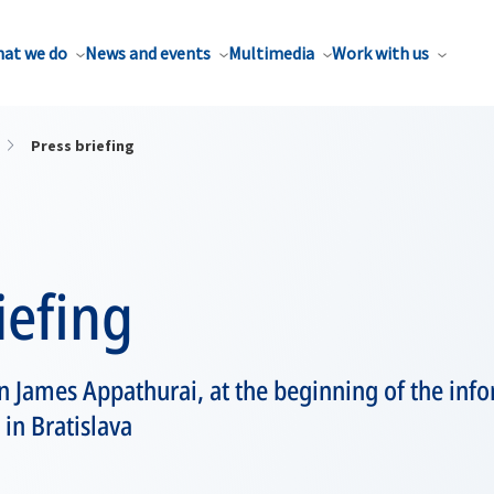
at we do
News and events
Multimedia
Work with us
Press briefing
iefing
James Appathurai, at the beginning of the inf
 in Bratislava