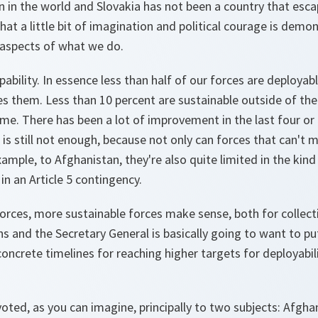
on in the world and Slovakia has not been a country that escap
at a little bit of imagination and political courage is demo
aspects of what we do.
pability. In essence less than half of our forces are deployab
s them. Less than 10 percent are sustainable outside of the
me. There has been a lot of improvement in the last four or f
 is still not enough, because not only can forces that can't 
xample, to Afghanistan, they're also quite limited in the kin
 in an Article 5 contingency.
orces, more sustainable forces make sense, both for collect
s and the Secretary General is basically going to want to put
oncrete timelines for reaching higher targets for deployabili
ted, as you can imagine, principally to two subjects: Afgha