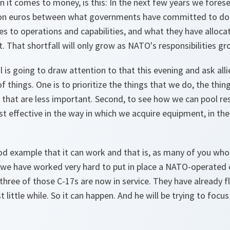
 it comes to money, is this: In the next few years we forese
lion euros between what governments have committed to do
 to operations and capabilities, and what they have alloca
. That shortfall will only grow as NATO's responsibilities gr
 is going to draw attention to that this evening and ask all
 things. One is to prioritize the things that we do, the thin
 that are less important. Second, to see how we can pool re
st effective in the way in which we acquire equipment, in th
good example that it can work and that is, as many of you w
we have worked very hard to put in place a NATO-operated c
ll three of those C-17s are now in service. They have already 
t little while. So it can happen. And he will be trying to foc