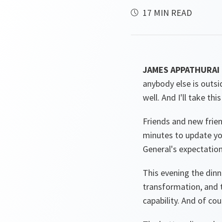
17 MIN READ
JAMES APPATHURAI
anybody else is outsid
well. And I'll take this
Friends and new frien
minutes to update you
General's expectation
This evening the dinne
transformation, and t
capability. And of co