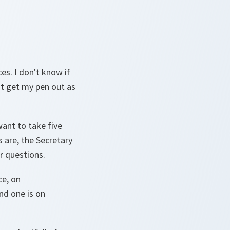
aces. I don't know if
ust get my pen out as
want to take five
 are, the Secretary
r questions.
ce, on
nd one is on