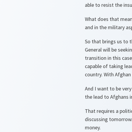
able to resist the ins
What does that mean? 
and in the military as
So that brings us to t
General will be seeki
transition in this ca
capable of taking lead
country. With Afghan 
And I want to be very 
the lead to Afghans in
That requires a polit
discussing tomorrow. 
money.