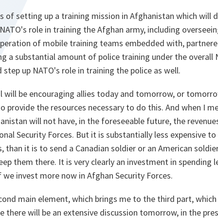
s of setting up a training mission in Afghanistan which will 
p NATO's role in training the Afghan army, including overseei
peration of mobile training teams embedded with, partnere
ring a substantial amount of police training under the overall
 step up NATO's role in training the police as well.
 will be encouraging allies today and tomorrow, or tomorrow
 to provide the resources necessary to do this. And when I m
nistan will not have, in the foreseeable future, the revenu
al Security Forces. But it is substantially less expensive to
, than it is to send a Canadian soldier or an American soldier
ep them there. It is very clearly an investment in spending l
 if we invest more now in Afghan Security Forces.
cond main element, which brings me to the third part, which i
re there will be an extensive discussion tomorrow, in the pr