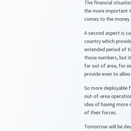
The financial situati
the more important th
comes to the money 
A second aspect is ca
country which provide
extended period of ti
those numbers, but it
far out of area, for e
provide even to allies
So more deployable f
out-of-area operation
idea of having more c
of their forces.
Tomorrow will be devo