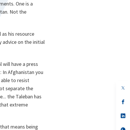
ements. One is a
tan. Not the
l as his resource
advice on the initial
 will have a press
s: In Afghanistan you
ble to resist
op
not separate the
in
e... the Taleban has
a
n
op
 that extreme
ta
in
a
n
op
ta
in
a
d that means being
n
op