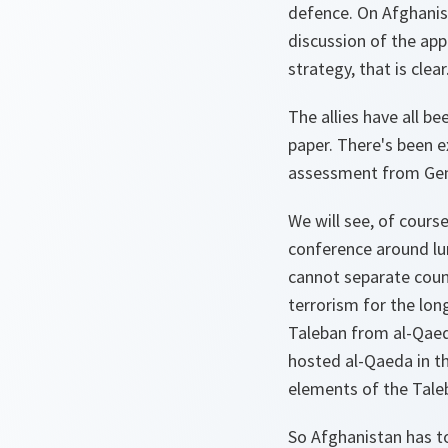
defence. On Afghanist
discussion of the app
strategy, that is clea
The allies have all be
paper. There's been e
assessment from Gene
We will see, of cours
conference around lun
cannot separate coun
terrorism for the lon
Taleban from al-Qaeda
hosted al-Qaeda in t
elements of the Taleb
So Afghanistan has t