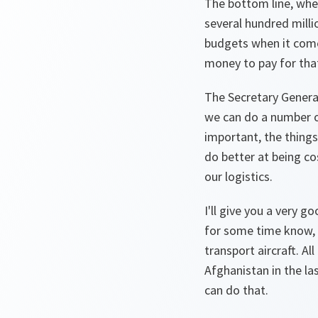
The bottom line, when
several hundred mil
budgets when it comes
money to pay for that
The Secretary General
we can do a number of
important, the things
do better at being co
our logistics.
I'll give you a very 
for some time know, 
transport aircraft. A
Afghanistan in the las
can do that.