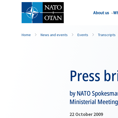
About us
Wh
Home
News and events
Events
Transcripts
Press br
by NATO Spokesman 
Ministerial Meeting
22 October 2009