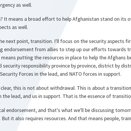
urgency as well.
It means a broad effort to help Afghanistan stand on its own
pects as well.
he next point, transition. I'll focus on the security aspects fi
ng endorsement from allies to step up our efforts towards tr
se means putting the resources in place to help the Afghans
 security responsibility province by province, district by distr
Security Forces in the lead, and NATO forces in support.
clear, this is not about withdrawal. This is about a transitio
 the lead, and us in support. That is the essence of transitio
ical endorsement, and that's what we'll be discussing tomorro
But it also requires resources. And that means people, trai