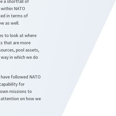
e a shortfall of
 within NATO
ted in terms of
ow as well.
ies to look at where
gs that are more
sources, pool assets,
e way in which we do
ho have followed NATO
apability for
flown missions to
us attention on how we