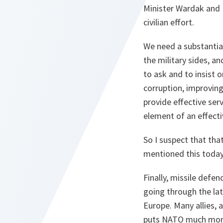
Minister Wardak and K
civilian effort.
We need a substantial
the military sides, a
to ask and to insist
corruption, improvin
provide effective ser
element of an effecti
So I suspect that tha
mentioned this today
Finally, missile defen
going through the lat
Europe. Many allies, 
puts NATO much more.