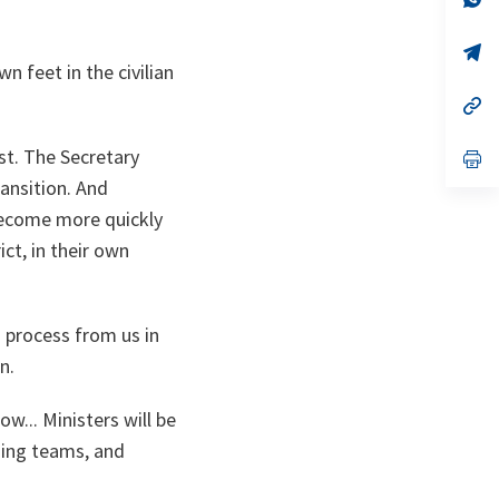
ta
in
a
n
op
ta
in
 feet in the civilian
a
n
op
ta
in
a
rst. The Secretary
n
op
ta
in
ansition. And
a
n
 become more quickly
ta
ict, in their own
n process from us in
n.
w... Ministers will be
ning teams, and