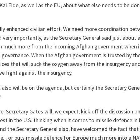
ai Eide, as well as the EU, about what else needs to be don
ly enhanced civilian effort. We need more coordination betw
nd very importantly, as the Secretary General said just about
 on much more from the incoming Afghan government when i
g governance. When the Afghan government is trusted by th
vices that will suck the oxygen away from the insurgency and 
ve fight against the insurgency.
t also will be on the agenda, but certainly the Secretary Gene
.
ce. Secretary Gates will, we expect, kick off the discussion o
est in the U.S. thinking when it comes to missile defence in
and the Secretary General also, have welcomed the fact that
.. or puts missile defence for Europe much more into a NA