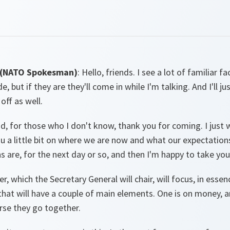
 (NATO Spokesman)
: Hello, friends. I see a lot of familiar f
e, but if they are they'll come in while I'm talking. And I'll j
 off as well.
d, for those who I don't know, thank you for coming. I just 
 a little bit on where we are now and what our expectations
s are, for the next day or so, and then I'm happy to take you
r, which the Secretary General will chair, will focus, in essen
hat will have a couple of main elements. One is on money, a
urse they go together.