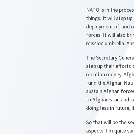
NATO is in the proces
things. It will step u
deployment of, and o
forces. It will also b
mission umbrella. And
The Secretary General
step up their efforts
mention money. Afgha
fund the Afghan Nation
sustain Afghan forces
to Afghanistan and ke
doing less in future,
So that will be the se
aspects. I'm quite su