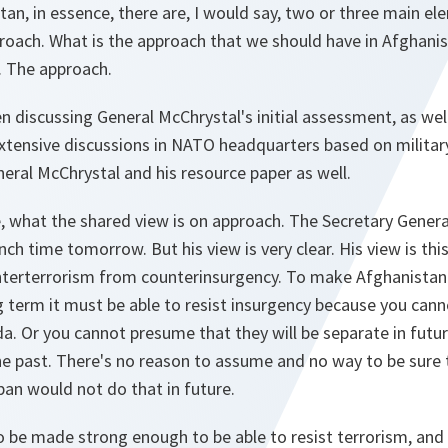
an, in essence, there are, I would say, two or three main el
roach. What is the approach that we should have in Afghanis
r. The approach.
en discussing General McChrystal's initial assessment, as wel
xtensive discussions in NATO headquarters based on military 
ral McChrystal and his resource paper as well.
e, what the shared view is on approach. The Secretary General
ch time tomorrow. But his view is very clear. His view is thi
terterrorism from counterinsurgency. To make Afghanistan a
g term it must be able to resist insurgency because you can
. Or you cannot presume that they will be separate in futur
he past. There's no reason to assume and no way to be sure
an would not do that in future.
o be made strong enough to be able to resist terrorism, an