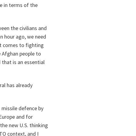
e in terms of the
een the civilians and
 an hour ago, we need
t comes to fighting
e Afghan people to
that is an essential
ral has already
n missile defence by
 Europe and for
 the new U.S. thinking
TO context, and I