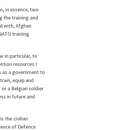
do, in essence, two
ng the training and
d with, Afghan
 NATO training
 in particular, to
ention resources I
es as a government to
 train, equip and
 or a Belgian soldier
ess in future and
s the civilian
esence of Defence