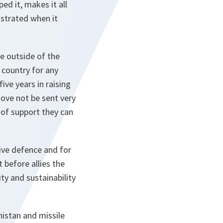
ed it, makes it all
nstrated when it
le outside of the
 country for any
ive years in raising
move not be sent very
d of support they can
ive defence and for
 before allies the
ty and sustainability
nistan and missile