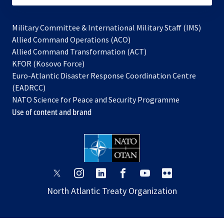
Military Committee & International Military Staff (IMS)
opens
Allied Command Operations (ACO)
in
opens
Allied Command Transformation (ACT)
opens
a
in
KFOR (Kosovo Force)
in
new
a
Euro-Atlantic Disaster Response Coordination Centre
a
tab
new
(EADRCC)
new
tab
NATO Science for Peace and Security Programme
tab
Use of content and brand
opens
opens
opens
opens
opens
opens
in
in
in
in
in
in
North Atlantic Treaty Organization
a
a
a
a
a
a
new
new
new
new
new
new
tab
tab
tab
tab
tab
tab