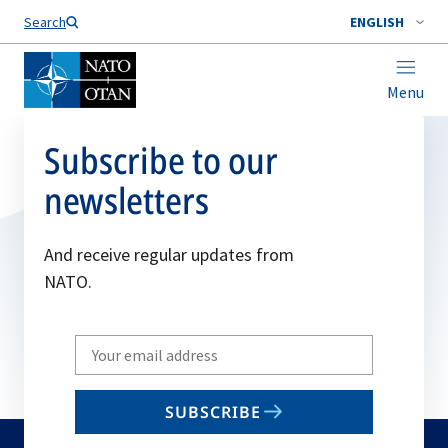
Search
ENGLISH
Menu
Subscribe to our
newsletters
And receive regular updates from
NATO.
Write
your
email
SUBSCRIBE
to
subscribe