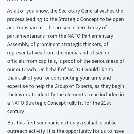
As all of you know, the Secretary General wishes the
process leading to the Strategic Concept to be open
and transparent. The presence here today of
parliamentarians from the NATO Parliamentary
Assembly, of prominent strategic thinkers, of
representatives from the media and of senior
officials from capitals, is proof of the seriousness of
our outreach. On behalf of NATO I would like to
thank all of you for contributing your time and
expertise to help the Group of Experts, as they begin
their work to identify the elements to be included in
a NATO Strategic Concept fully fit for the 21st
century.
But this first seminar is not only a valuable public
outreach activity. It is the opportunity for us to have