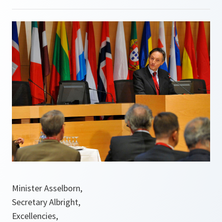
Minister Asselborn,
Secretary Albright,
Excellencies,