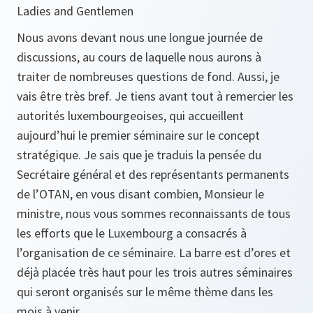
Ladies and Gentlemen
Nous avons devant nous une longue journée de
discussions, au cours de laquelle nous aurons à
traiter de nombreuses questions de fond. Aussi, je
vais être très bref. Je tiens avant tout à remercier les
autorités luxembourgeoises, qui accueillent
aujourd’hui le premier séminaire sur le concept
stratégique. Je sais que je traduis la pensée du
Secrétaire général et des représentants permanents
de l’OTAN, en vous disant combien, Monsieur le
ministre, nous vous sommes reconnaissants de tous
les efforts que le Luxembourg a consacrés à
l’organisation de ce séminaire. La barre est d’ores et
déjà placée très haut pour les trois autres séminaires
qui seront organisés sur le même thème dans les
mois à venir.