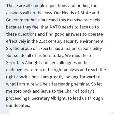
These are all complex questions and finding the
answers will not be easy. Our Heads of State and
Government have launched this exercise precisely
because they feel that NATO needs to face up to
these questions and find good answers to operate
effectively in the 21st century security environment.
So, the Group of Experts has a major responsibility.
But so, do all of us here today. We must help
Secretary Albright and her colleagues in their
endeavours to make the right analysis and reach the
right conclusions. I am greatly looking forward to
what I am sure will be a fascinating seminar. So let
me step back and leave to the Chair of today’s
proceedings, Secretary Albright, to lead us through
our debates.