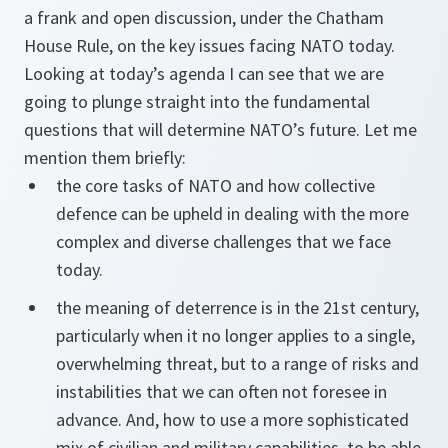
a frank and open discussion, under the Chatham
House Rule, on the key issues facing NATO today.
Looking at today’s agenda I can see that we are
going to plunge straight into the fundamental
questions that will determine NATO’s future. Let me
mention them briefly:
the core tasks of NATO and how collective
defence can be upheld in dealing with the more
complex and diverse challenges that we face
today.
the meaning of deterrence is in the 21st century,
particularly when it no longer applies to a single,
overwhelming threat, but to a range of risks and
instabilities that we can often not foresee in
advance. And, how to use a more sophisticated
mix of civilian and military capabilities, to be able