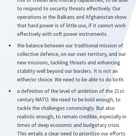
to respond to security threats effectively. Our
operations in the Balkans and Afghanistan show
that hard power is of little use, if it cannot work
effectively with soft power instruments.
the balance between our traditional mission of
collective defence, on our own territory, and our
new missions, tackling threats and enhancing
stability well beyond our borders. It is not an
either/or choice. We need to be able to do both.
a definition of the level of ambition of the 21st
century NATO. We need to be bold enough, to
tackle the challenges convincingly. But also
realistic enough, to remain credible, especially in
times of deep economic and budgetary crisis.
This entails a clear need to prioritize our efforts