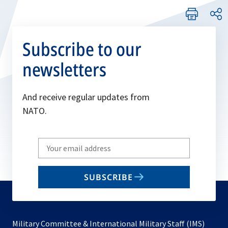
Subscribe to our
newsletters
And receive regular updates from
NATO.
Write
your
email
SUBSCRIBE
to
subscribe
Military Committee & International Military Staff (IMS)