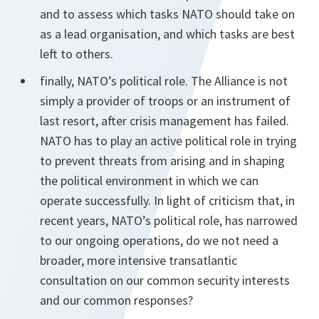
and to assess which tasks NATO should take on
as a lead organisation, and which tasks are best
left to others.
finally, NATO’s political role. The Alliance is not
simply a provider of troops or an instrument of
last resort, after crisis management has failed.
NATO has to play an active political role in trying
to prevent threats from arising and in shaping
the political environment in which we can
operate successfully. In light of criticism that, in
recent years, NATO’s political role, has narrowed
to our ongoing operations, do we not need a
broader, more intensive transatlantic
consultation on our common security interests
and our common responses?