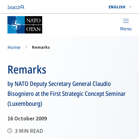
Search
ENGLISH
Menu
Home
Remarks
Remarks
by NATO Deputy Secretary General Claudio
Bisogniero at the First Strategic Concept Seminar
(Luxembourg)
16 October 2009
3 MIN READ