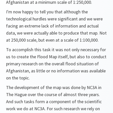
Afghanistan at a minimum scale of 1:250,000.
I'm now happy to tell you that although the
technological hurdles were significant and we were
facing an extreme lack of information and actual
data, we were actually able to produce that map. Not
at 250,000 scale, but even at a scale of 1:100,000.
To accomplish this task it was not only necessary for
us to create the Flood Map itself, but also to conduct
primary research on the overall flood situation of
Afghanistan, as little or no information was available
on the topic.
The development of the map was done by NC3A in
The Hague over the course of almost three years.
And such tasks form a component of the scientific
work we do at NC3A. For such research we rely on