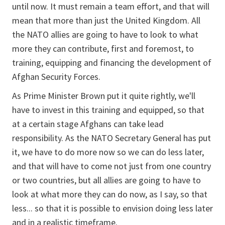
until now. It must remain a team effort, and that will
mean that more than just the United Kingdom. All
the NATO allies are going to have to look to what
more they can contribute, first and foremost, to
training, equipping and financing the development of
Afghan Security Forces.
As Prime Minister Brown put it quite rightly, we'll
have to invest in this training and equipped, so that
at a certain stage Afghans can take lead
responsibility. As the NATO Secretary General has put
it, we have to do more now so we can do less later,
and that will have to come not just from one country
or two countries, but all allies are going to have to
look at what more they can do now, as I say, so that
less... so that it is possible to envision doing less later
and in a realistic timeframe.