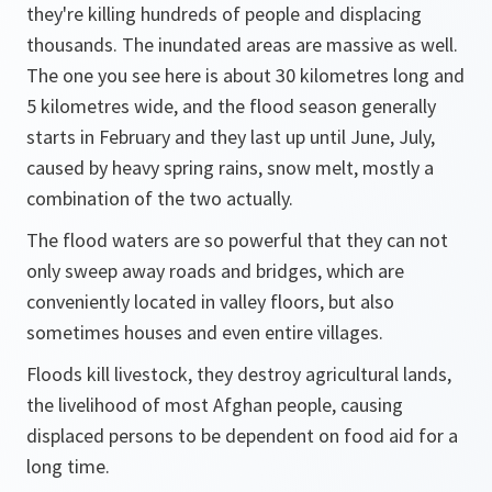
they're killing hundreds of people and displacing
thousands. The inundated areas are massive as well.
The one you see here is about 30 kilometres long and
5 kilometres wide, and the flood season generally
starts in February and they last up until June, July,
caused by heavy spring rains, snow melt, mostly a
combination of the two actually.
The flood waters are so powerful that they can not
only sweep away roads and bridges, which are
conveniently located in valley floors, but also
sometimes houses and even entire villages.
Floods kill livestock, they destroy agricultural lands,
the livelihood of most Afghan people, causing
displaced persons to be dependent on food aid for a
long time.