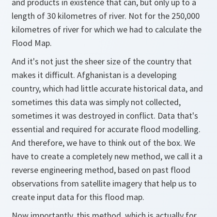
and products in existence that can, but only up to a
length of 30 kilometres of river. Not for the 250,000
kilometres of river for which we had to calculate the
Flood Map.
And it's not just the sheer size of the country that
makes it difficult. Afghanistan is a developing
country, which had little accurate historical data, and
sometimes this data was simply not collected,
sometimes it was destroyed in conflict. Data that's
essential and required for accurate flood modelling.
And therefore, we have to think out of the box. We
have to create a completely new method, we call it a
reverse engineering method, based on past flood
observations from satellite imagery that help us to
create input data for this flood map.
Now importantly, this method, which is actually for