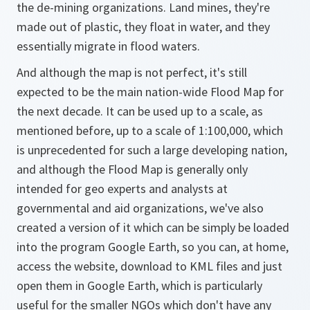
the de-mining organizations. Land mines, they're
made out of plastic, they float in water, and they
essentially migrate in flood waters.
And although the map is not perfect, it's still
expected to be the main nation-wide Flood Map for
the next decade. It can be used up to a scale, as
mentioned before, up to a scale of 1:100,000, which
is unprecedented for such a large developing nation,
and although the Flood Map is generally only
intended for geo experts and analysts at
governmental and aid organizations, we've also
created a version of it which can be simply be loaded
into the program Google Earth, so you can, at home,
access the website, download to KML files and just
open them in Google Earth, which is particularly
useful for the smaller NGOs which don't have any