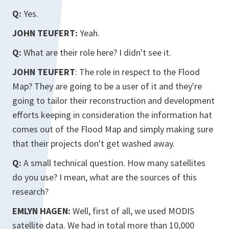
Q:
Yes.
JOHN TEUFERT:
Yeah.
Q:
What are their role here? I didn't see it.
JOHN TEUFERT
: The role in respect to the Flood
Map? They are going to be a user of it and they're
going to tailor their reconstruction and development
efforts keeping in consideration the information hat
comes out of the Flood Map and simply making sure
that their projects don't get washed away.
Q:
A small technical question. How many satellites
do you use? I mean, what are the sources of this
research?
EMLYN HAGEN:
Well, first of all, we used MODIS
satellite data. We had in total more than 10,000