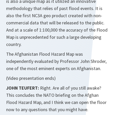
is also a unique map as it utilized an innovative
methodology that relies of past flood events. It is
also the first NC3A geo product created with non-
commercial data that will be released to the public.
And at a scale of 1:100,000 the accuracy of the Flood
Map is unprecedented for such a large developing
country.
The Afghanistan Flood Hazard Map was
independently evaluated by Professor John Shroder,
one of the most eminent experts on Afghanistan.
(Video presentation ends)
JOHN TEUFERT:
Right. Are all of you still awake?
This concludes the NATO briefing on the Afghan
Flood Hazard Map, and I think we can open the floor
now to any questions that you might have.