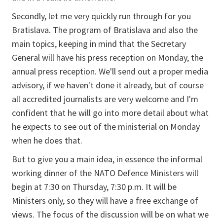
Secondly, let me very quickly run through for you
Bratislava. The program of Bratislava and also the
main topics, keeping in mind that the Secretary
General will have his press reception on Monday, the
annual press reception. We'll send out a proper media
advisory, if we haven't done it already, but of course
all accredited journalists are very welcome and I'm
confident that he will go into more detail about what
he expects to see out of the ministerial on Monday
when he does that.
But to give you a main idea, in essence the informal
working dinner of the NATO Defence Ministers will
begin at 7:30 on Thursday, 7:30 p.m. It will be
Ministers only, so they will have a free exchange of
views. The focus of the discussion will be on what we