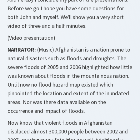
Before we go I hope you have some questions for
both John and myself. We'll show you a very short
video of three and a half minutes.
(Video presentation)
NARRATOR:
(Music) Afghanistan is a nation prone to
natural disasters such as floods and droughts. The
severe floods of 2005 and 2006 highlighted how little
was known about floods in the mountainous nation.
Until now no flood hazard map existed which
pinpointed the location and extent of the inundated
areas. Nor was there data available on the
occurrence and impact of floods.
Now know that violent floods in Afghanistan
displaced almost 300,000 people between 2002 and