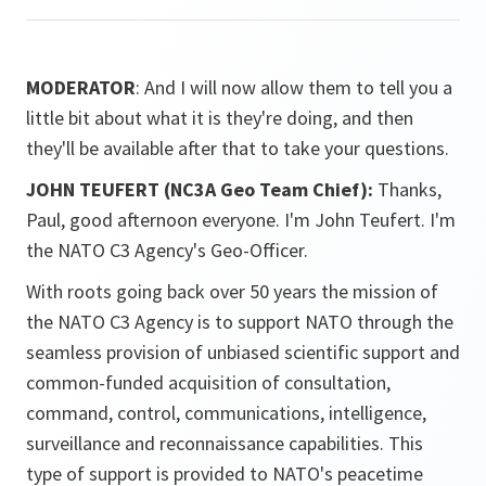
MODERATOR
: And I will now allow them to tell you a
little bit about what it is they're doing, and then
they'll be available after that to take your questions.
JOHN TEUFERT (NC3A Geo Team Chief):
Thanks,
Paul, good afternoon everyone. I'm John Teufert. I'm
the NATO C3 Agency's Geo-Officer.
With roots going back over 50 years the mission of
the NATO C3 Agency is to support NATO through the
seamless provision of unbiased scientific support and
common-funded acquisition of consultation,
command, control, communications, intelligence,
surveillance and reconnaissance capabilities. This
type of support is provided to NATO's peacetime