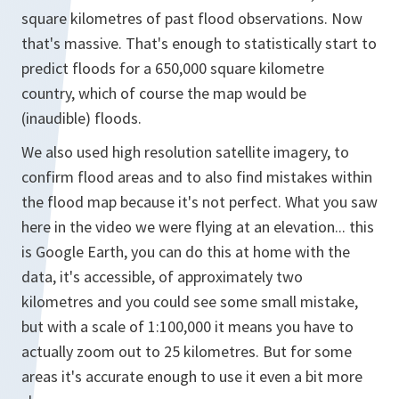
square kilometres of past flood observations. Now
that's massive. That's enough to statistically start to
predict floods for a 650,000 square kilometre
country, which of course the map would be
(inaudible) floods.
We also used high resolution satellite imagery, to
confirm flood areas and to also find mistakes within
the flood map because it's not perfect. What you saw
here in the video we were flying at an elevation... this
is Google Earth, you can do this at home with the
data, it's accessible, of approximately two
kilometres and you could see some small mistake,
but with a scale of 1:100,000 it means you have to
actually zoom out to 25 kilometres. But for some
areas it's accurate enough to use it even a bit more