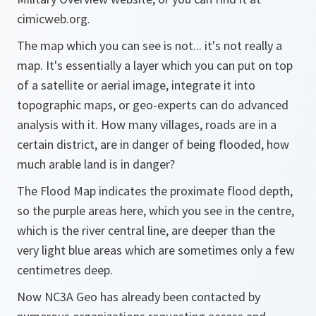
cimicweb.org.
The map which you can see is not... it's not really a
map. It's essentially a layer which you can put on top
of a satellite or aerial image, integrate it into
topographic maps, or geo-experts can do advanced
analysis with it. How many villages, roads are in a
certain district, are in danger of being flooded, how
much arable land is in danger?
The Flood Map indicates the proximate flood depth,
so the purple areas here, which you see in the centre,
which is the river central line, are deeper than the
very light blue areas which are sometimes only a few
centimetres deep.
Now NC3A Geo has already been contacted by