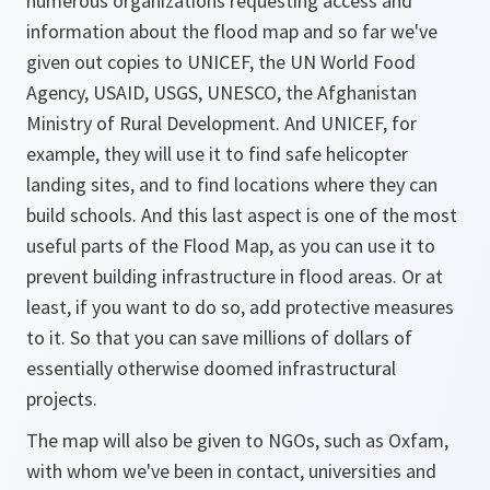
numerous organizations requesting access and
information about the flood map and so far we've
given out copies to UNICEF, the UN World Food
Agency, USAID, USGS, UNESCO, the Afghanistan
Ministry of Rural Development. And UNICEF, for
example, they will use it to find safe helicopter
landing sites, and to find locations where they can
build schools. And this last aspect is one of the most
useful parts of the Flood Map, as you can use it to
prevent building infrastructure in flood areas. Or at
least, if you want to do so, add protective measures
to it. So that you can save millions of dollars of
essentially otherwise doomed infrastructural
projects.
The map will also be given to NGOs, such as Oxfam,
with whom we've been in contact, universities and