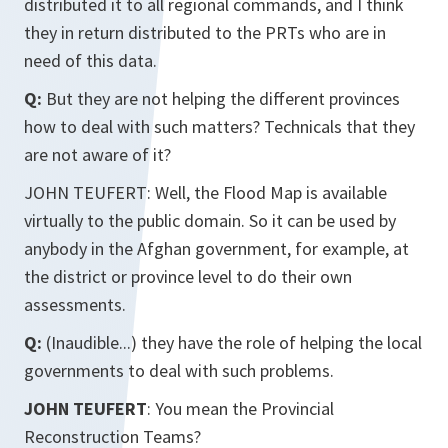
distributed it to all regional commands, and I think
they in return distributed to the PRTs who are in
need of this data.
Q:
But they are not helping the different provinces
how to deal with such matters? Technicals that they
are not aware of it?
JOHN TEUFERT: Well, the Flood Map is available
virtually to the public domain. So it can be used by
anybody in the Afghan government, for example, at
the district or province level to do their own
assessments.
Q:
(Inaudible...) they have the role of helping the local
governments to deal with such problems.
JOHN TEUFERT
: You mean the Provincial
Reconstruction Teams?