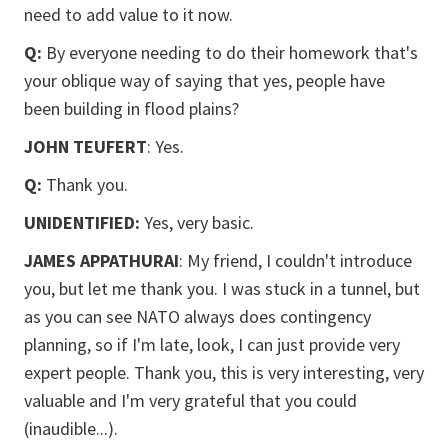
need to add value to it now.
Q:
By everyone needing to do their homework that's
your oblique way of saying that yes, people have
been building in flood plains?
JOHN TEUFERT
: Yes.
Q:
Thank you.
UNIDENTIFIED:
Yes, very basic.
JAMES APPATHURAI
: My friend, I couldn't introduce
you, but let me thank you. I was stuck in a tunnel, but
as you can see NATO always does contingency
planning, so if I'm late, look, I can just provide very
expert people. Thank you, this is very interesting, very
valuable and I'm very grateful that you could
(inaudible...).