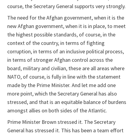
course, the Secretary General supports very strongly.
The need for the Afghan government, when it is the
new Afghan government, when it is in place, to meet
the highest possible standards, of course, in the
context of the country, in terms of fighting
corruption, in terms of an inclusive political process,
in terms of stronger Afghan control across the
board, military and civilian, these are all areas where
NATO, of course, is fully in line with the statement
made by the Prime Minister. And let me add one
more point, which the Secretary General has also
stressed, and that is an equitable balance of burdens
amongst allies on both sides of the Atlantic.
Prime Minister Brown stressed it. The Secretary
General has stressed it. This has been a team effort