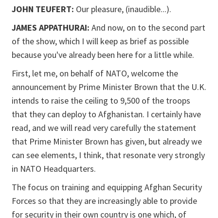
JOHN TEUFERT:
Our pleasure, (inaudible...).
JAMES APPATHURAI:
And now, on to the second part
of the show, which I will keep as brief as possible
because you've already been here for a little while.
First, let me, on behalf of NATO, welcome the
announcement by Prime Minister Brown that the U.K.
intends to raise the ceiling to 9,500 of the troops
that they can deploy to Afghanistan. I certainly have
read, and we will read very carefully the statement
that Prime Minister Brown has given, but already we
can see elements, I think, that resonate very strongly
in NATO Headquarters.
The focus on training and equipping Afghan Security
Forces so that they are increasingly able to provide
for security in their own country is one which, of