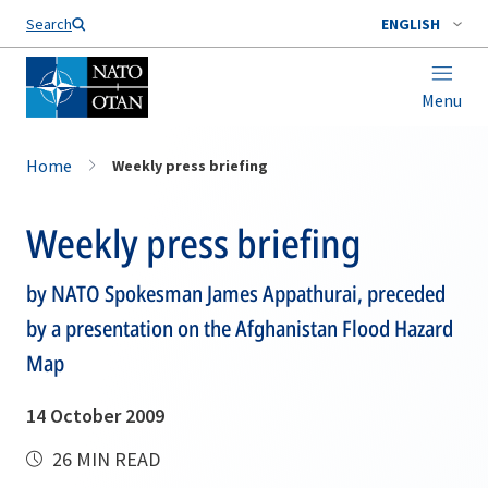
Search
ENGLISH
Menu
Home
Weekly press briefing
Weekly press briefing
by NATO Spokesman James Appathurai, preceded
by a presentation on the Afghanistan Flood Hazard
Map
14 October 2009
26 MIN READ