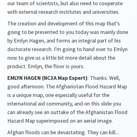
our team of scientists, but also need to cooperate
with external research institutes and universities.
The creation and development of this map that's
going to be presented to you today was mainly done
by Emlyn Hagen, and forms an integral part of his
doctorate research. I'm going to hand over to Emlyn
now to give us a little bit more detail about the
product. Emlyn, the floor is yours.
EMLYN HAGEN (NC3A Map Expert)
: Thanks. Well,
good afternoon. The Afghanistan Flood Hazard Map
is a unique map, one especially useful for the
international aid community, and on this slide you
can already see an outtake of the Afghanistan Flood
Hazard Map superimposed on an aerial image.
Afghan floods can be devastating. They can kill...