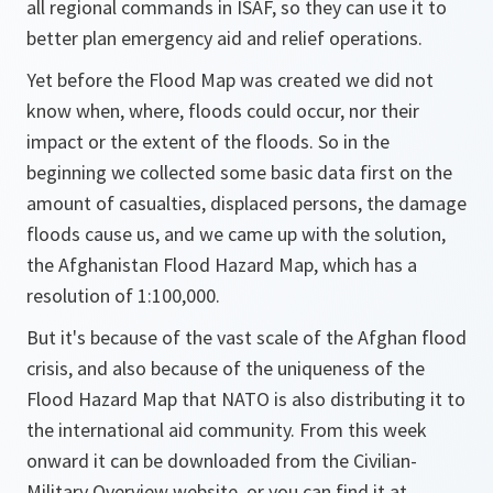
all regional commands in ISAF, so they can use it to
better plan emergency aid and relief operations.
Yet before the Flood Map was created we did not
know when, where, floods could occur, nor their
impact or the extent of the floods. So in the
beginning we collected some basic data first on the
amount of casualties, displaced persons, the damage
floods cause us, and we came up with the solution,
the Afghanistan Flood Hazard Map, which has a
resolution of 1:100,000.
But it's because of the vast scale of the Afghan flood
crisis, and also because of the uniqueness of the
Flood Hazard Map that NATO is also distributing it to
the international aid community. From this week
onward it can be downloaded from the Civilian-
Military Overview website, or you can find it at