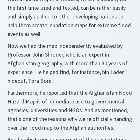
the first time tried and tested, can be rather easily
and simply applied to other developing nations to
help them create inundation maps for extreme flood
events as well.
Now we had the map independently evaluated by
Professor John Shroder, who is an expert in
Afghanistan geography, with more than 30 years of
experience. He helped find, for instance, bin Laden
hideout, Tora Bora.
Furthermore, he reported that the Afghanistan Flood
Hazard Map is of immediate use to governmental
agencies, universities and NGOs. And as mentioned,
that's one of the reasons why we're officially handing
over the flood map to the Afghan authorities.
And hereby I conclude my part of the presentations.