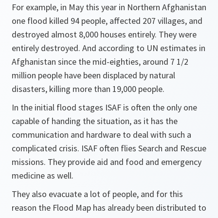
For example, in May this year in Northern Afghanistan
one flood killed 94 people, affected 207 villages, and
destroyed almost 8,000 houses entirely. They were
entirely destroyed. And according to UN estimates in
Afghanistan since the mid-eighties, around 7 1/2
million people have been displaced by natural
disasters, killing more than 19,000 people.
In the initial flood stages ISAF is often the only one
capable of handing the situation, as it has the
communication and hardware to deal with such a
complicated crisis. ISAF often flies Search and Rescue
missions. They provide aid and food and emergency
medicine as well.
They also evacuate a lot of people, and for this
reason the Flood Map has already been distributed to