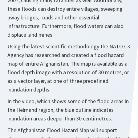
2007, causing many fatalities as well. Additionally,
these floods can destroy entire villages, sweeping
away bridges, roads and other essential
infrastructure. Furthermore, flood waters can also
displace land mines.
Using the latest scientific methodology the NATO C3
Agency has researched and created a flood hazard
map of entire Afghanistan. The map is available as a
flood depth image with a resolution of 30 metres, or
as a vector layer, at one of three predefined
inundation depths.
In the video, which shows some of the flood areas in
the Helmand region, the blue outline indicates
inundation areas deeper than 30 centimetres.
The Afghanistan Flood Hazard Map will support