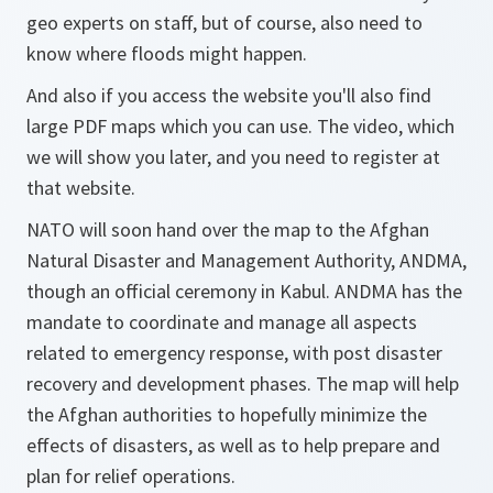
geo experts on staff, but of course, also need to
know where floods might happen.
And also if you access the website you'll also find
large PDF maps which you can use. The video, which
we will show you later, and you need to register at
that website.
NATO will soon hand over the map to the Afghan
Natural Disaster and Management Authority, ANDMA,
though an official ceremony in Kabul. ANDMA has the
mandate to coordinate and manage all aspects
related to emergency response, with post disaster
recovery and development phases. The map will help
the Afghan authorities to hopefully minimize the
effects of disasters, as well as to help prepare and
plan for relief operations.