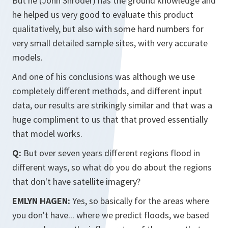
But he (John Shroder) has the ground knowledge and
he helped us very good to evaluate this product
qualitatively, but also with some hard numbers for
very small detailed sample sites, with very accurate
models.
And one of his conclusions was although we use
completely different methods, and different input
data, our results are strikingly similar and that was a
huge compliment to us that that proved essentially
that model works.
Q:
But over seven years different regions flood in
different ways, so what do you do about the regions
that don't have satellite imagery?
EMLYN HAGEN:
Yes, so basically for the areas where
you don't have... where we predict floods, we based