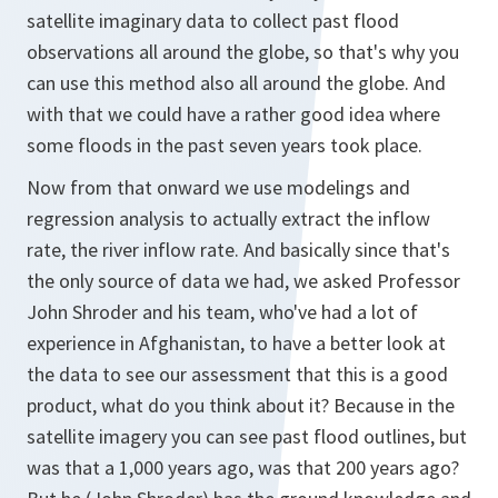
satellite imaginary data to collect past flood
observations all around the globe, so that's why you
can use this method also all around the globe. And
with that we could have a rather good idea where
some floods in the past seven years took place.
Now from that onward we use modelings and
regression analysis to actually extract the inflow
rate, the river inflow rate. And basically since that's
the only source of data we had, we asked Professor
John Shroder and his team, who've had a lot of
experience in Afghanistan, to have a better look at
the data to see our assessment that this is a good
product, what do you think about it? Because in the
satellite imagery you can see past flood outlines, but
was that a 1,000 years ago, was that 200 years ago?