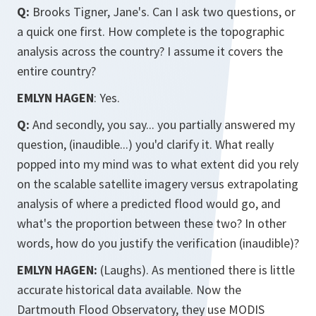
Q:
Brooks Tigner, Jane's. Can I ask two questions, or
a quick one first. How complete is the topographic
analysis across the country? I assume it covers the
entire country?
EMLYN HAGEN
: Yes.
Q:
And secondly, you say... you partially answered my
question, (inaudible...) you'd clarify it. What really
popped into my mind was to what extent did you rely
on the scalable satellite imagery versus extrapolating
analysis of where a predicted flood would go, and
what's the proportion between these two? In other
words, how do you justify the verification (inaudible)?
EMLYN HAGEN:
(Laughs). As mentioned there is little
accurate historical data available. Now the
Dartmouth Flood Observatory, they use MODIS