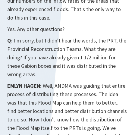
our numbers on the inflow rates of the areas that
already experienced floods. That's the only way to
do this in this case.
Yes. Any other questions?
Q:
I'm sorry, but I didn't hear the words, the PRT, the
Provincial Reconstruction Teams. What they are
doing? If you have already given 1 1/2 million for
these Gabion boxes and it was distributed in the
wrong areas.
EMLYN HAGEN:
Well, ANDMA was guiding that entire
process of distributing these processes. The idea
was that this Flood Map can help them to better...
find better locations and better distribution channels
to do so. Now I don't know how the distribution of
the Flood Map itself to the PRTs is going. We've