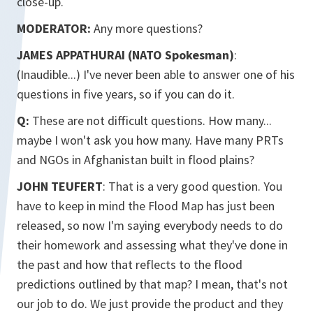
close-up.
MODERATOR:
Any more questions?
JAMES APPATHURAI (NATO Spokesman)
:
(Inaudible...) I've never been able to answer one of his
questions in five years, so if you can do it.
Q:
These are not difficult questions. How many...
maybe I won't ask you how many. Have many PRTs
and NGOs in Afghanistan built in flood plains?
JOHN TEUFERT
: That is a very good question. You
have to keep in mind the Flood Map has just been
released, so now I'm saying everybody needs to do
their homework and assessing what they've done in
the past and how that reflects to the flood
predictions outlined by that map? I mean, that's not
our job to do. We just provide the product and they