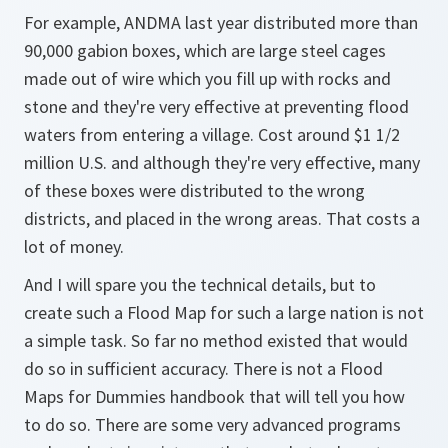
For example, ANDMA last year distributed more than
90,000 gabion boxes, which are large steel cages
made out of wire which you fill up with rocks and
stone and they're very effective at preventing flood
waters from entering a village. Cost around $1 1/2
million U.S. and although they're very effective, many
of these boxes were distributed to the wrong
districts, and placed in the wrong areas. That costs a
lot of money.
And I will spare you the technical details, but to
create such a Flood Map for such a large nation is not
a simple task. So far no method existed that would
do so in sufficient accuracy. There is not a Flood
Maps for Dummies handbook that will tell you how
to do so. There are some very advanced programs