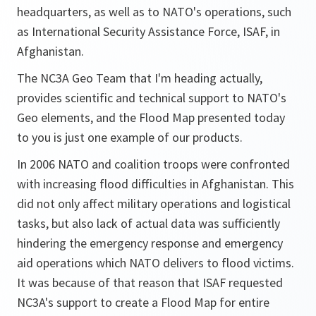
headquarters, as well as to NATO's operations, such
as International Security Assistance Force, ISAF, in
Afghanistan.
The NC3A Geo Team that I'm heading actually,
provides scientific and technical support to NATO's
Geo elements, and the Flood Map presented today
to you is just one example of our products.
In 2006 NATO and coalition troops were confronted
with increasing flood difficulties in Afghanistan. This
did not only affect military operations and logistical
tasks, but also lack of actual data was sufficiently
hindering the emergency response and emergency
aid operations which NATO delivers to flood victims.
It was because of that reason that ISAF requested
NC3A's support to create a Flood Map for entire