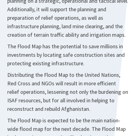
planning on a strategic, operational and tactical level.
Additionally, it will support the planning and
preparation of relief operations, as well as
infrastructure planning, land mine clearing, and the
creation of terrain traffic ability and irrigation maps.
The Flood Map has the potential to save millions in
investments by locating safe construction sites and
protecting existing infrastructure.
Distributing the Flood Map to the United Nations,
Red Cross and NGOs will result in more efficient
relief operations, lessening not only the burdening on
ISAF resources, but for all involved in helping to
reconstruct and rebuild Afghanistan.
The Flood Map is expected to be the main nation-
wide flood map for the next decade. The Flood Map