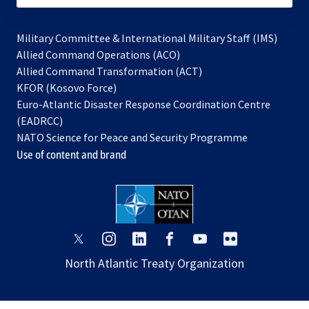
Military Committee & International Military Staff (IMS)
opens
Allied Command Operations (ACO)
in
opens
Allied Command Transformation (ACT)
opens
a
in
KFOR (Kosovo Force)
in
new
a
Euro-Atlantic Disaster Response Coordination Centre
a
tab
new
(EADRCC)
new
tab
NATO Science for Peace and Security Programme
tab
Use of content and brand
opens
opens
opens
opens
opens
opens
in
in
in
in
in
in
North Atlantic Treaty Organization
a
a
a
a
a
a
new
new
new
new
new
new
tab
tab
tab
tab
tab
tab