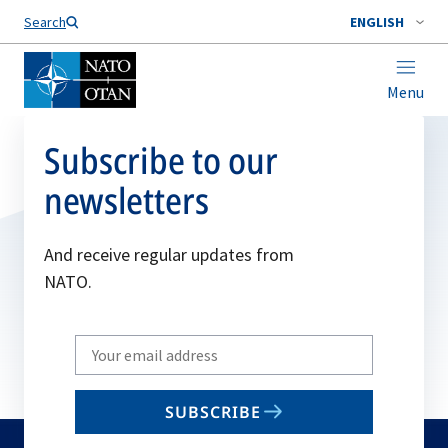
Search
ENGLISH
Menu
Subscribe to our
newsletters
And receive regular updates from
NATO.
Write
your
email
SUBSCRIBE
to
subscribe