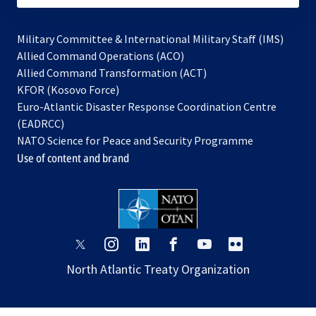
Military Committee & International Military Staff (IMS)
opens
Allied Command Operations (ACO)
in
opens
Allied Command Transformation (ACT)
opens
a
in
KFOR (Kosovo Force)
in
new
a
Euro-Atlantic Disaster Response Coordination Centre
a
tab
new
(EADRCC)
new
tab
NATO Science for Peace and Security Programme
tab
Use of content and brand
opens
opens
opens
opens
opens
opens
in
in
in
in
in
in
North Atlantic Treaty Organization
a
a
a
a
a
a
new
new
new
new
new
new
tab
tab
tab
tab
tab
tab