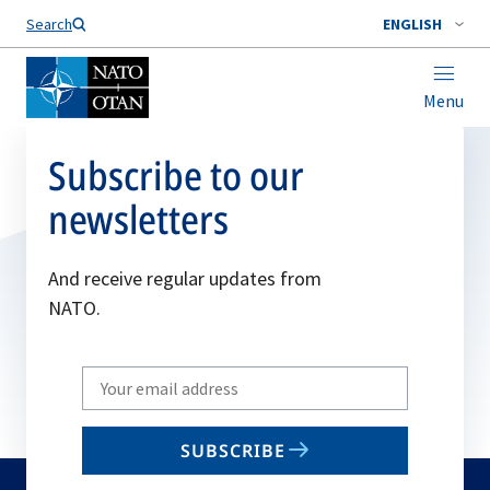
Search
ENGLISH
Menu
Subscribe to our
newsletters
And receive regular updates from
NATO.
Write
your
email
SUBSCRIBE
to
subscribe