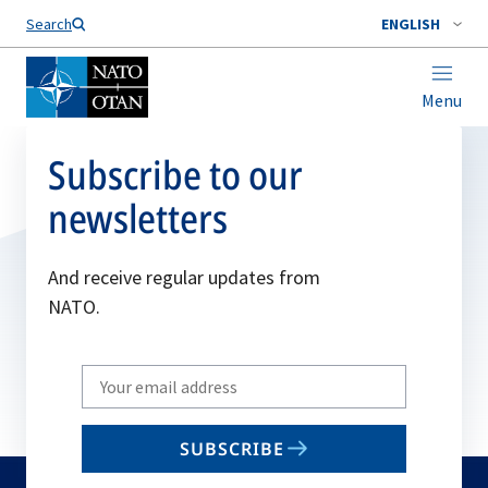
Search
ENGLISH
Menu
Subscribe to our
newsletters
And receive regular updates from
NATO.
Write
your
email
SUBSCRIBE
to
subscribe