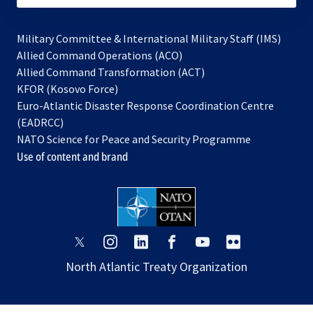
Military Committee & International Military Staff (IMS)
opens
Allied Command Operations (ACO)
in
opens
Allied Command Transformation (ACT)
opens
a
in
KFOR (Kosovo Force)
in
new
a
Euro-Atlantic Disaster Response Coordination Centre
a
tab
new
(EADRCC)
new
tab
NATO Science for Peace and Security Programme
tab
Use of content and brand
opens
opens
opens
opens
opens
opens
in
in
in
in
in
in
North Atlantic Treaty Organization
a
a
a
a
a
a
new
new
new
new
new
new
tab
tab
tab
tab
tab
tab