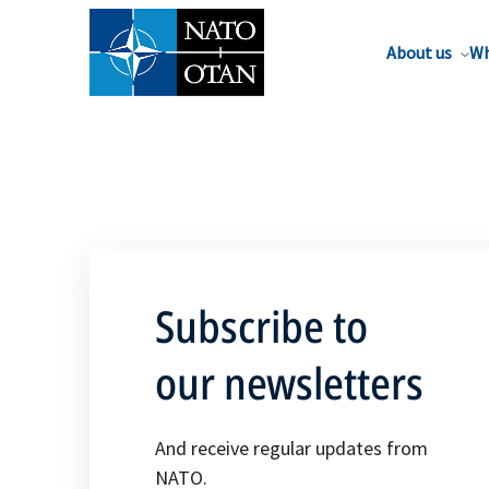
About us
Wh
Subscribe to
our newsletters
And receive regular updates from
NATO.