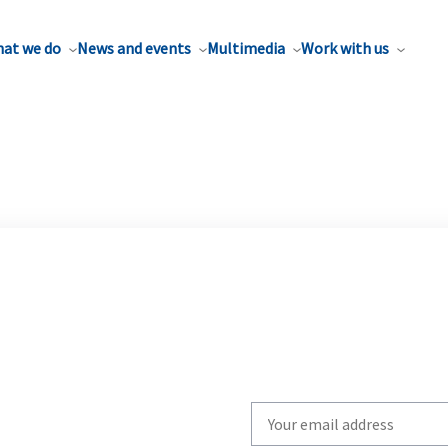
at we do
News and events
Multimedia
Work with us
Write
your