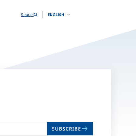
Search
ENGLISH
SUBSCRIBE