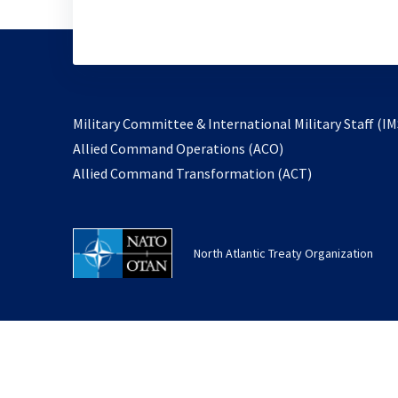
Military Committee & International Military Staff (IM
opens
Allied Command Operations (ACO)
in
opens
Allied Command Transformation (ACT)
a
in
new
a
tab
new
North Atlantic Treaty Organization
tab