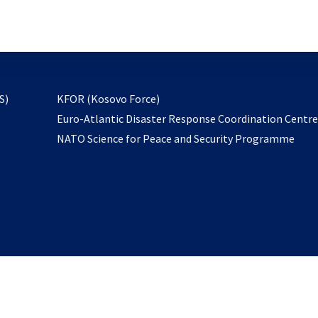
email
to
subscribe
opens
S)
KFOR (Kosovo Force)
in
Euro-Atlantic Disaster Response Coordination Centr
a
NATO Science for Peace and Security Programme
new
tab