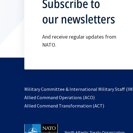
Subscribe to
our newsletters
And receive regular updates from
NATO.
Military Committee & International Military Staff (IM
opens
Allied Command Operations (ACO)
in
opens
Allied Command Transformation (ACT)
a
in
new
a
tab
new
North Atlantic Treaty Organization