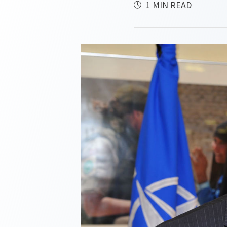
1 MIN READ