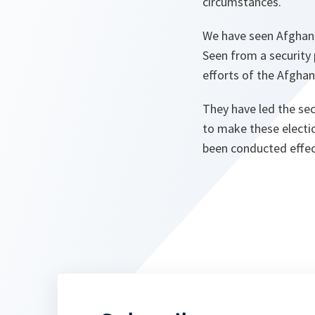
circumstances.
We have seen Afghans 
Seen from a security 
efforts of the Afghan
They have led the sec
to make these election
been conducted effect