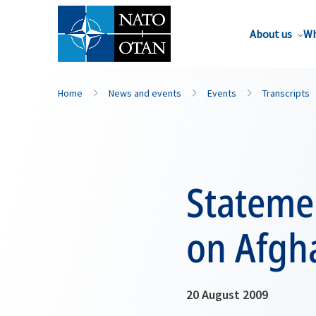
About us
Wh
Home
News and events
Events
Transcripts
Statemen
on Afgha
20 August 2009