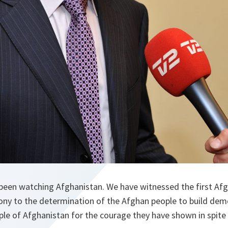
been watching Afghanistan. We have witnessed the first Afgh
mony to the determination of the Afghan people to build dem
le of Afghanistan for the courage they have shown in spite 