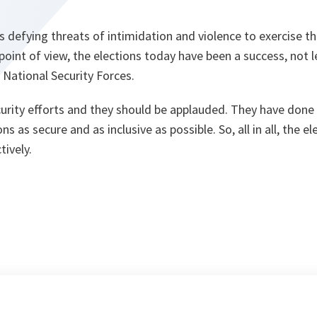
defying threats of intimidation and violence to exercise th
point of view, the elections today have been a success, not 
 National Security Forces.
urity efforts and they should be applauded. They have done 
s as secure and as inclusive as possible. So, all in all, the e
ively.