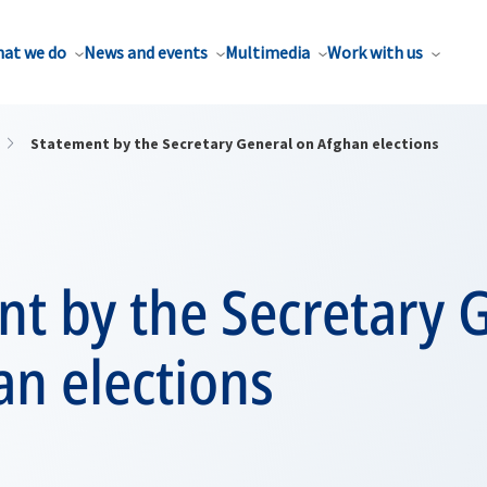
at we do
News and events
Multimedia
Work with us
Statement by the Secretary General on Afghan elections
t by the Secretary 
n elections