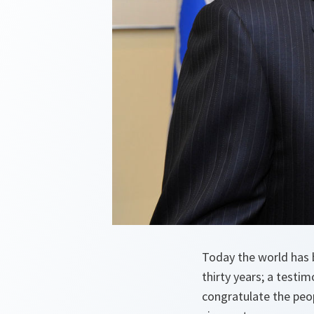
Today the world has 
thirty years; a testi
congratulate the peop