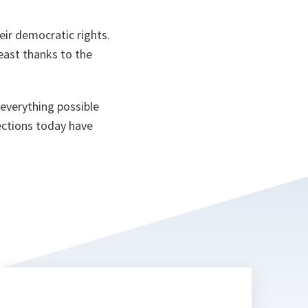
n
ta
eir democratic rights.
least thanks to the
everything possible
lections today have