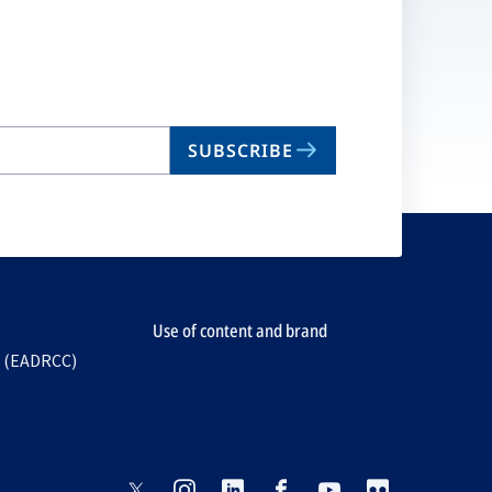
SUBSCRIBE
Use of content and brand
e (EADRCC)
opens
opens
opens
opens
opens
opens