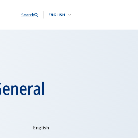
Search
ENGLISH
General