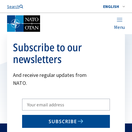
Search
ENGLISH
Menu
Subscribe to our
newsletters
And receive regular updates from
NATO.
Write
your
email
SUBSCRIBE
to
subscribe