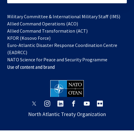
Military Committee & International Military Staff (IMS)
opens
Allied Command Operations (ACO)
in
opens
Allied Command Transformation (ACT)
opens
a
in
KFOR (Kosovo Force)
in
new
a
Euro-Atlantic Disaster Response Coordination Centre
a
tab
new
(EADRCC)
new
tab
NATO Science for Peace and Security Programme
tab
Use of content and brand
opens
opens
opens
opens
opens
opens
in
in
in
in
in
in
North Atlantic Treaty Organization
a
a
a
a
a
a
new
new
new
new
new
new
tab
tab
tab
tab
tab
tab