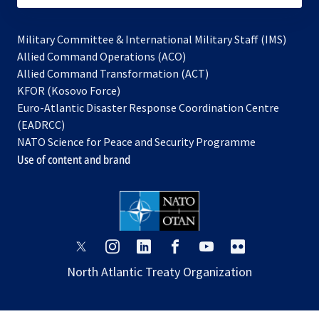
Military Committee & International Military Staff (IMS)
opens
Allied Command Operations (ACO)
in
opens
Allied Command Transformation (ACT)
opens
a
in
KFOR (Kosovo Force)
in
new
a
Euro-Atlantic Disaster Response Coordination Centre
a
tab
new
(EADRCC)
new
tab
NATO Science for Peace and Security Programme
tab
Use of content and brand
opens
opens
opens
opens
opens
opens
in
in
in
in
in
in
North Atlantic Treaty Organization
a
a
a
a
a
a
new
new
new
new
new
new
tab
tab
tab
tab
tab
tab