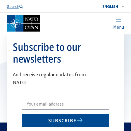
Search
ENGLISH
Menu
Subscribe to our
newsletters
And receive regular updates from
NATO.
Write
your
email
SUBSCRIBE
to
subscribe