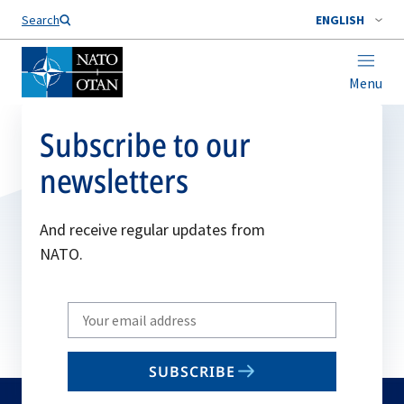
Search
ENGLISH
Menu
Subscribe to our
newsletters
And receive regular updates from
NATO.
Write
your
email
SUBSCRIBE
to
subscribe