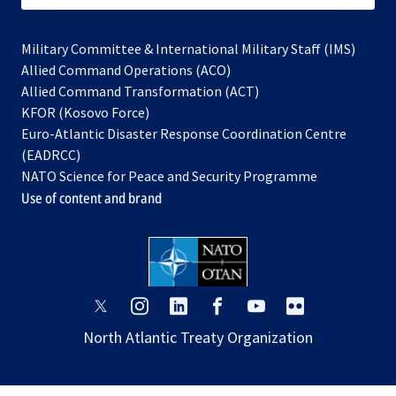
Military Committee & International Military Staff (IMS)
opens
Allied Command Operations (ACO)
in
opens
Allied Command Transformation (ACT)
opens
a
in
KFOR (Kosovo Force)
in
new
a
Euro-Atlantic Disaster Response Coordination Centre
a
tab
new
(EADRCC)
new
tab
NATO Science for Peace and Security Programme
tab
Use of content and brand
opens
opens
opens
opens
opens
opens
in
in
in
in
in
in
North Atlantic Treaty Organization
a
a
a
a
a
a
new
new
new
new
new
new
tab
tab
tab
tab
tab
tab