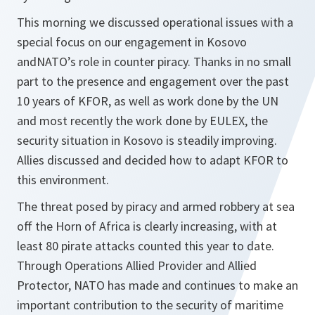
This morning we discussed operational issues with a
special focus on our engagement in Kosovo
andNATO’s role in counter piracy. Thanks in no small
part to the presence and engagement over the past
10 years of KFOR, as well as work done by the UN
and most recently the work done by EULEX, the
security situation in Kosovo is steadily improving.
Allies discussed and decided how to adapt KFOR to
this environment.
The threat posed by piracy and armed robbery at sea
off the Horn of Africa is clearly increasing, with at
least 80 pirate attacks counted this year to date.
Through Operations Allied Provider and Allied
Protector, NATO has made and continues to make an
important contribution to the security of maritime