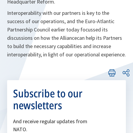
Headquarter Reform.
Interoperability with our partners is key to the
success of our operations, and the Euro-Atlantic
Partnership Council earlier today focussed its
discussions on how the Alliancecan help its Partners
to build the necessary capabilities and increase
interoperability, in light of our operational experience.
Subscribe to our
newsletters
And receive regular updates from
NATO.