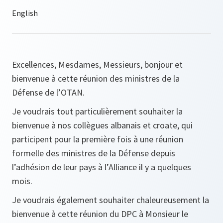
Excellences, Mesdames, Messieurs, bonjour et
bienvenue à cette réunion des ministres de la
Défense de l’OTAN.
Je voudrais tout particulièrement souhaiter la
bienvenue à nos collègues albanais et croate, qui
participent pour la première fois à une réunion
formelle des ministres de la Défense depuis
l’adhésion de leur pays à l’Alliance il y a quelques
mois.
Je voudrais également souhaiter chaleureusement la
bienvenue à cette réunion du DPC à Monsieur le