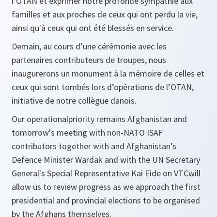
l’OTAN et exprimer notre profonde sympathie aux
familles et aux proches de ceux qui ont perdu la vie,
ainsi qu'à ceux qui ont été blessés en service.
Demain, au cours d’une cérémonie avec les
partenaires contributeurs de troupes, nous
inaugurerons un monument à la mémoire de celles et
ceux qui sont tombés lors d’opérations de l’OTAN,
initiative de notre collègue danois.
Our operationalpriority remains Afghanistan and
tomorrow's meeting with non-NATO ISAF
contributors together with and Afghanistan’s
Defence Minister Wardak and with the UN Secretary
General's Special Representative Kai Eide on VTCwill
allow us to review progress as we approach the first
presidential and provincial elections to be organised
by the Afghans themselves.