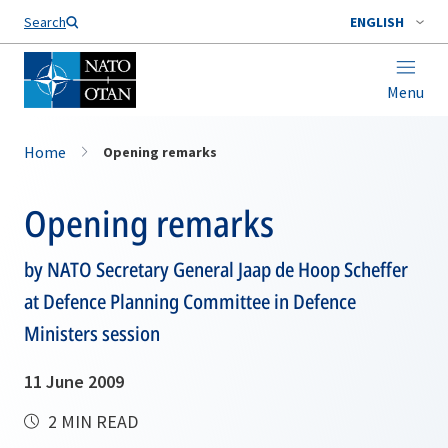
Search
ENGLISH
Menu
Home
Opening remarks
Opening remarks
by NATO Secretary General Jaap de Hoop Scheffer
at Defence Planning Committee in Defence
Ministers session
11 June 2009
2 MIN READ