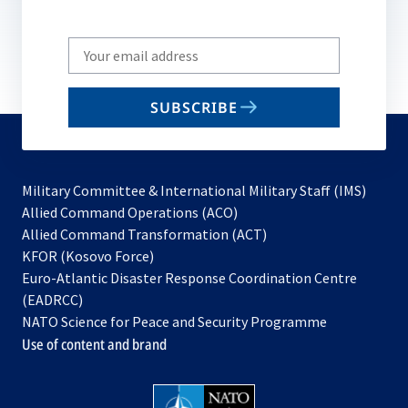
Write
your
email
SUBSCRIBE
to
subscribe
Military Committee & International Military Staff (IMS)
opens
Allied Command Operations (ACO)
in
opens
Allied Command Transformation (ACT)
opens
a
in
KFOR (Kosovo Force)
in
new
a
Euro-Atlantic Disaster Response Coordination Centre
a
tab
new
(EADRCC)
new
tab
NATO Science for Peace and Security Programme
tab
Use of content and brand