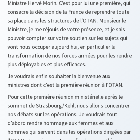
Ministre Hervé Morin. C'est pour lui une première, qui
consacre la décision de la France de reprendre toute
sa place dans les structures de l'OTAN. Monsieur le
Ministre, je me réjouis de votre présence, et je sais
pouvoir compter sur votre soutien sur les sujets qui
vont nous occuper aujourd'hui, en particulier la
transformation de nos forces armées pour les rendre
plus déployables et plus efficaces.
Je voudrais enfin souhaiter la bienvenue aux
ministres dont c’est la première réunion à l'OTAN.
Pour cette première réunion ministérielle après le
sommet de Strasbourg/Kehl, nous allons concentrer
nos débats sur les opérations. Je voudrais tout
d’abord rendre hommage aux femmes et aux
hommes qui servent dans les opérations dirigées par