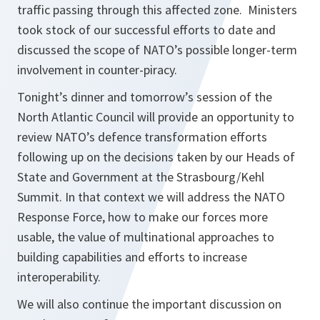
traffic passing through this affected zone. Ministers
took stock of our successful efforts to date and
discussed the scope of NATO’s possible longer-term
involvement in counter-piracy.
Tonight’s dinner and tomorrow’s session of the
North Atlantic Council will provide an opportunity to
review NATO’s defence transformation efforts
following up on the decisions taken by our Heads of
State and Government at the Strasbourg/Kehl
Summit. In that context we will address the NATO
Response Force, how to make our forces more
usable, the value of multinational approaches to
building capabilities and efforts to increase
interoperability.
We will also continue the important discussion on