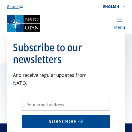
Search
ENGLISH
Menu
Subscribe to our
newsletters
And receive regular updates from
NATO.
Write
your
email
SUBSCRIBE
to
subscribe