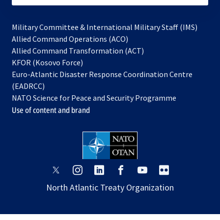
Military Committee & International Military Staff (IMS)
opens
Allied Command Operations (ACO)
in
opens
Allied Command Transformation (ACT)
opens
a
in
KFOR (Kosovo Force)
in
new
a
Euro-Atlantic Disaster Response Coordination Centre
a
tab
new
(EADRCC)
new
tab
NATO Science for Peace and Security Programme
tab
Use of content and brand
opens
opens
opens
opens
opens
opens
in
in
in
in
in
in
North Atlantic Treaty Organization
a
a
a
a
a
a
new
new
new
new
new
new
tab
tab
tab
tab
tab
tab