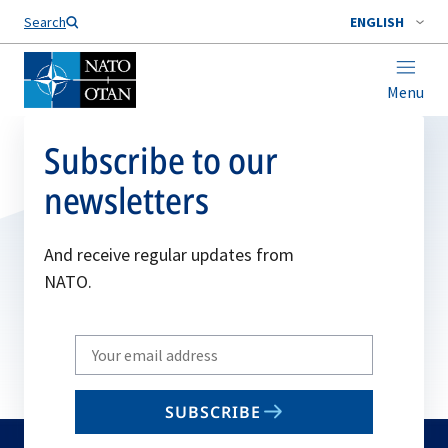
Search
ENGLISH
Menu
Subscribe to our
newsletters
And receive regular updates from
NATO.
Write
your
email
SUBSCRIBE
to
subscribe