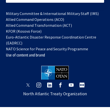
Military Committee & International Military Staff (IMS)
opens
Allied Command Operations (ACO)
in
opens
Allied Command Transformation (ACT)
opens
a
in
KFOR (Kosovo Force)
in
new
a
Euro-Atlantic Disaster Response Coordination Centre
a
tab
new
(EADRCC)
new
tab
NATO Science for Peace and Security Programme
tab
Use of content and brand
opens
opens
opens
opens
opens
opens
in
in
in
in
in
in
North Atlantic Treaty Organization
a
a
a
a
a
a
new
new
new
new
new
new
tab
tab
tab
tab
tab
tab