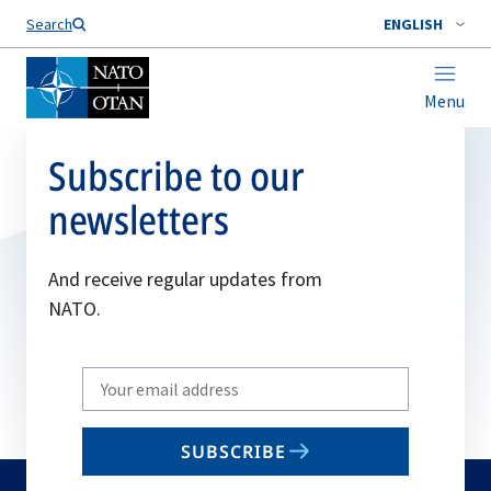
Search
ENGLISH
Menu
Subscribe to our
newsletters
And receive regular updates from
NATO.
Write
your
email
SUBSCRIBE
to
subscribe