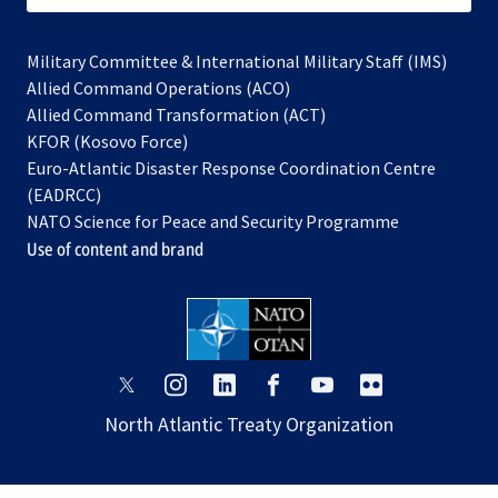
Military Committee & International Military Staff (IMS)
opens
Allied Command Operations (ACO)
in
opens
Allied Command Transformation (ACT)
opens
a
in
KFOR (Kosovo Force)
in
new
a
Euro-Atlantic Disaster Response Coordination Centre
a
tab
new
(EADRCC)
new
tab
NATO Science for Peace and Security Programme
tab
Use of content and brand
opens
opens
opens
opens
opens
opens
in
in
in
in
in
in
North Atlantic Treaty Organization
a
a
a
a
a
a
new
new
new
new
new
new
tab
tab
tab
tab
tab
tab