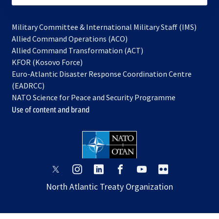
Military Committee & International Military Staff (IMS)
opens
Allied Command Operations (ACO)
in
opens
Allied Command Transformation (ACT)
opens
a
in
KFOR (Kosovo Force)
in
new
a
Euro-Atlantic Disaster Response Coordination Centre
a
tab
new
(EADRCC)
new
tab
NATO Science for Peace and Security Programme
tab
Use of content and brand
opens
opens
opens
opens
opens
opens
in
in
in
in
in
in
North Atlantic Treaty Organization
a
a
a
a
a
a
new
new
new
new
new
new
tab
tab
tab
tab
tab
tab