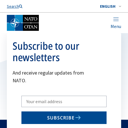
Search
ENGLISH
Menu
Subscribe to our
newsletters
And receive regular updates from
NATO.
Write
your
email
SUBSCRIBE
to
subscribe