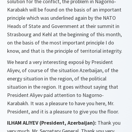
solution for the conflict, the problem in Nagorno-
Karabakh will be found on the basis of an important
principle which was underlined again by the NATO
Heads of State and Government at their summit in
Strasbourg and Kehl at the beginning of this month,
on the basis of the most important principle I do
know, and that is the principle of territorial integrity.
We heard a very interesting exposé by President
Aliyev, of course of the situation Azerbaijan, of the
energy situation in the region, of the political
situation in the region. It goes without saying that
President Aliyev paid attention to Nagorno-
Karabakh. It was a pleasure to have you here, Mr.
President, and it is a pleasure to give you the floor.
ILHAM ALIYEV (President, Azerbaijan
):
Thank you
very much, Mr. Secretary General. Thank you very