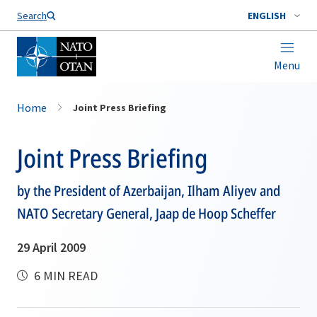
Search
ENGLISH
Menu
Home
Joint Press Briefing
Joint Press Briefing
by the President of Azerbaijan, Ilham Aliyev and
NATO Secretary General, Jaap de Hoop Scheffer
29 April 2009
6 MIN READ