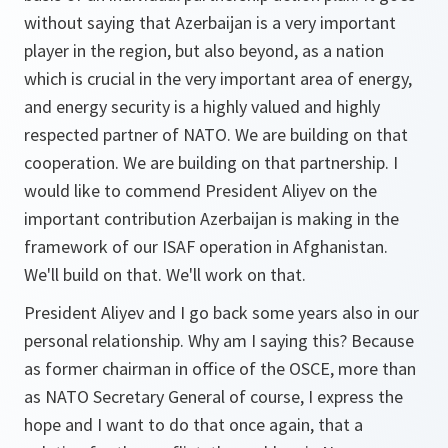
without saying that Azerbaijan is a very important
player in the region, but also beyond, as a nation
which is crucial in the very important area of energy,
and energy security is a highly valued and highly
respected partner of NATO. We are building on that
cooperation. We are building on that partnership. I
would like to commend President Aliyev on the
important contribution Azerbaijan is making in the
framework of our ISAF operation in Afghanistan.
We'll build on that. We'll work on that.
President Aliyev and I go back some years also in our
personal relationship. Why am I saying this? Because
as former chairman in office of the OSCE, more than
as NATO Secretary General of course, I express the
hope and I want to do that once again, that a