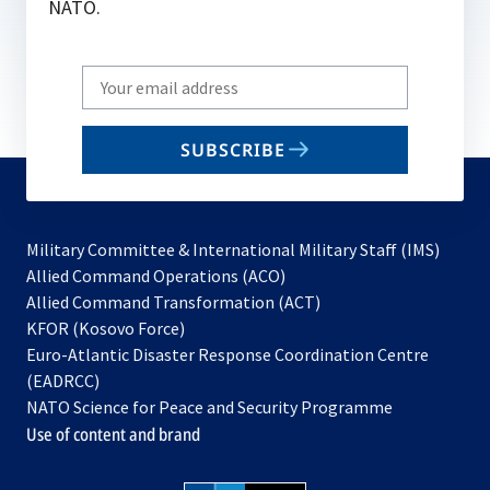
NATO.
Write
your
email
SUBSCRIBE
to
subscribe
Military Committee & International Military Staff (IMS)
opens
Allied Command Operations (ACO)
in
opens
Allied Command Transformation (ACT)
opens
a
in
KFOR (Kosovo Force)
in
new
a
Euro-Atlantic Disaster Response Coordination Centre
a
tab
new
(EADRCC)
new
tab
NATO Science for Peace and Security Programme
tab
Use of content and brand