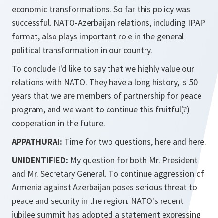
economic transformations. So far this policy was
successful. NATO-Azerbaijan relations, including IPAP
format, also plays important role in the general
political transformation in our country.
To conclude I'd like to say that we highly value our
relations with NATO. They have a long history, is 50
years that we are members of partnership for peace
program, and we want to continue this fruitful(?)
cooperation in the future.
APPATHURAI:
Time for two questions, here and here.
UNIDENTIFIED:
My question for both Mr. President
and Mr. Secretary General. To continue aggression of
Armenia against Azerbaijan poses serious threat to
peace and security in the region. NATO's recent
jubilee summit has adopted a statement expressing