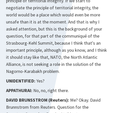
principle of territorial integrity. If we start to
negotiate the principle of territorial integrity, the
world would be a place which would even be more
unsafe than it is at the moment. And that is why I
asked attention, but this is the background of your
question, for that part of the communiqué of the
Strasbourg-Kehl Summit, because I think that's an
important principle, although as you know, and I think
it should stay like that, NATO, the North Atlantic
Alliance, is not seeking a role in the solution of the
Nagorno-Karabakh problem.
UNIDENTIFIED:
Yes?
APPATHURAI:
No, no, right there.
DAVID BRUNSSTROM (Reuters):
Me? Okay. David
Brunnstrom from Reuters. Question for the