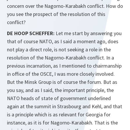
concern over the Nagorno-Karabakh conflict. How do
you see the prospect of the resolution of this
conflict?
DE HOOP SCHEFFER:
Let me start by answering you
that of course NATO, as I said a moment ago, does
not play a direct role, is not seeking a role in the
resolution of the Nagorno-Karabakh conflict. In a
previous incarnation, as I mentioned to chairmanship
in office of the OSCE, I was more closely involved.
But the Minsk Group is of course the forum. But as
you say, and as I said, the important principle, the
NATO heads of state of government underlined
again at the summit in Strasbourg and Kehl, and that
is a principle which is as relevant for Georgia for
instance, as it is for Nagorno-Karabakh. That is the