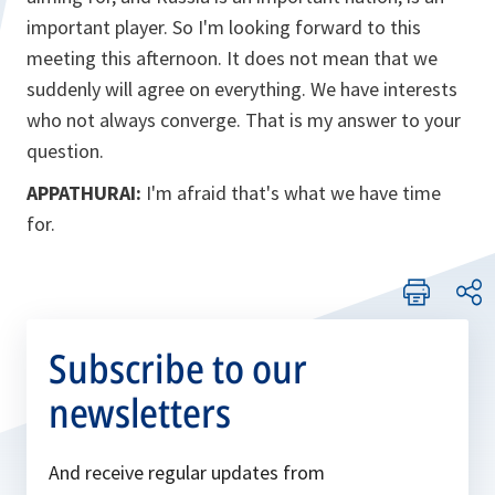
important player. So I'm looking forward to this
meeting this afternoon. It does not mean that we
suddenly will agree on everything. We have interests
who not always converge. That is my answer to your
question.
APPATHURAI:
I'm afraid that's what we have time
for.
Subscribe to our
newsletters
And receive regular updates from