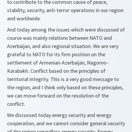
to contribute to the common cause of peace,
stability, security, anti-terror operations in our region
and worldwide.
And today among the issues which were discussed of
course was mainly relations between NATO and
Azerbaijan, and also regional situation. We are very
grateful to NATO for its firm position on the
settlement of Armenian-Azerbaijan, Nagorno-
Karabakh. Conflict based on the principles of
territorial integrity. This is a very good message to
the region, and I think only based on these principles,
we can move forward on the resolution of the
conflict.
We discussed today energy security and energy
cooperation, and we cannot consider general security
of the region regardless energy security. Energy