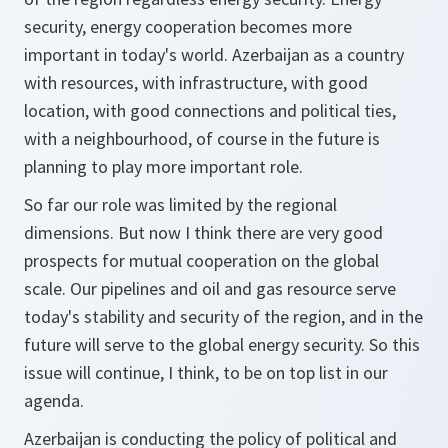
security, energy cooperation becomes more
important in today's world. Azerbaijan as a country
with resources, with infrastructure, with good
location, with good connections and political ties,
with a neighbourhood, of course in the future is
planning to play more important role.
So far our role was limited by the regional
dimensions. But now I think there are very good
prospects for mutual cooperation on the global
scale. Our pipelines and oil and gas resource serve
today's stability and security of the region, and in the
future will serve to the global energy security. So this
issue will continue, I think, to be on top list in our
agenda.
Azerbaijan is conducting the policy of political and