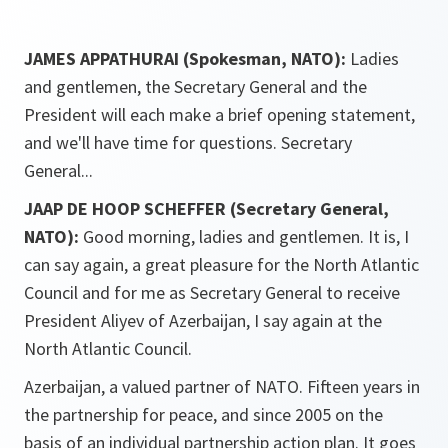
JAMES APPATHURAI (Spokesman, NATO):
Ladies
and gentlemen, the Secretary General and the
President will each make a brief opening statement,
and we'll have time for questions. Secretary
General...
JAAP DE HOOP SCHEFFER (Secretary General,
NATO):
Good morning, ladies and gentlemen. It is, I
can say again, a great pleasure for the North Atlantic
Council and for me as Secretary General to receive
President Aliyev of Azerbaijan, I say again at the
North Atlantic Council.
Azerbaijan, a valued partner of NATO. Fifteen years in
the partnership for peace, and since 2005 on the
basis of an individual partnership action plan. It goes