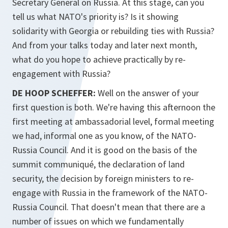
Secretary General on Russia. At this stage, can you
tell us what NATO's priority is? Is it showing
solidarity with Georgia or rebuilding ties with Russia?
And from your talks today and later next month,
what do you hope to achieve practically by re-
engagement with Russia?
DE HOOP SCHEFFER:
Well on the answer of your
first question is both. We're having this afternoon the
first meeting at ambassadorial level, formal meeting
we had, informal one as you know, of the NATO-
Russia Council. And it is good on the basis of the
summit communiqué, the declaration of land
security, the decision by foreign ministers to re-
engage with Russia in the framework of the NATO-
Russia Council. That doesn't mean that there are a
number of issues on which we fundamentally