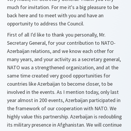
much for invitation. For me it's a big pleasure to be
back here and to meet with you and have an
opportunity to address the Council.
First of all I'd like to thank you personally, Mr.
Secretary General, for your contribution to NATO-
Azerbaijan relations, and we know each other for
many years, and your activity as a secretary general,
NATO was a strengthened organization, and at the
same time created very good opportunities for
countries like Azerbaijan to become closer, to be
involved in the events. As I mention today, only last
year almost in 200 events, Azerbaijan participated in
the framework of our cooperation with NATO. We
highly value this partnership. Azerbaijan is redoubling
its military presence in Afghanistan. We will continue