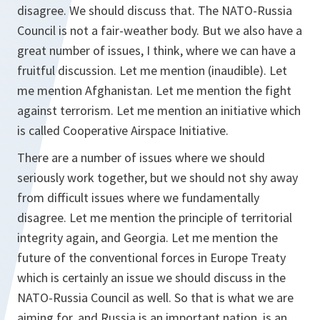
disagree. We should discuss that. The NATO-Russia
Council is not a fair-weather body. But we also have a
great number of issues, I think, where we can have a
fruitful discussion. Let me mention (inaudible). Let
me mention Afghanistan. Let me mention the fight
against terrorism. Let me mention an initiative which
is called Cooperative Airspace Initiative.
There are a number of issues where we should
seriously work together, but we should not shy away
from difficult issues where we fundamentally
disagree. Let me mention the principle of territorial
integrity again, and Georgia. Let me mention the
future of the conventional forces in Europe Treaty
which is certainly an issue we should discuss in the
NATO-Russia Council as well. So that is what we are
aiming for, and Russia is an important nation, is an