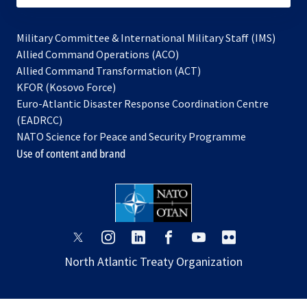
Military Committee & International Military Staff (IMS)
opens
Allied Command Operations (ACO)
in
opens
Allied Command Transformation (ACT)
opens
a
in
KFOR (Kosovo Force)
in
new
a
Euro-Atlantic Disaster Response Coordination Centre
a
tab
new
(EADRCC)
new
tab
NATO Science for Peace and Security Programme
tab
Use of content and brand
opens
opens
opens
opens
opens
opens
in
in
in
in
in
in
North Atlantic Treaty Organization
a
a
a
a
a
a
new
new
new
new
new
new
tab
tab
tab
tab
tab
tab