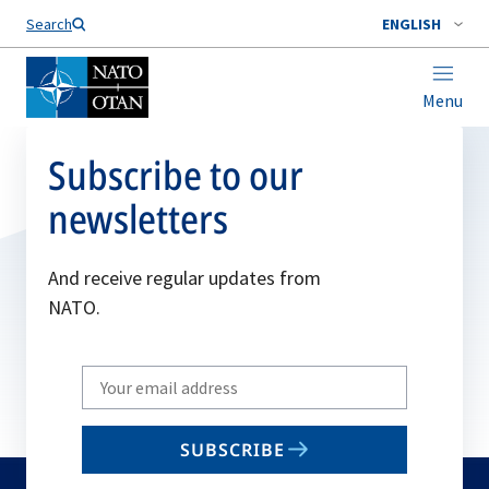
Search
ENGLISH
Menu
Subscribe to our
newsletters
And receive regular updates from
NATO.
Write
your
email
SUBSCRIBE
to
subscribe