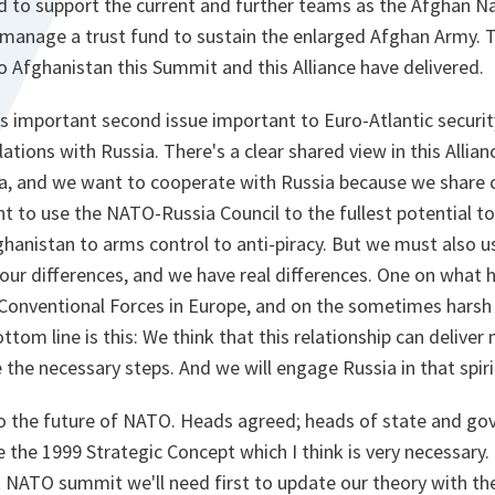
ed to support the current and further teams as the Afghan N
 manage a trust fund to sustain the enlarged Afghan Army. T
o Afghanistan this Summit and this Alliance have delivered.
s important second issue important to Euro-Atlantic security
lations with Russia. There's a clear shared view in this Allia
a, and we want to cooperate with Russia because we share
t to use the NATO-Russia Council to the fullest potential to
anistan to arms control to anti-piracy. But we must also u
r our differences, and we have real differences. One on what
 Conventional Forces in Europe, and on the sometimes harsh
om line is this: We think that this relationship can deliver 
e the necessary steps. And we will engage Russia in that spiri
 to the future of NATO. Heads agreed; heads of state and go
 the 1999 Strategic Concept which I think is very necessary
t NATO summit we'll need first to update our theory with th