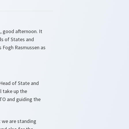
 good afternoon. It
ds of States and
ers Fogh Rasmussen as
 Head of State and
 take up the
ATO and guiding the
t we are standing