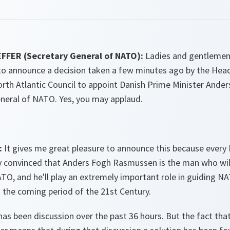
FER (Secretary General of NATO):
Ladies and gentlemen,
 to announce a decision taken a few minutes ago by the Hea
rth Atlantic Council to appoint Danish Prime Minister And
eneral of NATO. Yes, you may applaud.
:
It gives me great pleasure to announce this because every
 convinced that Anders Fogh Rasmussen is the man who will
TO, and he'll play an extremely important role in guiding N
 the coming period of the 21st Century.
as been discussion over the past 36 hours. But the fact tha