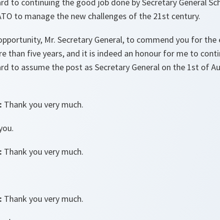
d to continuing the good job done by Secretary General Sch
TO to manage the new challenges of the 21st century.
opportunity, Mr. Secretary General, to commend you for the 
 than five years, and it is indeed an honour for me to conti
rd to assume the post as Secretary General on the 1st of Au
:
Thank you very much.
you.
:
Thank you very much.
:
Thank you very much.