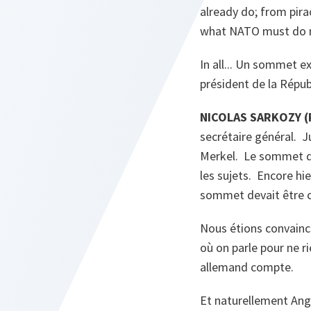
already do; from pira
what NATO must do m
In all... Un sommet ex
président de la Répub
NICOLAS SARKOZY (P
secrétaire général. J
Merkel. Le sommet du 
les sujets. Encore hie
sommet devait être co
Nous étions convainc
où on parle pour ne ri
allemand compte.
Et naturellement Ang