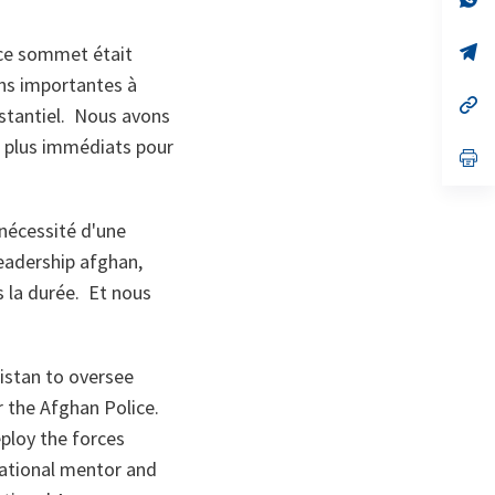
ta
in
a
n
op
 ce sommet était
ta
in
ons importantes à
a
n
op
bstantiel. Nous avons
ta
in
a
s plus immédiats pour
n
op
ta
in
a
n
ta
 nécessité d'une
leadership afghan,
s la durée. Et nous
istan to oversee
r the Afghan Police.
ploy the forces
rational mentor and