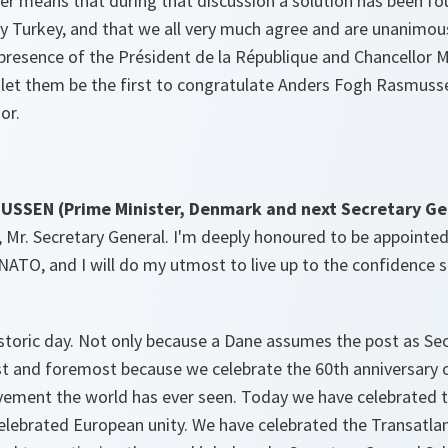
er means that during that discussion a solution has been fo
y Turkey, and that we all very much agree and are unanimou
 presence of the Président de la République and Chancellor Mer
 let them be the first to congratulate Anders Fogh Rasmussen
or.
SEN (Prime Minister, Denmark and next Secretary Gen
 Mr. Secretary General. I'm deeply honoured to be appointed
 NATO, and I will do my utmost to live up to the confidence
storic day. Not only because a Dane assumes the post as Sec
irst and foremost because we celebrate the 60th anniversary
vement the world has ever seen. Today we have celebrated
elebrated European unity. We have celebrated the Transatlant