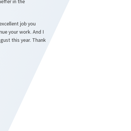
effer in the
excellent job you
nue your work. And I
gust this year. Thank