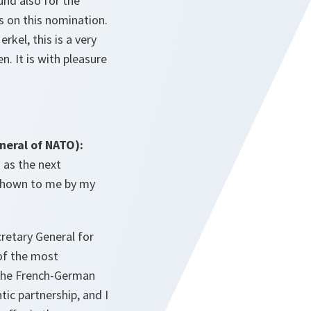
und also for the
s on this nomination.
kel, this is a very
. It is with pleasure
eral of NATO):
 as the next
 shown to me by my
retary General for
 of the most
 the French-German
ic partnership, and I