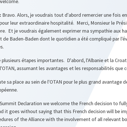
 welcome.
:
Bravo. Alors, je voudrais tout d'abord remercier une fois e
pour leur extraordinaire hospitalité. Merci, Monsieur le Prés
re. Et je voudrais également exprimer ma sympathie aux ha
et de Baden-Baden dont le quotidien a été compliqué par l'é
es.
usieurs étapes importantes. D'abord, l'Albanie et la Croati
 l'OTAN, assumant les avantages et les responsabilités que 
te sa place au sein de l'OTAN pour le plus grand avantage de l
ropéenne.
 Summit Declaration we welcome the French decision to fully
d it goes without saying that this French decision will be 
edures of the Alliance with the involvement of all relevant bo