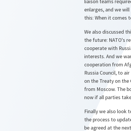
liaison teams requir
enlarges, and we will
this: When it comes t
We also discussed thi
the future: NATO's re
cooperate with Russi
interests. And we wan
cooperation from Afgh
Russia Council, to ai
on the Treaty on the
from Moscow. The bott
now if all parties tak
Finally we also look
the process to update
be agreed at the nex