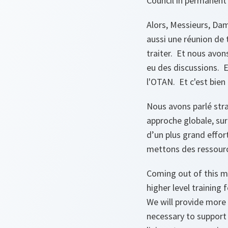
Council in permanent
Alors, Messieurs, Dam
aussi une réunion de 
traiter. Et nous avon
eu des discussions. E
l'OTAN. Et c'est bien 
Nous avons parlé stra
approche globale, sur
d’un plus grand effor
mettons des ressource
Coming out of this m
higher level training
We will provide more 
necessary to support