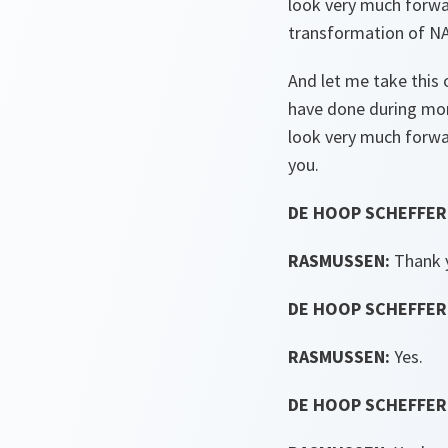
look very much forwar
transformation of NA
And let me take this 
have done during more
look very much forwa
you.
DE HOOP SCHEFFER
RASMUSSEN:
Thank 
DE HOOP SCHEFFER
RASMUSSEN:
Yes.
DE HOOP SCHEFFER