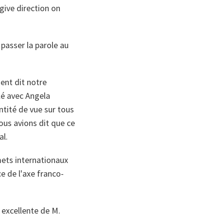
give direction on
 passer la parole au
ent dit notre
llé avec Angela
tité de vue sur tous
nous avions dit que ce
al.
mets internationaux
ce de l'axe franco-
excellente de M.