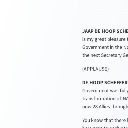
JAAP DE HOOP SCHEF
is my great pleasure
Government in the No
the next Secretary G
(APPLAUSE)
DE HOOP SCHEFFER
Government was fully
transformation of NA
now 28 Allies through
You know that there h