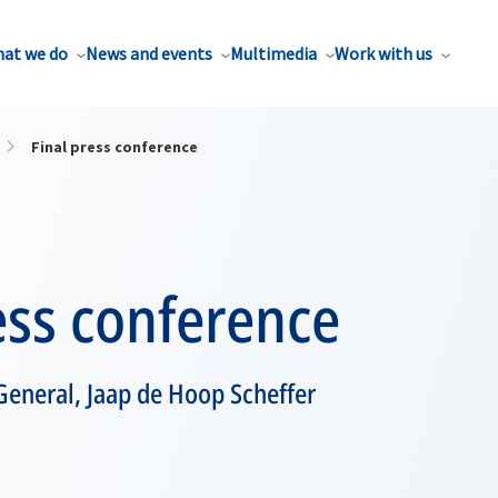
at we do
News and events
Multimedia
Work with us
Final press conference
ess conference
General, Jaap de Hoop Scheffer