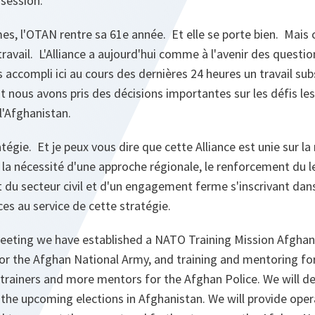
 session.
es, l'OTAN rentre sa 61e année. Et elle se porte bien. Mais
travail. L'Alliance a aujourd'hui comme à l'avenir des questi
s accompli ici au cours des dernières 24 heures un travail su
t nous avons pris des décisions importantes sur les défis le
l'Afghanistan.
tégie. Et je peux vous dire que cette Alliance est unie sur la
 la nécessité d'une approche régionale, le renforcement du 
t du secteur civil et d'un engagement ferme s'inscrivant dan
s au service de cette stratégie.
eeting we have established a NATO Training Mission Afghan
 for the Afghan National Army, and training and mentoring fo
trainers and more mentors for the Afghan Police. We will de
 the upcoming elections in Afghanistan. We will provide ope