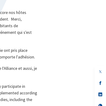
ncore nos hôtes
ident. Merci,
bitants de
vénement qui s'est
e ont pris place
comporte l'adhésion.
'Alliance et aussi, je
op
in
a
n
op
 participate in
ta
in
a
implemented according
n
op
ta
in
dies, including the
a
n
op