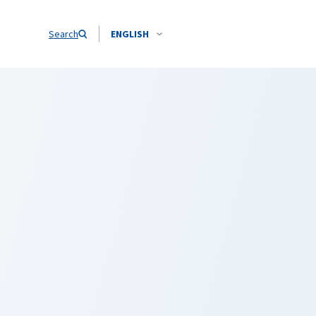
Search
ENGLISH