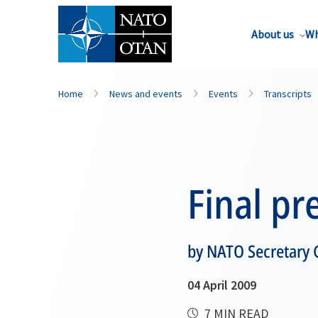
About us
Wh
Home
News and events
Events
Transcripts
Final pr
by NATO Secretary 
04 April 2009
7 MIN READ