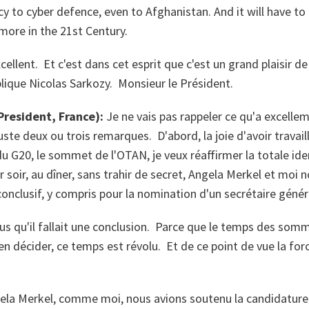
cy to cyber defence, even to Afghanistan. And it will have to 
ore in the 21st Century.
cellent. Et c'est dans cet esprit que c'est un grand plaisir de
lique Nicolas Sarkozy. Monsieur le Président.
resident, France):
Je ne vais pas rappeler ce qu'a excellem
uste deux ou trois remarques. D'abord, la joie d'avoir travai
G20, le sommet de l'OTAN, je veux réaffirmer la totale iden
r soir, au dîner, sans trahir de secret, Angela Merkel et moi 
nclusif, y compris pour la nomination d'un secrétaire génér
us qu'il fallait une conclusion. Parce que le temps des som
en décider, ce temps est révolu. Et de ce point de vue la for
ela Merkel, comme moi, nous avions soutenu la candidature 