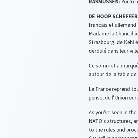
RASMUSSEN:
You're
DE HOOP SCHEFFER
français et allemand 
Madame la Chancelliè
Strasbourg, de Kehl 
déroulé dans leur vill
Ce sommet a marqué pl
autour de la table de
La France reprend tou
pense, de l'Union eu
As you've seen in the
NATO's structures, an
to the rules and proc