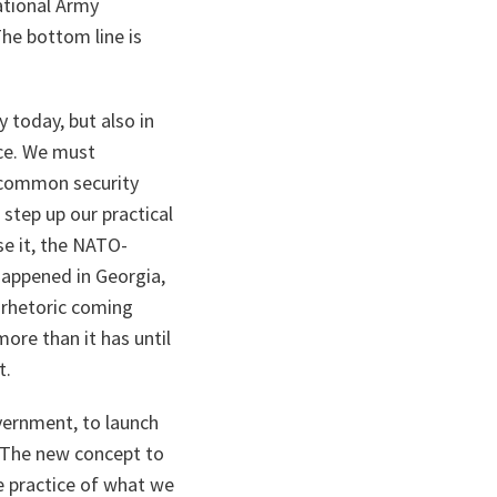
ational Army
he bottom line is
 today, but also in
nce. We must
 common security
 step up our practical
se it, the NATO-
 happened in Georgia,
 rhetoric coming
more than it has until
t.
vernment, to launch
. The new concept to
e practice of what we