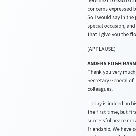
here next to each oth
concerns expressed b
So I would say in the
special occasion, and
that I give you the flo
(APPLAUSE)
ANDERS FOGH RASMUS
Thank you very much,
Secretary General of
colleagues.
Today is indeed an hi
the first time, but f
successful peace mo
friendship. We have c