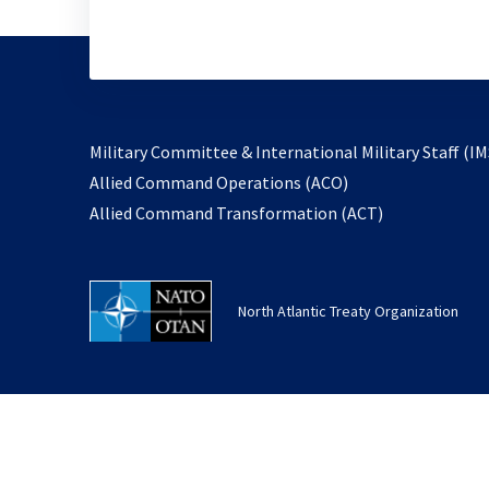
Military Committee & International Military Staff (IM
opens
Allied Command Operations (ACO)
in
opens
Allied Command Transformation (ACT)
a
in
new
a
tab
new
North Atlantic Treaty Organization
tab