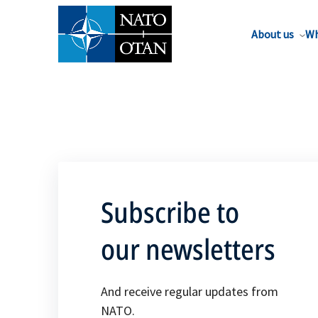
About us
Wh
Subscribe to
our newsletters
And receive regular updates from
NATO.