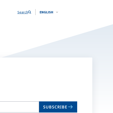
Search
ENGLISH
SUBSCRIBE