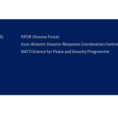
email
to
subscribe
opens
S)
KFOR (Kosovo Force)
in
Euro-Atlantic Disaster Response Coordination Centr
a
NATO Science for Peace and Security Programme
new
tab