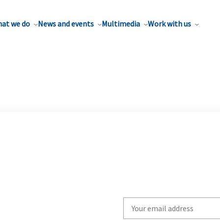
at we do
News and events
Multimedia
Work with us
Write
your