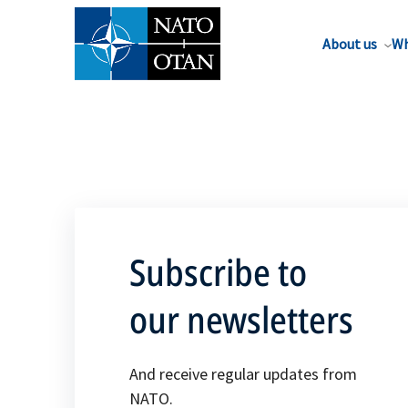
About us
Wh
Subscribe to
our newsletters
And receive regular updates from
NATO.