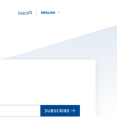
Search
ENGLISH
SUBSCRIBE