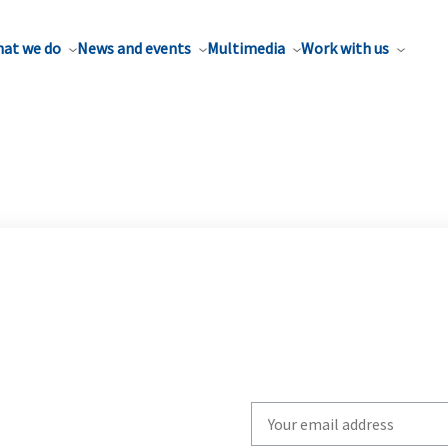
at we do
News and events
Multimedia
Work with us
Write
your