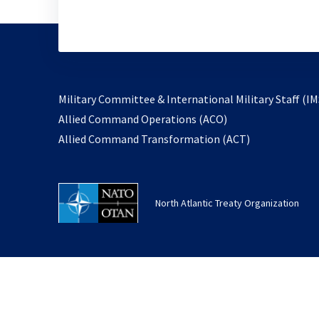
Military Committee & International Military Staff (IM
opens
Allied Command Operations (ACO)
in
opens
Allied Command Transformation (ACT)
a
in
new
a
tab
new
North Atlantic Treaty Organization
tab