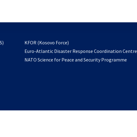
email
to
subscribe
opens
S)
KFOR (Kosovo Force)
in
Euro-Atlantic Disaster Response Coordination Centr
a
NATO Science for Peace and Security Programme
new
tab