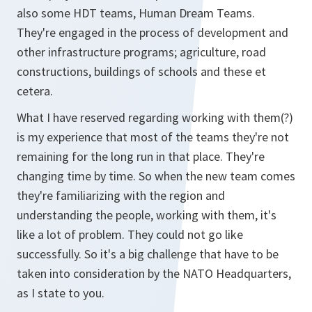
also some HDT teams, Human Dream Teams.
They're engaged in the process of development and
other infrastructure programs; agriculture, road
constructions, buildings of schools and these et
cetera.
What I have reserved regarding working with them(?)
is my experience that most of the teams they're not
remaining for the long run in that place. They're
changing time by time. So when the new team comes
they're familiarizing with the region and
understanding the people, working with them, it's
like a lot of problem. They could not go like
successfully. So it's a big challenge that have to be
taken into consideration by the NATO Headquarters,
as I state to you.