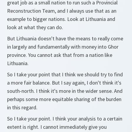
great job as a small nation to run such a Provincial
Reconstruction Team, and I always use that as an
example to bigger nations. Look at Lithuania and
look at what they can do.
But Lithuania doesn't have the means to really come
in largely and fundamentally with money into Ghor
province. You cannot ask that from a nation like
Lithuania.
So I take your point that I think we should try to find
a more fair balance. But I say again, I don't think it's
south-north. I think it's more in the wider sense. And
perhaps some more equitable sharing of the burden
in this regard.
So I take your point. I think your analysis to a certain
extent is right. I cannot immediately give you