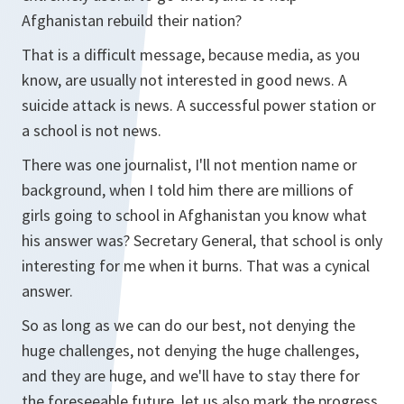
Afghanistan rebuild their nation?
That is a difficult message, because media, as you
know, are usually not interested in good news. A
suicide attack is news. A successful power station or
a school is not news.
There was one journalist, I'll not mention name or
background, when I told him there are millions of
girls going to school in Afghanistan you know what
his answer was? Secretary General, that school is only
interesting for me when it burns. That was a cynical
answer.
So as long as we can do our best, not denying the
huge challenges, not denying the huge challenges,
and they are huge, and we'll have to stay there for
the foreseeable future, let us also mark the progress.