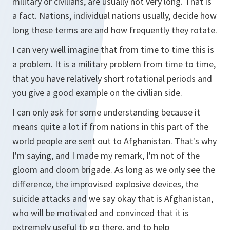
military or civilians, are usually not very long. That is
a fact. Nations, individual nations usually, decide how
long these terms are and how frequently they rotate.
I can very well imagine that from time to time this is
a problem. It is a military problem from time to time,
that you have relatively short rotational periods and
you give a good example on the civilian side.
I can only ask for some understanding because it
means quite a lot if from nations in this part of the
world people are sent out to Afghanistan. That's why
I'm saying, and I made my remark, I'm not of the
gloom and doom brigade. As long as we only see the
difference, the improvised explosive devices, the
suicide attacks and we say okay that is Afghanistan,
who will be motivated and convinced that it is
extremely useful to go there, and to help