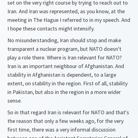
set on the very right course by trying to reach out to
Iran. And Iran was represented, as you know, at the
meeting in The Hague I referred to in my speech. And
I hope these contacts might intensify.
No misunderstanding, Iran should stop and make
transparent a nuclear program, but NATO doesn't
play a role there. Where is Iran relevant for NATO?
Iran is an important neighbour of Afghanistan. And
stability in Afghanistan is dependent, to a large
extent, on stability in the region. First of all, stability
in Pakistan, but also in the region in a more wider
sense.
So in that regard Iran is relevant for NATO and that's
the reason that only a few weeks ago, for the very
first time, there was a very informal discussion