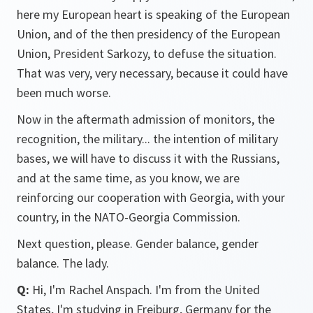
here my European heart is speaking of the European
Union, and of the then presidency of the European
Union, President Sarkozy, to defuse the situation.
That was very, very necessary, because it could have
been much worse.
Now in the aftermath admission of monitors, the
recognition, the military... the intention of military
bases, we will have to discuss it with the Russians,
and at the same time, as you know, we are
reinforcing our cooperation with Georgia, with your
country, in the NATO-Georgia Commission.
Next question, please. Gender balance, gender
balance. The lady.
Q:
Hi, I'm Rachel Anspach. I'm from the United
States, I'm studying in Freiburg, Germany for the