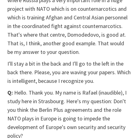
where Russia plays a very important role in a huge
project with NATO which is on counternarcotics and
which is training Afghan and Central Asian personnel
in the coordinated fight against counternarcotics.
That's where that centre, Domodedovo, is good at.
That is, I think, another good example. That would
be my answer to your question.
I'll stay a bit in the back and I'll go to the left in the
back there. Please, you are waving your papers. Which
is intelligent, because I recognize you.
Q:
Hello. Thank you. My name is Rafael (inaudible), I
study here in Strasbourg. Here's my question: Don't
you think the Berlin Plus agreements and the role
NATO plays in Europe is going to impede the
development of Europe's own security and security
policy?