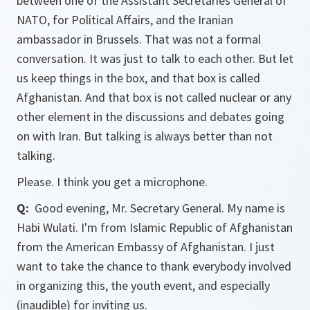
between one of the Assistant Secretaries General of
NATO, for Political Affairs, and the Iranian
ambassador in Brussels. That was not a formal
conversation. It was just to talk to each other. But let
us keep things in the box, and that box is called
Afghanistan. And that box is not called nuclear or any
other element in the discussions and debates going
on with Iran. But talking is always better than not
talking.
Please. I think you get a microphone.
Q:
Good evening, Mr. Secretary General. My name is
Habi Wulati. I'm from Islamic Republic of Afghanistan
from the American Embassy of Afghanistan. I just
want to take the chance to thank everybody involved
in organizing this, the youth event, and especially
(inaudible) for inviting us.