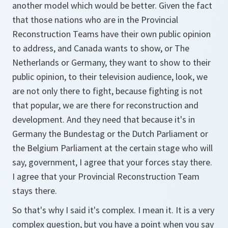
another model which would be better. Given the fact
that those nations who are in the Provincial
Reconstruction Teams have their own public opinion
to address, and Canada wants to show, or The
Netherlands or Germany, they want to show to their
public opinion, to their television audience, look, we
are not only there to fight, because fighting is not
that popular, we are there for reconstruction and
development. And they need that because it's in
Germany the Bundestag or the Dutch Parliament or
the Belgium Parliament at the certain stage who will
say, government, I agree that your forces stay there.
I agree that your Provincial Reconstruction Team
stays there.
So that's why I said it's complex. I mean it. It is a very
complex question, but you have a point when you say