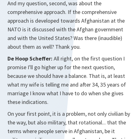
And my question, second, was about the
comprehensive approach. If the comprehensive
approach is developed towards Afghanistan at the
NATO is it discussed with the Afghan government
and with the United States? Was there (inaudible)
about them as well? Thank you.
De Hoop Scheffer:
All right, on the first question I
promise I'll go higher up for the next question,
because we should have a balance. That is, at least
what my wife is telling me and after 34, 35 years of
marriage I know what I have to do when she gives
these indications.
On your first point, it is a problem, not only civilian by
the way, but also military, that rotational... that the
terms where people serve in Afghanistan, be it