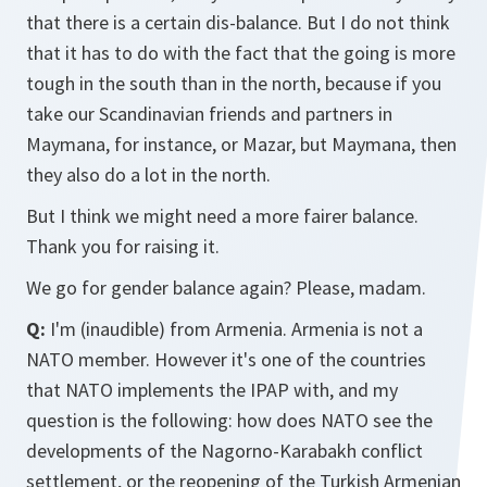
that there is a certain dis-balance. But I do not think
that it has to do with the fact that the going is more
tough in the south than in the north, because if you
take our Scandinavian friends and partners in
Maymana, for instance, or Mazar, but Maymana, then
they also do a lot in the north.
But I think we might need a more fairer balance.
Thank you for raising it.
We go for gender balance again? Please, madam.
Q:
I'm (inaudible) from Armenia. Armenia is not a
NATO member. However it's one of the countries
that NATO implements the IPAP with, and my
question is the following: how does NATO see the
developments of the Nagorno-Karabakh conflict
settlement, or the reopening of the Turkish Armenian