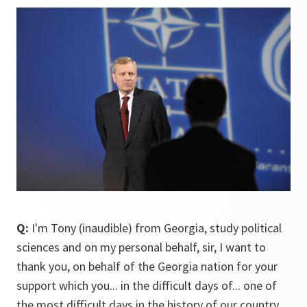
Q:
I'm Tony (inaudible) from Georgia, study political
sciences and on my personal behalf, sir, I want to
thank you, on behalf of the Georgia nation for your
support which you... in the difficult days of... one of
the most difficult days in the history of our country.