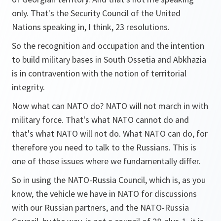
only. That's the Security Council of the United
Nations speaking in, I think, 23 resolutions.
So the recognition and occupation and the intention
to build military bases in South Ossetia and Abkhazia
is in contravention with the notion of territorial
integrity.
Now what can NATO do? NATO will not march in with
military force. That's what NATO cannot do and
that's what NATO will not do. What NATO can do, for
therefore you need to talk to the Russians. This is
one of those issues where we fundamentally differ.
So in using the NATO-Russia Council, which is, as you
know, the vehicle we have in NATO for discussions
with our Russian partners, and the NATO-Russia