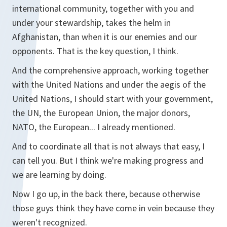
international community, together with you and
under your stewardship, takes the helm in
Afghanistan, than when it is our enemies and our
opponents. That is the key question, I think.
And the comprehensive approach, working together
with the United Nations and under the aegis of the
United Nations, I should start with your government,
the UN, the European Union, the major donors,
NATO, the European... I already mentioned.
And to coordinate all that is not always that easy, I
can tell you. But I think we're making progress and
we are learning by doing.
Now I go up, in the back there, because otherwise
those guys think they have come in vein because they
weren't recognized.