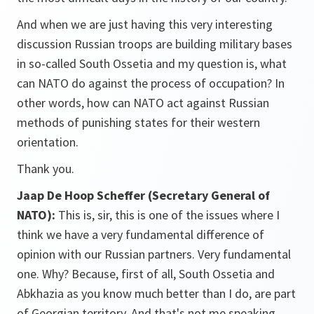
And when we are just having this very interesting
discussion Russian troops are building military bases
in so-called South Ossetia and my question is, what
can NATO do against the process of occupation? In
other words, how can NATO act against Russian
methods of punishing states for their western
orientation.
Thank you.
Jaap De Hoop Scheffer (Secretary General of
NATO):
This is, sir, this is one of the issues where I
think we have a very fundamental difference of
opinion with our Russian partners. Very fundamental
one. Why? Because, first of all, South Ossetia and
Abkhazia as you know much better than I do, are part
of Georgian territory. And that's not me speaking