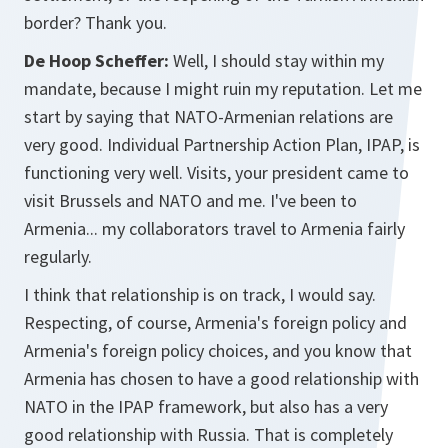
border? Thank you.
De Hoop Scheffer:
Well, I should stay within my
mandate, because I might ruin my reputation. Let me
start by saying that NATO-Armenian relations are
very good. Individual Partnership Action Plan, IPAP, is
functioning very well. Visits, your president came to
visit Brussels and NATO and me. I've been to
Armenia... my collaborators travel to Armenia fairly
regularly.
I think that relationship is on track, I would say.
Respecting, of course, Armenia's foreign policy and
Armenia's foreign policy choices, and you know that
Armenia has chosen to have a good relationship with
NATO in the IPAP framework, but also has a very
good relationship with Russia. That is completely