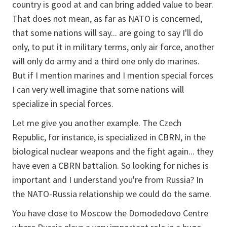
country is good at and can bring added value to bear.
That does not mean, as far as NATO is concerned,
that some nations will say... are going to say I'll do
only, to put it in military terms, only air force, another
will only do army and a third one only do marines.
But if I mention marines and I mention special forces
I can very well imagine that some nations will
specialize in special forces.
Let me give you another example. The Czech
Republic, for instance, is specialized in CBRN, in the
biological nuclear weapons and the fight again... they
have even a CBRN battalion. So looking for niches is
important and I understand you're from Russia? In
the NATO-Russia relationship we could do the same.
You have close to Moscow the Domodedovo Centre