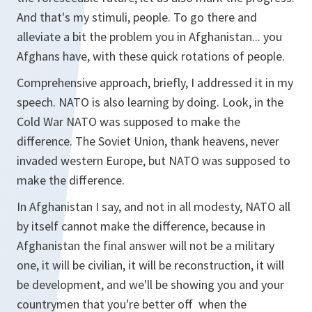
And that's my stimuli, people. To go there and
alleviate a bit the problem you in Afghanistan... you
Afghans have, with these quick rotations of people.
Comprehensive approach, briefly, I addressed it in my
speech. NATO is also learning by doing. Look, in the
Cold War NATO was supposed to make the
difference. The Soviet Union, thank heavens, never
invaded western Europe, but NATO was supposed to
make the difference.
In Afghanistan I say, and not in all modesty, NATO all
by itself cannot make the difference, because in
Afghanistan the final answer will not be a military
one, it will be civilian, it will be reconstruction, it will
be development, and we'll be showing you and your
countrymen that you're better off when the