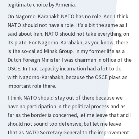
legitimate choice by Armenia.
On Nagorno-Karabakh NATO has no role. And I think
NATO should not have a role. It's a bit the same as I
said about Iran. NATO should not take everything on
its plate. For Nagorno-Karabakh, as you know, there
is the so-called Minsk Group. In my former life as a
Dutch Foreign Minister I was chairman in office of the
OSCE. In that capacity incarnation had a lot to do
with Nagorno-Karabakh, because the OSCE plays an
important role there.
I think NATO should stay out of there because we
have no participation in the political process and as
far as the border is concerned, let me leave that and I
should not sound too defensive, but let me leave
that as NATO Secretary General to the improvement