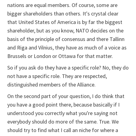
nations are equal members. Of course, some are
bigger shareholders than others. It's crystal clear
that United States of America is by far the biggest
shareholder, but as you know, NATO decides on the
basis of the principle of consensus and there Tallinn
and Riga and Vilnius, they have as much of a voice as
Brussels or London or Ottawa for that matter.
So if you ask do they have a specific role? No, they do
not have a specific role. They are respected,
distinguished members of the Alliance.
On the second part of your question, I do think that
you have a good point there, because basically if I
understood you correctly what you're saying not
everybody should do more of the same. True. We
should try to find what I call an niche for where a