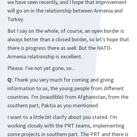
we have seen recently, and I hope that improvement
will go on in the relationship between Armenia and
Turkey.
But I say on the whole, of course, an open border is
always better than a closed border, so let's hope that
there is progress there as well. But the NATO-
Armenia relationship is excellent.
Please. I've not yet gone, so...
Q:
Thank you very much for coming and giving
information to us, the young people from different
countries. I'm (inaudible) from Afghanistan, from the
southern part, Paktia as you mentioned.
I want to a little bit clarify about you stated. I'm
working closely with the PRT teams, implementing
some projects in southern part. The PRT and there is