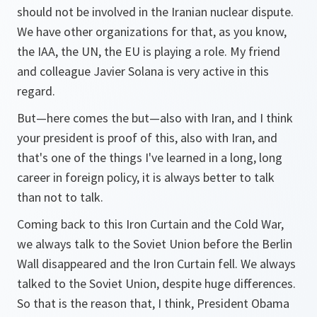
should not be involved in the Iranian nuclear dispute.
We have other organizations for that, as you know,
the IAA, the UN, the EU is playing a role. My friend
and colleague Javier Solana is very active in this
regard.
But—here comes the but—also with Iran, and I think
your president is proof of this, also with Iran, and
that's one of the things I've learned in a long, long
career in foreign policy, it is always better to talk
than not to talk.
Coming back to this Iron Curtain and the Cold War,
we always talk to the Soviet Union before the Berlin
Wall disappeared and the Iron Curtain fell. We always
talked to the Soviet Union, despite huge differences.
So that is the reason that, I think, President Obama