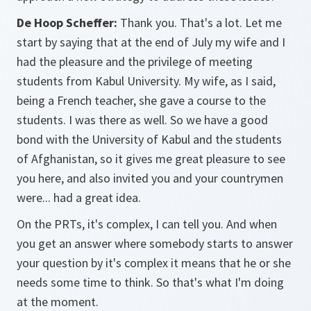
De Hoop Scheffer:
Thank you. That's a lot. Let me
start by saying that at the end of July my wife and I
had the pleasure and the privilege of meeting
students from Kabul University. My wife, as I said,
being a French teacher, she gave a course to the
students. I was there as well. So we have a good
bond with the University of Kabul and the students
of Afghanistan, so it gives me great pleasure to see
you here, and also invited you and your countrymen
were... had a great idea.
On the PRTs, it's complex, I can tell you. And when
you get an answer where somebody starts to answer
your question by it's complex it means that he or she
needs some time to think. So that's what I'm doing
at the moment.