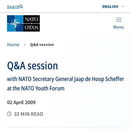
Search
ENGLISH
Menu
Home
Q&A session
Q&A session
with NATO Secretary General Jaap de Hoop Scheffer
at the NATO Youth Forum
02 April 2009
33 MIN READ