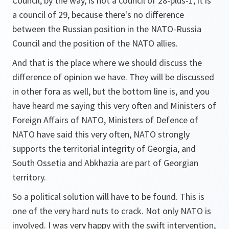
Council, by the way, is not a council of 28-plus-1, it is
a council of 29, because there's no difference
between the Russian position in the NATO-Russia
Council and the position of the NATO allies.
And that is the place where we should discuss the
difference of opinion we have. They will be discussed
in other fora as well, but the bottom line is, and you
have heard me saying this very often and Ministers of
Foreign Affairs of NATO, Ministers of Defence of
NATO have said this very often, NATO strongly
supports the territorial integrity of Georgia, and
South Ossetia and Abkhazia are part of Georgian
territory.
So a political solution will have to be found. This is
one of the very hard nuts to crack. Not only NATO is
involved. I was very happy with the swift intervention,