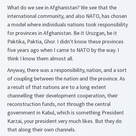
What do we see in Afghanistan? We see that the
international community, and also NATO, has chosen
a model where individuals nations took responsibility
for provinces in Afghanistan. Be it Uruzgan, be it
Paktika, Paktia, Ghor. I didn't know these provinces
five years ago when I came to NATO by the way. I
think I know them almost all.
Anyway, there was a responsibility, nation, and a sort
of coupling between the nation and the province. As
a result of that nations are to a long extent
channelling their development cooperation, their
reconstruction funds, not through the central
government in Kabul, which is something President
Karzai, your president very much likes. But they do
that along their own channels.