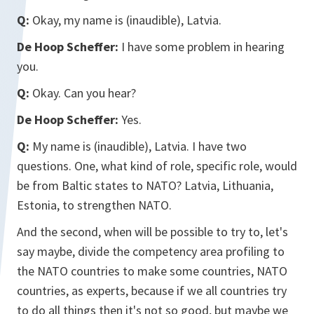
Q:
Okay, my name is (inaudible), Latvia.
De Hoop Scheffer:
I have some problem in hearing
you.
Q:
Okay. Can you hear?
De Hoop Scheffer:
Yes.
Q:
My name is (inaudible), Latvia. I have two
questions. One, what kind of role, specific role, would
be from Baltic states to NATO? Latvia, Lithuania,
Estonia, to strengthen NATO.
And the second, when will be possible to try to, let's
say maybe, divide the competency area profiling to
the NATO countries to make some countries, NATO
countries, as experts, because if we all countries try
to do all things then it's not so good, but maybe we