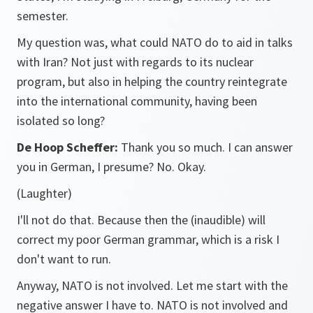
semester.
My question was, what could NATO do to aid in talks
with Iran? Not just with regards to its nuclear
program, but also in helping the country reintegrate
into the international community, having been
isolated so long?
De Hoop Scheffer:
Thank you so much. I can answer
you in German, I presume? No. Okay.
(Laughter)
I'll not do that. Because then the (inaudible) will
correct my poor German grammar, which is a risk I
don't want to run.
Anyway, NATO is not involved. Let me start with the
negative answer I have to. NATO is not involved and