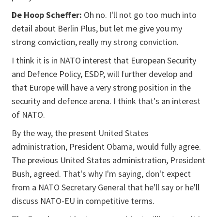
De Hoop Scheffer:
Oh no. I'll not go too much into
detail about Berlin Plus, but let me give you my
strong conviction, really my strong conviction.
I think it is in NATO interest that European Security
and Defence Policy, ESDP, will further develop and
that Europe will have a very strong position in the
security and defence arena. I think that's an interest
of NATO.
By the way, the present United States
administration, President Obama, would fully agree.
The previous United States administration, President
Bush, agreed. That's why I'm saying, don't expect
from a NATO Secretary General that he'll say or he'll
discuss NATO-EU in competitive terms.