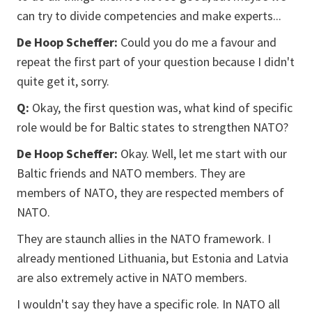
can try to divide competencies and make experts...
De Hoop Scheffer:
Could you do me a favour and
repeat the first part of your question because I didn't
quite get it, sorry.
Q:
Okay, the first question was, what kind of specific
role would be for Baltic states to strengthen NATO?
De Hoop Scheffer:
Okay. Well, let me start with our
Baltic friends and NATO members. They are
members of NATO, they are respected members of
NATO.
They are staunch allies in the NATO framework. I
already mentioned Lithuania, but Estonia and Latvia
are also extremely active in NATO members.
I wouldn't say they have a specific role. In NATO all