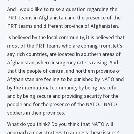
And I would like to raise a question regarding the
PRT teams in Afghanistan and the presence of the
PRT teams and different province of Afghanistan.
Is believed by the local community, it is believed that
most of the PRT teams who are coming from, let's
say, rich countries, are located in southern areas of
Afghanistan, where insurgency rate is raising. And
that the people of central and northern province of
Afghanistan are feeling to be punished by NATO and
by the international community by being peaceful
and by being secure and providing security for the
people and for the presence of the NATO... NATO
soldiers in their provinces.
What do you think? Do you think that NATO will
approach a new strategy to address these issues?