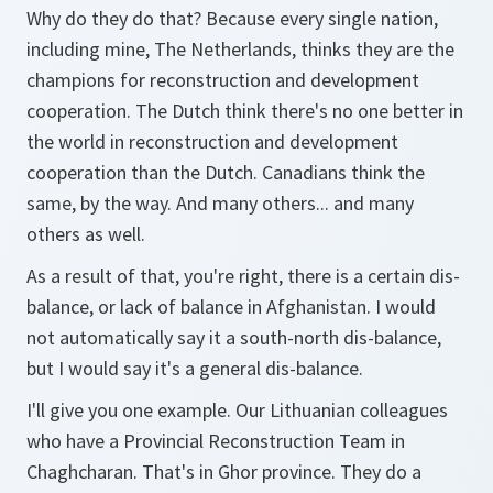
Why do they do that? Because every single nation,
including mine, The Netherlands, thinks they are the
champions for reconstruction and development
cooperation. The Dutch think there's no one better in
the world in reconstruction and development
cooperation than the Dutch. Canadians think the
same, by the way. And many others... and many
others as well.
As a result of that, you're right, there is a certain dis-
balance, or lack of balance in Afghanistan. I would
not automatically say it a south-north dis-balance,
but I would say it's a general dis-balance.
I'll give you one example. Our Lithuanian colleagues
who have a Provincial Reconstruction Team in
Chaghcharan. That's in Ghor province. They do a