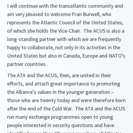
I will continue with the transatlantic community and
am very pleased to welcome Fran Burwell, who
represents the Atlantic Council of the United States,
of which she holds the Vice-Chair. The ACUS is also a
long-standing partner with which we are frequently
happy to collaborate, not only in its activities in the
United States but also in Canada, Europe and NATO’s
partner countries.
The ATA and the ACUS, then, are united in their
efforts, and attach great importance to promoting
the Alliance's values in the younger generation –
those who are twenty today and were therefore born
after the end of the Cold War. The ATA and the ACUS
run many exchange programmes open to young
people interested in security questions and have