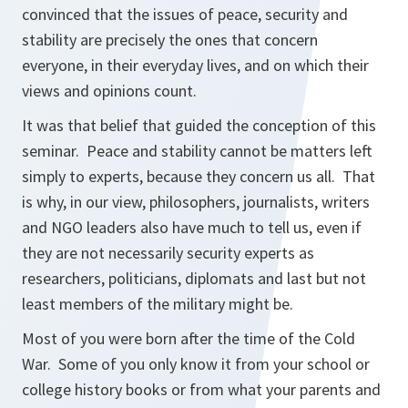
convinced that the issues of peace, security and
stability are precisely the ones that concern
everyone, in their everyday lives, and on which their
views and opinions count.
It was that belief that guided the conception of this
seminar. Peace and stability cannot be matters left
simply to experts, because they concern us all. That
is why, in our view, philosophers, journalists, writers
and NGO leaders also have much to tell us, even if
they are not necessarily security experts as
researchers, politicians, diplomats and last but not
least members of the military might be.
Most of you were born after the time of the Cold
War. Some of you only know it from your school or
college history books or from what your parents and