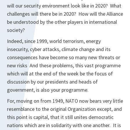
will our security environment look like in 2020? What
challenges will there be in 2020? How will the Alliance
be understood by the other players in international
society?
Indeed, since 1999, world terrorism, energy
insecurity, cyber attacks, climate change and its
consequences have become so many new threats or
new risks And these problems, this vast programme
which will at the end of the week be the focus of
discussion by our presidents and heads of
government, is also your programme.
For, moving on from 1949, NATO now bears very little
resemblance to the original Organization except, and
this point is capital, that it still unites democratic
nations which are in solidarity with one another. It is