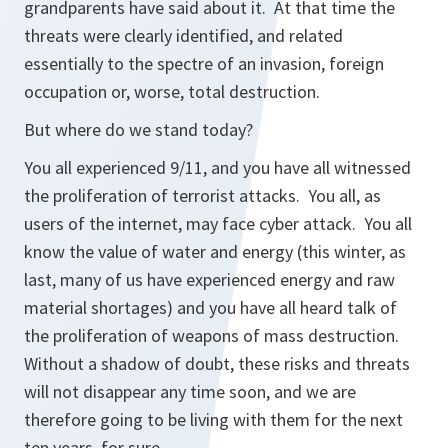
grandparents have said about it. At that time the
threats were clearly identified, and related
essentially to the spectre of an invasion, foreign
occupation or, worse, total destruction.
But where do we stand today?
You all experienced 9/11, and you have all witnessed
the proliferation of terrorist attacks. You all, as
users of the internet, may face cyber attack. You all
know the value of water and energy (this winter, as
last, many of us have experienced energy and raw
material shortages) and you have all heard talk of
the proliferation of weapons of mass destruction.
Without a shadow of doubt, these risks and threats
will not disappear any time soon, and we are
therefore going to be living with them for the next
ten years, for sure.