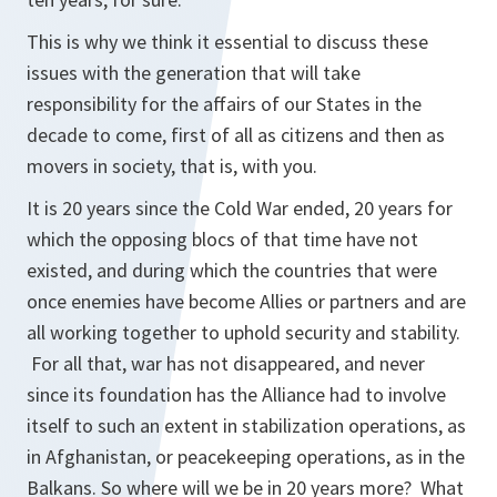
This is why we think it essential to discuss these
issues with the generation that will take
responsibility for the affairs of our States in the
decade to come, first of all as citizens and then as
movers in society, that is, with you.
It is 20 years since the Cold War ended, 20 years for
which the opposing blocs of that time have not
existed, and during which the countries that were
once enemies have become Allies or partners and are
all working together to uphold security and stability.
For all that, war has not disappeared, and never
since its foundation has the Alliance had to involve
itself to such an extent in stabilization operations, as
in Afghanistan, or peacekeeping operations, as in the
Balkans. So where will we be in 20 years more? What