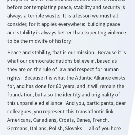
before contemplating peace, stability and security is
always a terrible waste. It is a lesson we must all
consider, for it applies everywhere: building peace
and stability is always better than expecting violence
to be the midwife of history.
Peace and stability, that is our mission. Because it is
what our democratic nations believe in, based as
they are on the rule of law and respect for human
rights. Because it is what the Atlantic Alliance exists
for, and has done for 60 years, and it will remain the
foundation, but also the identity and originality of
this unparalleled alliance. And you, participants, dear
colleagues, you represent this transatlantic link.
Americans, Canadians, Croats, Danes, French,
Germans, Italians, Polish, Slovaks… all of you here