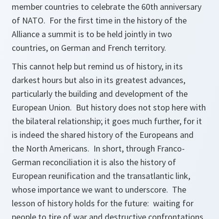
member countries to celebrate the 60th anniversary
of NATO. For the first time in the history of the
Alliance a summit is to be held jointly in two
countries, on German and French territory.
This cannot help but remind us of history, in its
darkest hours but also in its greatest advances,
particularly the building and development of the
European Union. But history does not stop here with
the bilateral relationship; it goes much further, for it
is indeed the shared history of the Europeans and
the North Americans. In short, through Franco-
German reconciliation it is also the history of
European reunification and the transatlantic link,
whose importance we want to underscore. The
lesson of history holds for the future: waiting for
people to tire of war and destructive confrontations