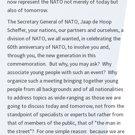
now represent the NATO not merely of today but
also of tomorrow.
The Secretary General of NATO, Jaap de Hoop
Scheffer, your nations, our partners and ourselves, a
division of NATO, we all wanted, in celebrating the
60th anniversary of NATO, to involve you and,
through you, the new generation in this
commemoration. But why, you may ask? Why
associate young people with such an event? Why
organize such a meeting bringing together young
people from all backgrounds and of all nationalities
to address topics as wide-ranging as those we are
going to discuss today and tomorrow, not from the
standpoint of specialists or experts but rather from
that of members of the public, that of "the man in
the street"? For one simple reason: because we are