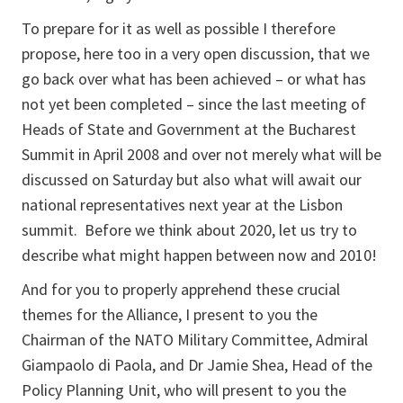
To prepare for it as well as possible I therefore
propose, here too in a very open discussion, that we
go back over what has been achieved – or what has
not yet been completed – since the last meeting of
Heads of State and Government at the Bucharest
Summit in April 2008 and over not merely what will be
discussed on Saturday but also what will await our
national representatives next year at the Lisbon
summit. Before we think about 2020, let us try to
describe what might happen between now and 2010!
And for you to properly apprehend these crucial
themes for the Alliance, I present to you the
Chairman of the NATO Military Committee, Admiral
Giampaolo di Paola, and Dr Jamie Shea, Head of the
Policy Planning Unit, who will present to you the