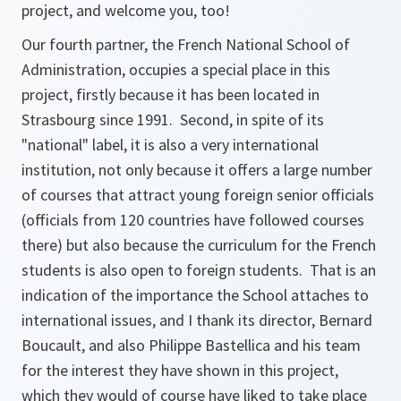
project, and welcome you, too!
Our fourth partner, the French National School of
Administration, occupies a special place in this
project, firstly because it has been located in
Strasbourg since 1991. Second, in spite of its
"national" label, it is also a very international
institution, not only because it offers a large number
of courses that attract young foreign senior officials
(officials from 120 countries have followed courses
there) but also because the curriculum for the French
students is also open to foreign students. That is an
indication of the importance the School attaches to
international issues, and I thank its director, Bernard
Boucault, and also Philippe Bastellica and his team
for the interest they have shown in this project,
which they would of course have liked to take place