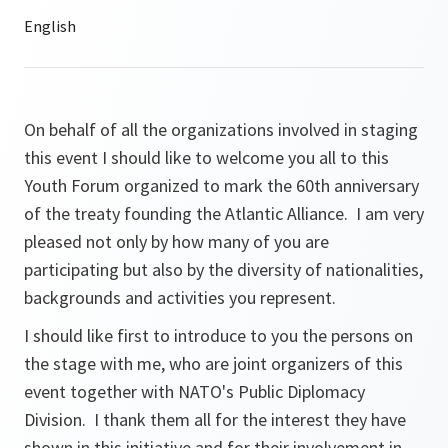
On behalf of all the organizations involved in staging
this event I should like to welcome you all to this
Youth Forum organized to mark the 60th anniversary
of the treaty founding the Atlantic Alliance. I am very
pleased not only by how many of you are
participating but also by the diversity of nationalities,
backgrounds and activities you represent.
I should like first to introduce to you the persons on
the stage with me, who are joint organizers of this
event together with NATO's Public Diplomacy
Division. I thank them all for the interest they have
shown in this initiative and for their involvement in