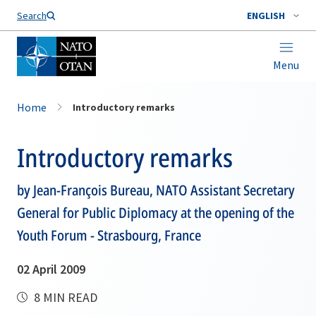
Search
ENGLISH
Menu
Home
Introductory remarks
Introductory remarks
by Jean-François Bureau, NATO Assistant Secretary
General for Public Diplomacy at the opening of the
Youth Forum - Strasbourg, France
02 April 2009
8 MIN READ