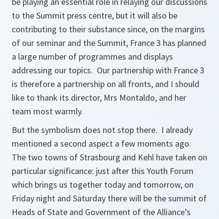
be playing an essential role in relaying our discussions
to the Summit press centre, but it will also be
contributing to their substance since, on the margins
of our seminar and the Summit, France 3 has planned
a large number of programmes and displays
addressing our topics. Our partnership with France 3
is therefore a partnership on all fronts, and I should
like to thank its director, Mrs Montaldo, and her
team most warmly.
But the symbolism does not stop there. I already
mentioned a second aspect a few moments ago.
The two towns of Strasbourg and Kehl have taken on
particular significance: just after this Youth Forum
which brings us together today and tomorrow, on
Friday night and Saturday there will be the summit of
Heads of State and Government of the Alliance’s