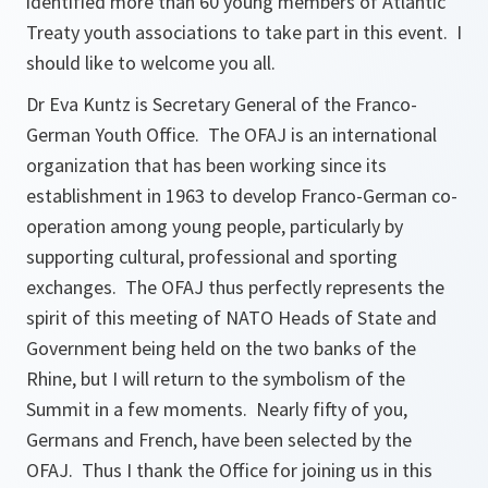
identified more than 60 young members of Atlantic
Treaty youth associations to take part in this event. I
should like to welcome you all.
Dr Eva Kuntz is Secretary General of the Franco-
German Youth Office. The OFAJ is an international
organization that has been working since its
establishment in 1963 to develop Franco-German co-
operation among young people, particularly by
supporting cultural, professional and sporting
exchanges. The OFAJ thus perfectly represents the
spirit of this meeting of NATO Heads of State and
Government being held on the two banks of the
Rhine, but I will return to the symbolism of the
Summit in a few moments. Nearly fifty of you,
Germans and French, have been selected by the
OFAJ. Thus I thank the Office for joining us in this