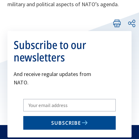
military and political aspects of NATO’s agenda.
Subscribe to our
newsletters
And receive regular updates from
NATO.
Write
your
email
SUBSCRIBE
to
subscribe