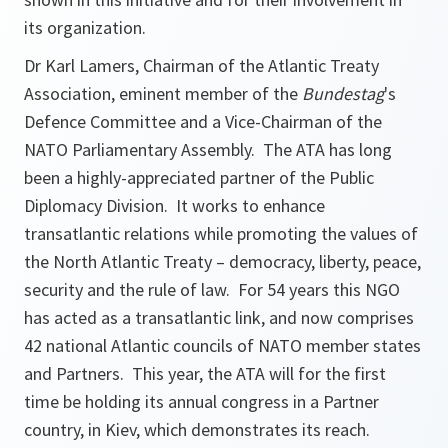
its organization.
Dr Karl Lamers, Chairman of the Atlantic Treaty
Association, eminent member of the
Bundestag
's
Defence Committee and a Vice-Chairman of the
NATO Parliamentary Assembly. The ATA has long
been a highly-appreciated partner of the Public
Diplomacy Division. It works to enhance
transatlantic relations while promoting the values of
the North Atlantic Treaty – democracy, liberty, peace,
security and the rule of law. For 54 years this NGO
has acted as a transatlantic link, and now comprises
42 national Atlantic councils of NATO member states
and Partners. This year, the ATA will for the first
time be holding its annual congress in a Partner
country, in Kiev, which demonstrates its reach.