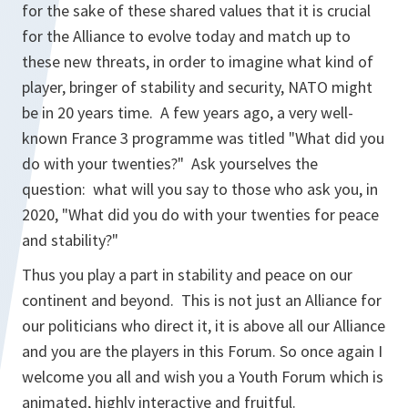
for the sake of these shared values that it is crucial
for the Alliance to evolve today and match up to
these new threats, in order to imagine what kind of
player, bringer of stability and security, NATO might
be in 20 years time. A few years ago, a very well-
known France 3 programme was titled "What did you
do with your twenties?" Ask yourselves the
question: what will you say to those who ask you, in
2020, "What did you do with your twenties for peace
and stability?"
Thus you play a part in stability and peace on our
continent and beyond. This is not just an Alliance for
our politicians who direct it, it is above all our Alliance
and you are the players in this Forum. So once again I
welcome you all and wish you a Youth Forum which is
animated, highly interactive and fruitful.