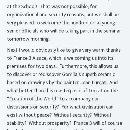
at the School! That was not possible, for
organizational and security reasons, but we shall be
very pleased to welcome the hundred or so young
senior officials who will be taking part in the seminar
tomorrow morning.
Next I would obviously like to give very warm thanks
to France 3 Alsace, which is welcoming us into its
premises for two days. Furthermore, this allows us
to discover or rediscover Gomila’s superb ceramic
based on drawings by the painter Jean Lurçat. And
what better than this masterpiece of Lurçat on the
“Creation of the World” to accompany our
discussions on security? For what civilisation can
exist without peace? Without security? Without
stability? Without prosperity? France 3 will of course