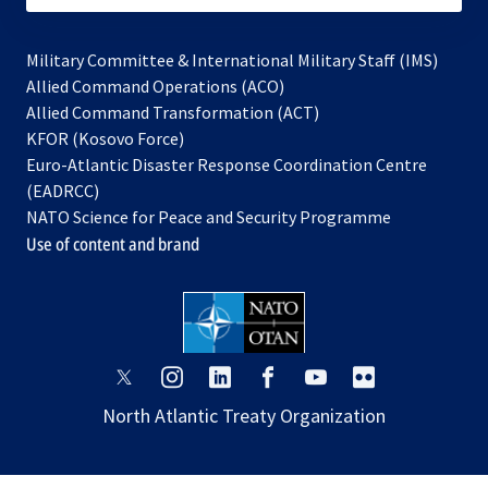
Military Committee & International Military Staff (IMS)
opens
Allied Command Operations (ACO)
in
opens
Allied Command Transformation (ACT)
opens
a
in
KFOR (Kosovo Force)
in
new
a
Euro-Atlantic Disaster Response Coordination Centre
a
tab
new
(EADRCC)
new
tab
NATO Science for Peace and Security Programme
tab
Use of content and brand
opens
opens
opens
opens
opens
opens
in
in
in
in
in
in
North Atlantic Treaty Organization
a
a
a
a
a
a
new
new
new
new
new
new
tab
tab
tab
tab
tab
tab