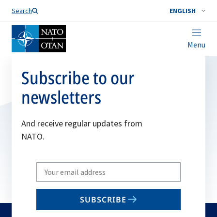
Search
ENGLISH
Menu
Subscribe to our
newsletters
And receive regular updates from
NATO.
Write
your
email
SUBSCRIBE
to
subscribe