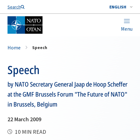
Search
ENGLISH
Menu
Home
Speech
Speech
by NATO Secretary General Jaap de Hoop Scheffer
at the GMF Brussels Forum "The Future of NATO"
in Brussels, Belgium
22 March 2009
10 MIN READ