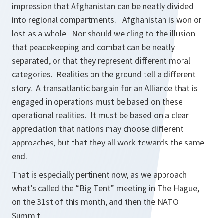
impression that Afghanistan can be neatly divided
into regional compartments. Afghanistan is won or
lost as a whole. Nor should we cling to the illusion
that peacekeeping and combat can be neatly
separated, or that they represent different moral
categories. Realities on the ground tell a different
story. A transatlantic bargain for an Alliance that is
engaged in operations must be based on these
operational realities. It must be based on a clear
appreciation that nations may choose different
approaches, but that they all work towards the same
end.
That is especially pertinent now, as we approach
what’s called the “Big Tent” meeting in The Hague,
on the 31st of this month, and then the NATO
Summit.