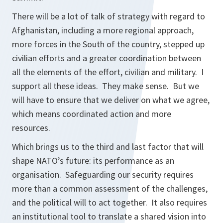
There will be a lot of talk of strategy with regard to
Afghanistan, including a more regional approach,
more forces in the South of the country, stepped up
civilian efforts and a greater coordination between
all the elements of the effort, civilian and military. I
support all these ideas. They make sense. But we
will have to ensure that we deliver on what we agree,
which means coordinated action and more
resources.
Which brings us to the third and last factor that will
shape NATO’s future: its performance as an
organisation. Safeguarding our security requires
more than a common assessment of the challenges,
and the political will to act together. It also requires
an institutional tool to translate a shared vision into