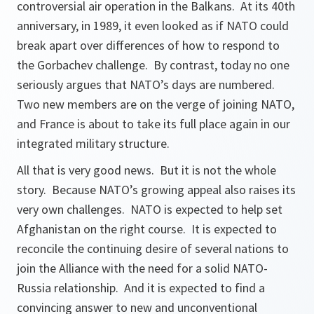
controversial air operation in the Balkans. At its 40th
anniversary, in 1989, it even looked as if NATO could
break apart over differences of how to respond to
the Gorbachev challenge. By contrast, today no one
seriously argues that NATO’s days are numbered.
Two new members are on the verge of joining NATO,
and France is about to take its full place again in our
integrated military structure.
All that is very good news. But it is not the whole
story. Because NATO’s growing appeal also raises its
very own challenges. NATO is expected to help set
Afghanistan on the right course. It is expected to
reconcile the continuing desire of several nations to
join the Alliance with the need for a solid NATO-
Russia relationship. And it is expected to find a
convincing answer to new and unconventional