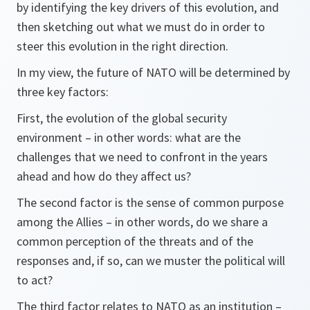
by identifying the key drivers of this evolution, and
then sketching out what we must do in order to
steer this evolution in the right direction.
In my view, the future of NATO will be determined by
three key factors:
First, the evolution of the global security
environment – in other words: what are the
challenges that we need to confront in the years
ahead and how do they affect us?
The second factor is the sense of common purpose
among the Allies – in other words, do we share a
common perception of the threats and of the
responses and, if so, can we muster the political will
to act?
The third factor relates to NATO as an institution –