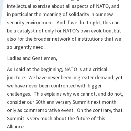
intellectual exercise about all aspects of NATO, and
in particular the meaning of solidarity in our new
security environment. And if we do it right, this can
be a catalyst not only for NATO’s own evolution, but
also for the broader network of institutions that we
so urgently need.
Ladies and Gentlemen,
As I said at the beginning, NATO is at a critical
juncture. We have never been in greater demand, yet
we have never been confronted with bigger
challenges. This explains why we cannot, and do not,
consider our 60th anniversary Summit next month
only as commemorative event. On the contrary, that
Summit is very much about the future of this
Alliance.