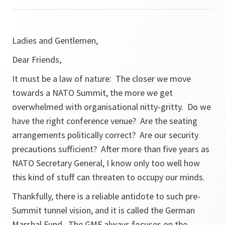
Ladies and Gentlemen,
Dear Friends,
It must be a law of nature: The closer we move
towards a NATO Summit, the more we get
overwhelmed with organisational nitty-gritty. Do we
have the right conference venue? Are the seating
arrangements politically correct? Are our security
precautions sufficient? After more than five years as
NATO Secretary General, I know only too well how
this kind of stuff can threaten to occupy our minds.
Thankfully, there is a reliable antidote to such pre-
Summit tunnel vision, and it is called the German
Marshal Fund. The GMF always focuses on the