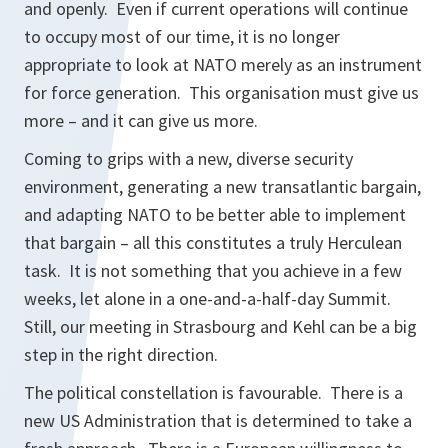
and openly. Even if current operations will continue
to occupy most of our time, it is no longer
appropriate to look at NATO merely as an instrument
for force generation. This organisation must give us
more – and it can give us more.
Coming to grips with a new, diverse security
environment, generating a new transatlantic bargain,
and adapting NATO to be better able to implement
that bargain – all this constitutes a truly Herculean
task. It is not something that you achieve in a few
weeks, let alone in a one-and-a-half-day Summit.
Still, our meeting in Strasbourg and Kehl can be a big
step in the right direction.
The political constellation is favourable. There is a
new US Administration that is determined to take a