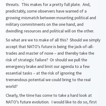
threats. This makes for a pretty full plate. And,
predictably, some observers have warned of a
growing mismatch between mounting political and
military commitments on the one hand, and
dwindling resources and political will on the other.
So what are we to make of all this? Should we simply
accept that NATO’s future is being the jack-of-all-
trades and master of none – and thereby take the
risk of strategic failure? Or should we pull the
emergency brake and limit our agenda to a few
essential tasks – at the risk of ignoring the
tremendous potential we could bring to the real
world?
Clearly, the time has come to take a hard look at
NATO’s future evolution. I would like to do so, first