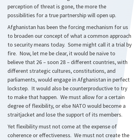
perception of threat is gone, the more the
possibilities for a true partnership will open up.
Afghanistan has been the forcing mechanism for us
to broaden our concept of what a common approach
to security means today. Some might call it a trial by
fire. Now, let me be clear, it would be naïve to
believe that 26 – soon 28 – different countries, with
different strategic cultures, constitutions, and
parliaments, would engage in Afghanistan in perfect
lockstep. It would also be counterproductive to try
to make that happen. We must allow for a certain
degree of flexibility, or else NATO would become a
straitjacket and lose the support of its members.
Yet flexibility must not come at the expense of
coherence or effectiveness. We must not create the