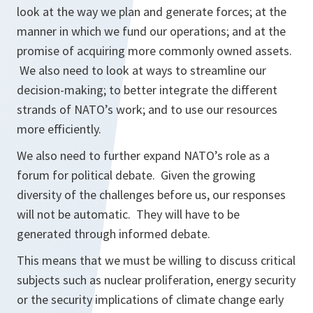
look at the way we plan and generate forces; at the
manner in which we fund our operations; and at the
promise of acquiring more commonly owned assets.
We also need to look at ways to streamline our
decision-making; to better integrate the different
strands of NATO’s work; and to use our resources
more efficiently.
We also need to further expand NATO’s role as a
forum for political debate. Given the growing
diversity of the challenges before us, our responses
will not be automatic. They will have to be
generated through informed debate.
This means that we must be willing to discuss critical
subjects such as nuclear proliferation, energy security
or the security implications of climate change early