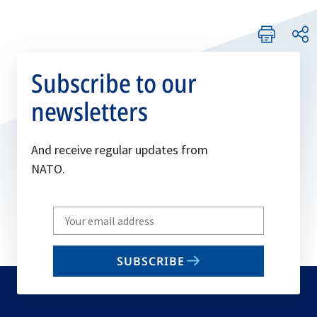
Subscribe to our
newsletters
And receive regular updates from
NATO.
Write
your
email
SUBSCRIBE
to
subscribe