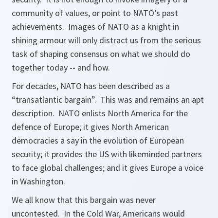
community of values, or point to NATO’s past
achievements. Images of NATO as a knight in
shining armour will only distract us from the serious
task of shaping consensus on what we should do
together today -- and how.
For decades, NATO has been described as a
“transatlantic bargain”. This was and remains an apt
description. NATO enlists North America for the
defence of Europe; it gives North American
democracies a say in the evolution of European
security; it provides the US with likeminded partners
to face global challenges; and it gives Europe a voice
in Washington.
We all know that this bargain was never
uncontested. In the Cold War, Americans would