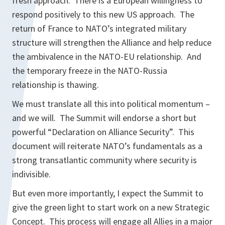
fresh approach. There is a European willingness to
respond positively to this new US approach. The
return of France to NATO’s integrated military
structure will strengthen the Alliance and help reduce
the ambivalence in the NATO-EU relationship. And
the temporary freeze in the NATO-Russia
relationship is thawing.
We must translate all this into political momentum –
and we will. The Summit will endorse a short but
powerful “Declaration on Alliance Security”. This
document will reiterate NATO’s fundamentals as a
strong transatlantic community where security is
indivisible.
But even more importantly, I expect the Summit to
give the green light to start work on a new Strategic
Concept. This process will engage all Allies in a major