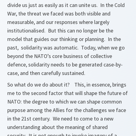
divide us just as easily as it can unite us. In the Cold
War, the threat we faced was both visible and
measurable, and our responses where largely
institutionalised. But this can no longer be the
model that guides our thinking or planning. In the
past, solidarity was automatic. Today, when we go
beyond the NATO’s core business of collective
defence, solidarity needs to be generated case-by-
case, and then carefully sustained.
So what do we do about it? This, in essence, brings
me to the second factor that will shape the future of
NATO: the degree to which we can shape common
purpose among the Allies for the challenges we face
in the 21st century. We need to come to a new
understanding about the meaning of shared
security. It is not enough to invoke imagery of a