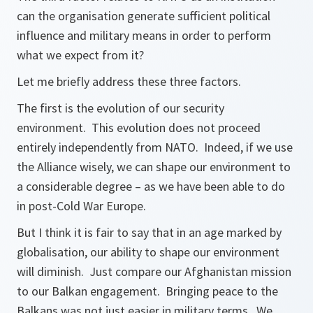
can the organisation generate sufficient political
influence and military means in order to perform
what we expect from it?
Let me briefly address these three factors.
The first is the evolution of our security
environment. This evolution does not proceed
entirely independently from NATO. Indeed, if we use
the Alliance wisely, we can shape our environment to
a considerable degree – as we have been able to do
in post-Cold War Europe.
But I think it is fair to say that in an age marked by
globalisation, our ability to shape our environment
will diminish. Just compare our Afghanistan mission
to our Balkan engagement. Bringing peace to the
Balkans was not just easier in military terms. We