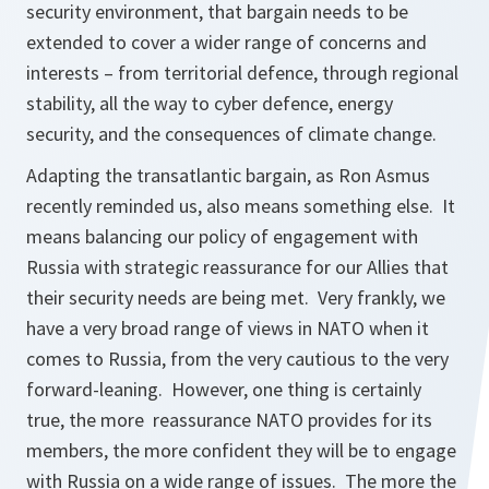
security environment, that bargain needs to be
extended to cover a wider range of concerns and
interests – from territorial defence, through regional
stability, all the way to cyber defence, energy
security, and the consequences of climate change.
Adapting the transatlantic bargain, as Ron Asmus
recently reminded us, also means something else. It
means balancing our policy of engagement with
Russia with strategic reassurance for our Allies that
their security needs are being met. Very frankly, we
have a very broad range of views in NATO when it
comes to Russia, from the very cautious to the very
forward-leaning. However, one thing is certainly
true, the more reassurance NATO provides for its
members, the more confident they will be to engage
with Russia on a wide range of issues. The more the