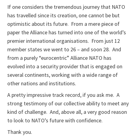
If one considers the tremendous journey that NATO
has travelled since its creation, one cannot be but
optimistic about its future. From a mere piece of
paper the Alliance has turned into one of the world’s
premier international organisations. From just 12
member states we went to 26 – and soon 28. And
from a purely “eurocentric” Alliance NATO has
evolved into a security provider that is engaged on
several continents, working with a wide range of
other nations and institutions.
A pretty impressive track record, if you ask me. A
strong testimony of our collective ability to meet any
kind of challenge. And, above all, a very good reason
to look to NATO’s future with confidence.
Thank you.