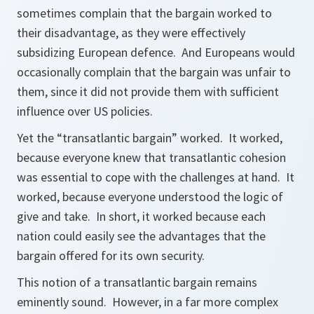
sometimes complain that the bargain worked to
their disadvantage, as they were effectively
subsidizing European defence. And Europeans would
occasionally complain that the bargain was unfair to
them, since it did not provide them with sufficient
influence over US policies.
Yet the “transatlantic bargain” worked. It worked,
because everyone knew that transatlantic cohesion
was essential to cope with the challenges at hand. It
worked, because everyone understood the logic of
give and take. In short, it worked because each
nation could easily see the advantages that the
bargain offered for its own security.
This notion of a transatlantic bargain remains
eminently sound. However, in a far more complex