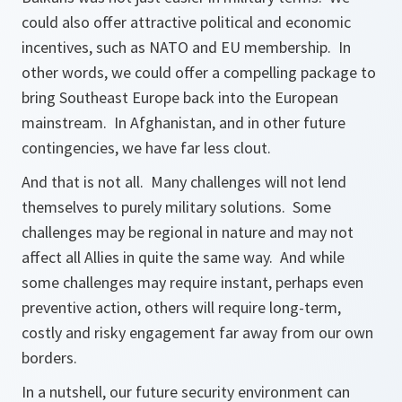
could also offer attractive political and economic
incentives, such as NATO and EU membership. In
other words, we could offer a compelling package to
bring Southeast Europe back into the European
mainstream. In Afghanistan, and in other future
contingencies, we have far less clout.
And that is not all. Many challenges will not lend
themselves to purely military solutions. Some
challenges may be regional in nature and may not
affect all Allies in quite the same way. And while
some challenges may require instant, perhaps even
preventive action, others will require long-term,
costly and risky engagement far away from our own
borders.
In a nutshell, our future security environment can