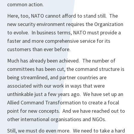
common action.
Here, too, NATO cannot afford to stand still. The
new security environment requires the Organization
to evolve. In business terms, NATO must provide a
faster and more comprehensive service for its
customers than ever before.
Much has already been achieved. The number of
committees has been cut, the command structure is
being streamlined, and partner countries are
associated with our work in ways that were
unthinkable just a few years ago. We have set up an
Allied Command Transformation to create a focal
point for new concepts. And we have reached out to
other international organisations and NGOs.
Still, we must do even more. We need to take a hard