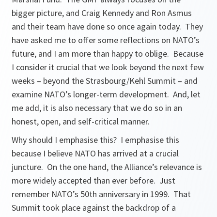
bigger picture, and Craig Kennedy and Ron Asmus
and their team have done so once again today. They
have asked me to offer some reflections on NATO’s
future, and I am more than happy to oblige. Because
I consider it crucial that we look beyond the next few
weeks – beyond the Strasbourg/Kehl Summit – and
examine NATO’s longer-term development. And, let
me add, it is also necessary that we do so in an
honest, open, and self-critical manner.
Why should I emphasise this? I emphasise this
because I believe NATO has arrived at a crucial
juncture. On the one hand, the Alliance’s relevance is
more widely accepted than ever before. Just
remember NATO’s 50th anniversary in 1999. That
Summit took place against the backdrop of a