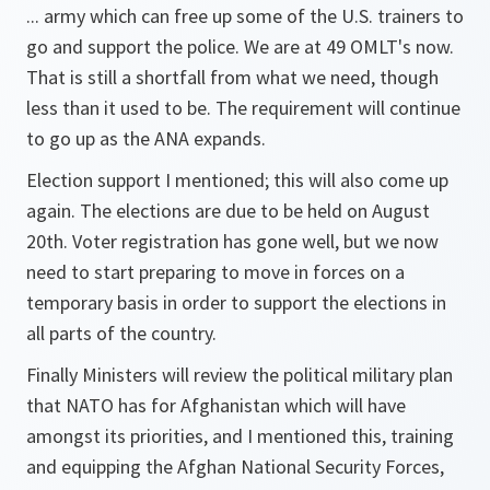
... army which can free up some of the U.S. trainers to
go and support the police. We are at 49 OMLT's now.
That is still a shortfall from what we need, though
less than it used to be. The requirement will continue
to go up as the ANA expands.
Election support I mentioned; this will also come up
again. The elections are due to be held on August
20th. Voter registration has gone well, but we now
need to start preparing to move in forces on a
temporary basis in order to support the elections in
all parts of the country.
Finally Ministers will review the political military plan
that NATO has for Afghanistan which will have
amongst its priorities, and I mentioned this, training
and equipping the Afghan National Security Forces,