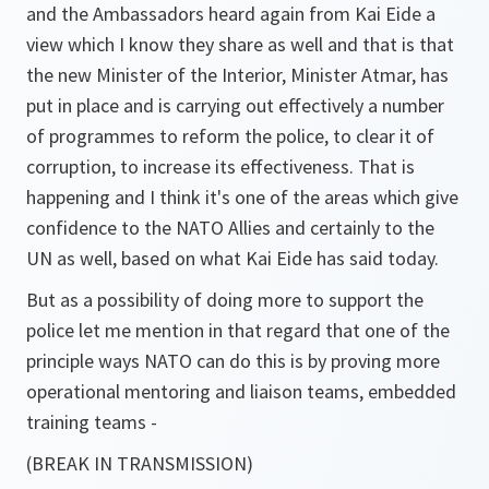
and the Ambassadors heard again from Kai Eide a
view which I know they share as well and that is that
the new Minister of the Interior, Minister Atmar, has
put in place and is carrying out effectively a number
of programmes to reform the police, to clear it of
corruption, to increase its effectiveness. That is
happening and I think it's one of the areas which give
confidence to the NATO Allies and certainly to the
UN as well, based on what Kai Eide has said today.
But as a possibility of doing more to support the
police let me mention in that regard that one of the
principle ways NATO can do this is by proving more
operational mentoring and liaison teams, embedded
training teams -
(BREAK IN TRANSMISSION)