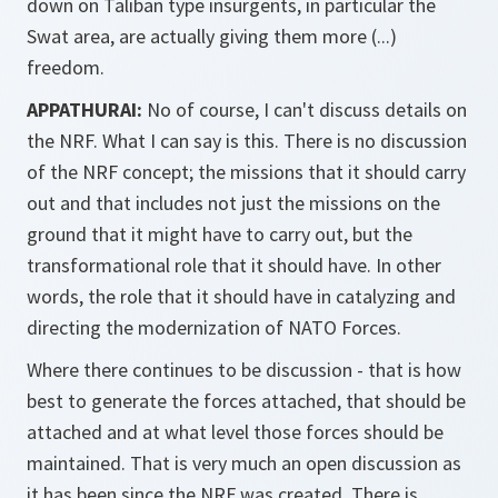
down on Taliban type insurgents, in particular the
Swat area, are actually giving them more (...)
freedom.
APPATHURAI:
No of course, I can't discuss details on
the NRF. What I can say is this. There is no discussion
of the NRF concept; the missions that it should carry
out and that includes not just the missions on the
ground that it might have to carry out, but the
transformational role that it should have. In other
words, the role that it should have in catalyzing and
directing the modernization of NATO Forces.
Where there continues to be discussion - that is how
best to generate the forces attached, that should be
attached and at what level those forces should be
maintained. That is very much an open discussion as
it has been since the NRF was created. There is