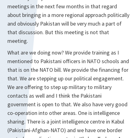
meetings in the next few months in that regard
about bringing in a more regional approach politically
and obviously Pakistan will be very much a part of
that discussion. But this meeting is not that
meeting.
What are we doing now? We provide training as I
mentioned to Pakistani officers in NATO schools and
that is on the NATO bill. We provide the financing for
that. We are stepping up our political engagement.
We are offering to step up military to military
contacts as well and I think the Pakistani
government is open to that. We also have very good
co-operation into other areas. One is intelligence
sharing. There is a joint intelligence centre in Kabul
(Pakistani-Afghan-NATO) and we have one border