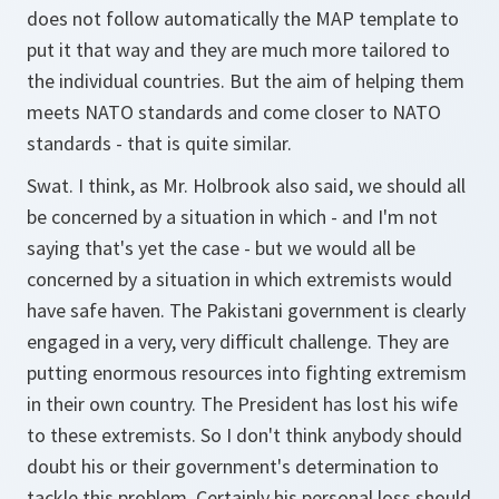
does not follow automatically the MAP template to
put it that way and they are much more tailored to
the individual countries. But the aim of helping them
meets NATO standards and come closer to NATO
standards - that is quite similar.
Swat. I think, as Mr. Holbrook also said, we should all
be concerned by a situation in which - and I'm not
saying that's yet the case - but we would all be
concerned by a situation in which extremists would
have safe haven. The Pakistani government is clearly
engaged in a very, very difficult challenge. They are
putting enormous resources into fighting extremism
in their own country. The President has lost his wife
to these extremists. So I don't think anybody should
doubt his or their government's determination to
tackle this problem. Certainly his personal loss should