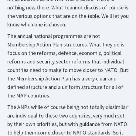
nothing new there. What I cannot discuss of course is
the various options that are on the table. We'll let you
know when one is chosen.
The annual national programmes are not
Membership Action Plan structures. What they do is
focus on the reforms, defence, economic, political
reforms and security sector reforms that individual
countries need to make to move closer to NATO. But
the Membership Action Plan has a very clear and
defined structure and a uniform structure for all of
the MAP countries.
The ANPs while of course being not totally dissimilar
are individual to these two countries, very much set
by their own priorities, but with guidance from NATO
to help them come closer to NATO standards. So it