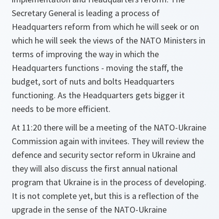
Secretary General is leading a process of
Headquarters reform from which he will seek or on
which he will seek the views of the NATO Ministers in
terms of improving the way in which the
Headquarters functions - moving the staff, the
budget, sort of nuts and bolts Headquarters
functioning. As the Headquarters gets bigger it
needs to be more efficient.
At 11:20 there will be a meeting of the NATO-Ukraine
Commission again with invitees. They will review the
defence and security sector reform in Ukraine and
they will also discuss the first annual national
program that Ukraine is in the process of developing.
It is not complete yet, but this is a reflection of the
upgrade in the sense of the NATO-Ukraine