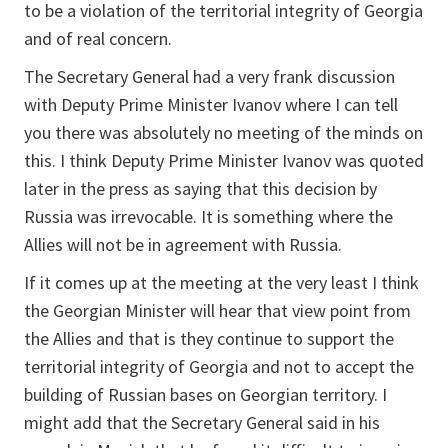
to be a violation of the territorial integrity of Georgia
and of real concern.
The Secretary General had a very frank discussion
with Deputy Prime Minister Ivanov where I can tell
you there was absolutely no meeting of the minds on
this. I think Deputy Prime Minister Ivanov was quoted
later in the press as saying that this decision by
Russia was irrevocable. It is something where the
Allies will not be in agreement with Russia.
If it comes up at the meeting at the very least I think
the Georgian Minister will hear that view point from
the Allies and that is they continue to support the
territorial integrity of Georgia and not to accept the
building of Russian bases on Georgian territory. I
might add that the Secretary General said in his