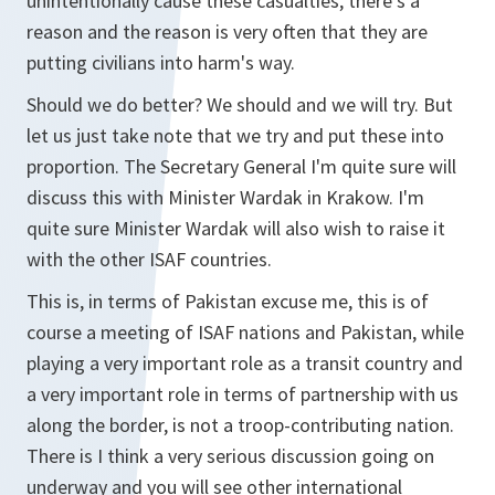
unintentionally cause these casualties, there's a
reason and the reason is very often that they are
putting civilians into harm's way.
Should we do better? We should and we will try. But
let us just take note that we try and put these into
proportion. The Secretary General I'm quite sure will
discuss this with Minister Wardak in Krakow. I'm
quite sure Minister Wardak will also wish to raise it
with the other ISAF countries.
This is, in terms of Pakistan excuse me, this is of
course a meeting of ISAF nations and Pakistan, while
playing a very important role as a transit country and
a very important role in terms of partnership with us
along the border, is not a troop-contributing nation.
There is I think a very serious discussion going on
underway and you will see other international