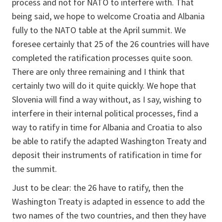
process and not for NATO to interfere with. That
being said, we hope to welcome Croatia and Albania
fully to the NATO table at the April summit. We
foresee certainly that 25 of the 26 countries will have
completed the ratification processes quite soon.
There are only three remaining and I think that
certainly two will do it quite quickly. We hope that
Slovenia will find a way without, as I say, wishing to
interfere in their internal political processes, find a
way to ratify in time for Albania and Croatia to also
be able to ratify the adapted Washington Treaty and
deposit their instruments of ratification in time for
the summit.
Just to be clear: the 26 have to ratify, then the
Washington Treaty is adapted in essence to add the
two names of the two countries, and then they have