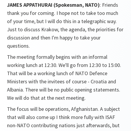
JAMES APPATHURAI (Spokesman, NATO)
: Friends
thank you for coming. I hope not to take too much
of your time, but I will do this in a telegraphic way.
Just to discuss Krakow, the agenda, the priorities for
discussion and then I'm happy to take your
questions.
The meeting formally begins with an informal
working lunch at 12:30. We'll go from 12:30 to 15:00.
That will be a working lunch of NATO Defence
Ministers with the invitees of course - Croatia and
Albania. There will be no public opening statements.
We will do that at the next meeting.
The focus will be operations, Afghanistan. A subject
that will also come up I think more fully with ISAF
non-NATO contributing nations just afterwards, but