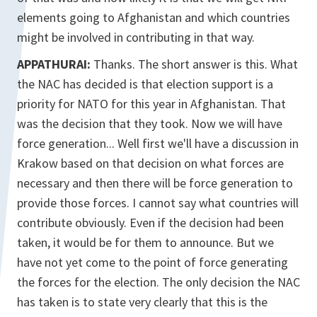
elements going to Afghanistan and which countries
might be involved in contributing in that way.
APPATHURAI:
Thanks. The short answer is this. What
the NAC has decided is that election support is a
priority for NATO for this year in Afghanistan. That
was the decision that they took. Now we will have
force generation... Well first we'll have a discussion in
Krakow based on that decision on what forces are
necessary and then there will be force generation to
provide those forces. I cannot say what countries will
contribute obviously. Even if the decision had been
taken, it would be for them to announce. But we
have not yet come to the point of force generating
the forces for the election. The only decision the NAC
has taken is to state very clearly that this is the