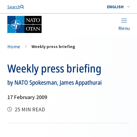
Search
ENGLISH
Menu
Home
Weekly press briefing
Weekly press briefing
by NATO Spokesman, James Appathurai
17 February 2009
25 MIN READ