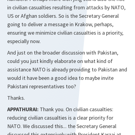
in civilian casualties resulting from attacks by NATO,
US or Afghan soldiers. So is the Secretary General
going to deliver a message in Krakow, perhaps,
ensuring we minimize civilian casualties is a priority,
especially now.
And just on the broader discussion with Pakistan,
could you just kindly elaborate on what kind of
assistance NATO is already providing to Pakistan and
would it have been a good idea to maybe invite
Pakistani representatives too?
Thanks.
APPATHURAI:
Thank you. On civilian casualties:
reducing civilian casualties is a clear priority for
NATO. We discussed this... the Secretary General
discussed this extensively with President Karzai at