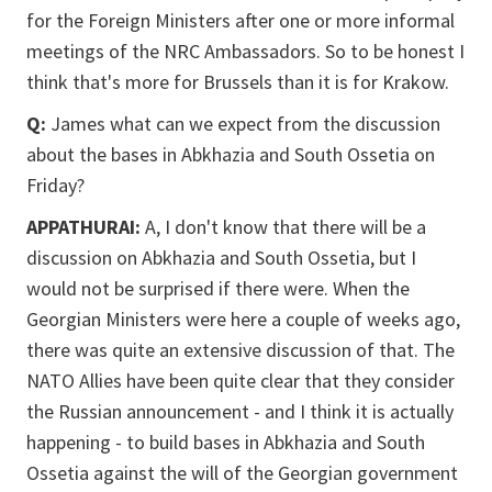
for the Foreign Ministers after one or more informal
meetings of the NRC Ambassadors. So to be honest I
think that's more for Brussels than it is for Krakow.
Q:
James what can we expect from the discussion
about the bases in Abkhazia and South Ossetia on
Friday?
APPATHURAI:
A, I don't know that there will be a
discussion on Abkhazia and South Ossetia, but I
would not be surprised if there were. When the
Georgian Ministers were here a couple of weeks ago,
there was quite an extensive discussion of that. The
NATO Allies have been quite clear that they consider
the Russian announcement - and I think it is actually
happening - to build bases in Abkhazia and South
Ossetia against the will of the Georgian government