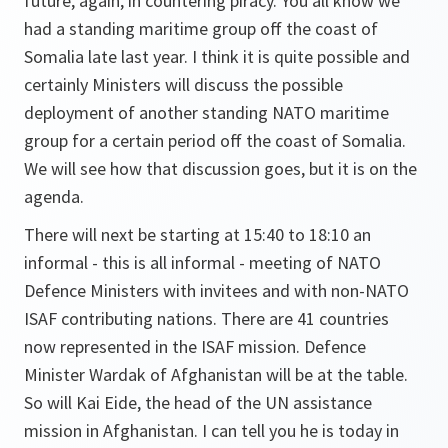
future, again, in countering piracy. You all know we
had a standing maritime group off the coast of
Somalia late last year. I think it is quite possible and
certainly Ministers will discuss the possible
deployment of another standing NATO maritime
group for a certain period off the coast of Somalia.
We will see how that discussion goes, but it is on the
agenda.
There will next be starting at 15:40 to 18:10 an
informal - this is all informal - meeting of NATO
Defence Ministers with invitees and with non-NATO
ISAF contributing nations. There are 41 countries
now represented in the ISAF mission. Defence
Minister Wardak of Afghanistan will be at the table.
So will Kai Eide, the head of the UN assistance
mission in Afghanistan. I can tell you he is today in