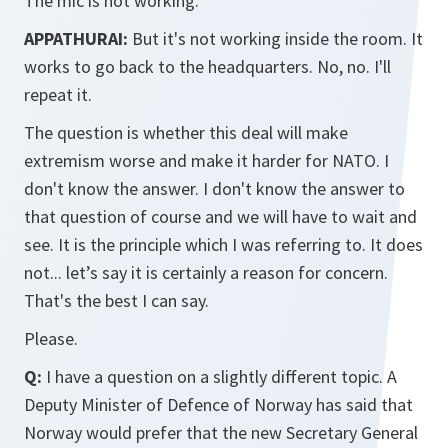
The mic is not working.
APPATHURAI:
But it's not working inside the room. It
works to go back to the headquarters. No, no. I'll
repeat it.
The question is whether this deal will make
extremism worse and make it harder for NATO. I
don't know the answer. I don't know the answer to
that question of course and we will have to wait and
see. It is the principle which I was referring to. It does
not... let’s say it is certainly a reason for concern.
That's the best I can say.
Please.
Q:
I have a question on a slightly different topic. A
Deputy Minister of Defence of Norway has said that
Norway would prefer that the new Secretary General