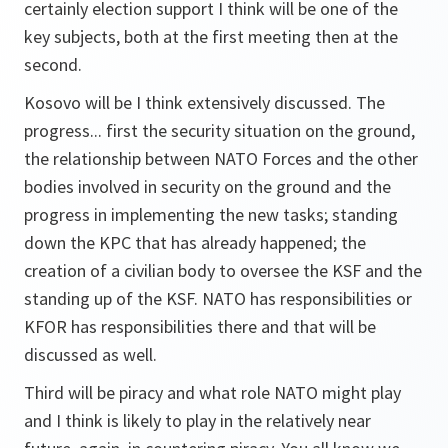
certainly election support I think will be one of the
key subjects, both at the first meeting then at the
second.
Kosovo will be I think extensively discussed. The
progress... first the security situation on the ground,
the relationship between NATO Forces and the other
bodies involved in security on the ground and the
progress in implementing the new tasks; standing
down the KPC that has already happened; the
creation of a civilian body to oversee the KSF and the
standing up of the KSF. NATO has responsibilities or
KFOR has responsibilities there and that will be
discussed as well.
Third will be piracy and what role NATO might play
and I think is likely to play in the relatively near