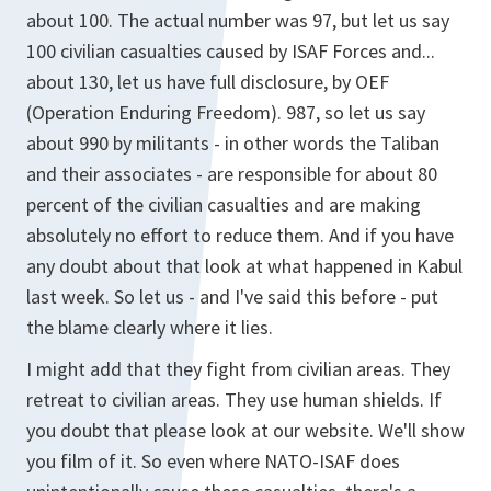
about 100. The actual number was 97, but let us say
100 civilian casualties caused by ISAF Forces and...
about 130, let us have full disclosure, by OEF
(Operation Enduring Freedom). 987, so let us say
about 990 by militants - in other words the Taliban
and their associates - are responsible for about 80
percent of the civilian casualties and are making
absolutely no effort to reduce them. And if you have
any doubt about that look at what happened in Kabul
last week. So let us - and I've said this before - put
the blame clearly where it lies.
I might add that they fight from civilian areas. They
retreat to civilian areas. They use human shields. If
you doubt that please look at our website. We'll show
you film of it. So even where NATO-ISAF does