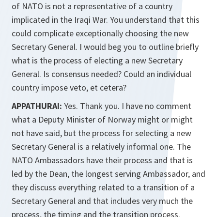
of NATO is not a representative of a country
implicated in the Iraqi War. You understand that this
could complicate exceptionally choosing the new
Secretary General. I would beg you to outline briefly
what is the process of electing a new Secretary
General. Is consensus needed? Could an individual
country impose veto, et cetera?
APPATHURAI:
Yes. Thank you. I have no comment
what a Deputy Minister of Norway might or might
not have said, but the process for selecting a new
Secretary General is a relatively informal one. The
NATO Ambassadors have their process and that is
led by the Dean, the longest serving Ambassador, and
they discuss everything related to a transition of a
Secretary General and that includes very much the
process, the timing and the transition process.