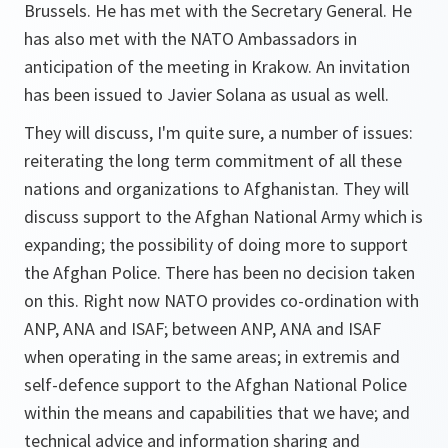
Brussels. He has met with the Secretary General. He
has also met with the NATO Ambassadors in
anticipation of the meeting in Krakow. An invitation
has been issued to Javier Solana as usual as well.
They will discuss, I'm quite sure, a number of issues:
reiterating the long term commitment of all these
nations and organizations to Afghanistan. They will
discuss support to the Afghan National Army which is
expanding; the possibility of doing more to support
the Afghan Police. There has been no decision taken
on this. Right now NATO provides co-ordination with
ANP, ANA and ISAF; between ANP, ANA and ISAF
when operating in the same areas; in extremis and
self-defence support to the Afghan National Police
within the means and capabilities that we have; and
technical advice and information sharing and