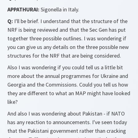
APPATHURAI:
Sigonella in Italy.
Q:
I'll be brief. I understand that the structure of the
NRF is being reviewed and that the Sec Gen has put
together three possible outlines. I was wondering if
you can give us any details on the three possible new
structures for the NRF that are being considered.
Also I was wondering if you could tell us a little bit
more about the annual programmes for Ukraine and
Georgia and the Commissions. Could you tell us how
they are different to what an MAP might have looked
like?
And also I was wondering about Pakistan - if NATO
has any reaction to announcements. I've seen today
that the Pakistani government rather than cracking