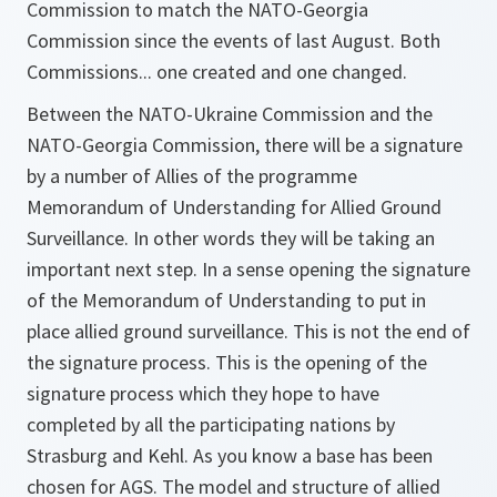
Commission to match the NATO-Georgia
Commission since the events of last August. Both
Commissions... one created and one changed.
Between the NATO-Ukraine Commission and the
NATO-Georgia Commission, there will be a signature
by a number of Allies of the programme
Memorandum of Understanding for Allied Ground
Surveillance. In other words they will be taking an
important next step. In a sense opening the signature
of the Memorandum of Understanding to put in
place allied ground surveillance. This is not the end of
the signature process. This is the opening of the
signature process which they hope to have
completed by all the participating nations by
Strasburg and Kehl. As you know a base has been
chosen for AGS. The model and structure of allied