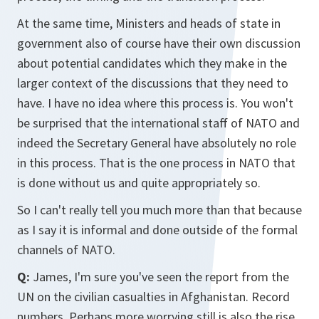
At the same time, Ministers and heads of state in
government also of course have their own discussion
about potential candidates which they make in the
larger context of the discussions that they need to
have. I have no idea where this process is. You won't
be surprised that the international staff of NATO and
indeed the Secretary General have absolutely no role
in this process. That is the one process in NATO that
is done without us and quite appropriately so.
So I can't really tell you much more than that because
as I say it is informal and done outside of the formal
channels of NATO.
Q:
James, I'm sure you've seen the report from the
UN on the civilian casualties in Afghanistan. Record
numbers. Perhaps more worrying still is also the rise