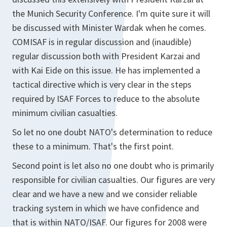
the Munich Security Conference. I'm quite sure it will
be discussed with Minister Wardak when he comes.
COMISAF is in regular discussion and (inaudible)
regular discussion both with President Karzai and
with Kai Eide on this issue. He has implemented a
tactical directive which is very clear in the steps
required by ISAF Forces to reduce to the absolute
minimum civilian casualties.
So let no one doubt NATO's determination to reduce
these to a minimum. That's the first point.
Second point is let also no one doubt who is primarily
responsible for civilian casualties. Our figures are very
clear and we have a new and we consider reliable
tracking system in which we have confidence and
that is within NATO/ISAF. Our figures for 2008 were