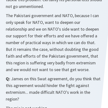
not go unmentioned.
The Pakistani government and NATO, because I can
only speak for NATO, want to deepen our
relationship and we on NATO's side want to deepen
our support for their efforts and we have offered a
number of practical ways in which we can do that.
But it remains the case, without doubting the good
faith and efforts of the Pakistani government, that
this region is suffering very badly from extremism
and we would not want to see that get worse.
Q:
James on this Swat agreement, do you think that
this agreement would hinder the fight against
extremism... made difficult NATO's work in the
region?