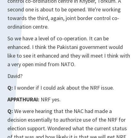
control co-ordination centre in Khyber, Torkum. A
second one is about to be opened. We're working
towards the third, again, joint border control co-
ordination centre.
So we have a level of co-operation. It can be
enhanced. I think the Pakistani government would
like to see it enhanced and they will meet I think with
a very open mind from NATO.
David?
Q:
I wonder if I could ask about the NRF issue.
APPATHURAI:
NRF yes.
Q:
We were hearing that the NAC had made a
decision essentially to authorize use of the NRF for
election support. Wondered what the current status
of that was and how likely it is that we will get NRF