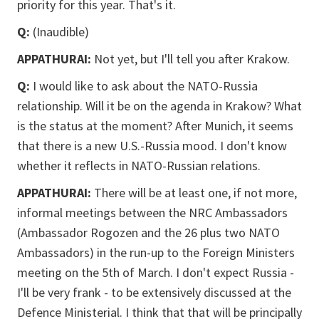
priority for this year. That's it.
Q:
(Inaudible)
APPATHURAI:
Not yet, but I'll tell you after Krakow.
Q:
I would like to ask about the NATO-Russia
relationship. Will it be on the agenda in Krakow? What
is the status at the moment? After Munich, it seems
that there is a new U.S.-Russia mood. I don't know
whether it reflects in NATO-Russian relations.
APPATHURAI:
There will be at least one, if not more,
informal meetings between the NRC Ambassadors
(Ambassador Rogozen and the 26 plus two NATO
Ambassadors) in the run-up to the Foreign Ministers
meeting on the 5th of March. I don't expect Russia -
I'll be very frank - to be extensively discussed at the
Defence Ministerial. I think that that will be principally