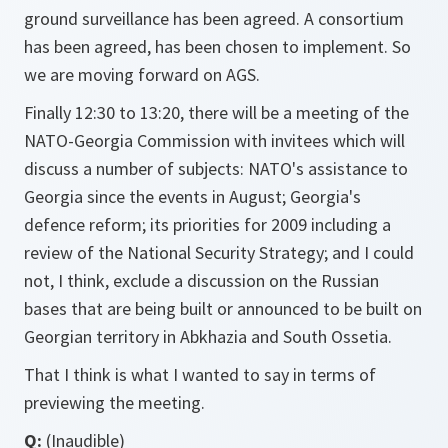
ground surveillance has been agreed. A consortium
has been agreed, has been chosen to implement. So
we are moving forward on AGS.
Finally 12:30 to 13:20, there will be a meeting of the
NATO-Georgia Commission with invitees which will
discuss a number of subjects: NATO's assistance to
Georgia since the events in August; Georgia's
defence reform; its priorities for 2009 including a
review of the National Security Strategy; and I could
not, I think, exclude a discussion on the Russian
bases that are being built or announced to be built on
Georgian territory in Abkhazia and South Ossetia.
That I think is what I wanted to say in terms of
previewing the meeting.
Q:
(Inaudible)