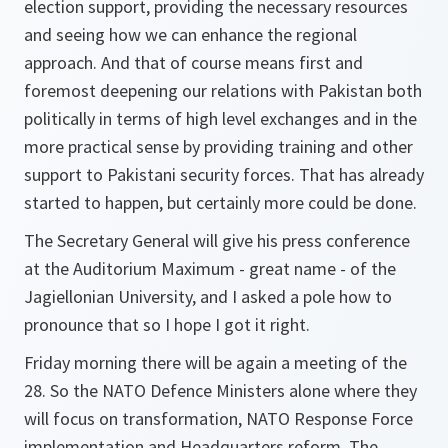
election support, providing the necessary resources
and seeing how we can enhance the regional
approach. And that of course means first and
foremost deepening our relations with Pakistan both
politically in terms of high level exchanges and in the
more practical sense by providing training and other
support to Pakistani security forces. That has already
started to happen, but certainly more could be done.
The Secretary General will give his press conference
at the Auditorium Maximum - great name - of the
Jagiellonian University, and I asked a pole how to
pronounce that so I hope I got it right.
Friday morning there will be again a meeting of the
28. So the NATO Defence Ministers alone where they
will focus on transformation, NATO Response Force
implementation and Headquarters reform. The