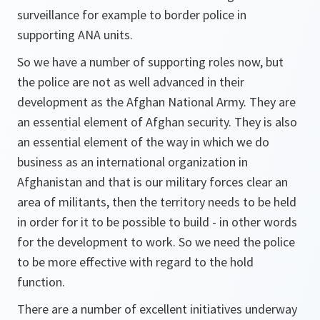
surveillance for example to border police in
supporting ANA units.
So we have a number of supporting roles now, but
the police are not as well advanced in their
development as the Afghan National Army. They are
an essential element of Afghan security. They is also
an essential element of the way in which we do
business as an international organization in
Afghanistan and that is our military forces clear an
area of militants, then the territory needs to be held
in order for it to be possible to build - in other words
for the development to work. So we need the police
to be more effective with regard to the hold
function.
There are a number of excellent initiatives underway