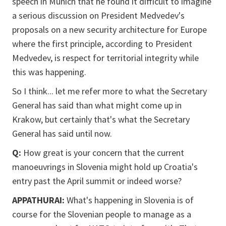
speech in Munich that he found it difficult to imagine
a serious discussion on President Medvedev's
proposals on a new security architecture for Europe
where the first principle, according to President
Medvedev, is respect for territorial integrity while
this was happening.
So I think... let me refer more to what the Secretary
General has said than what might come up in
Krakow, but certainly that's what the Secretary
General has said until now.
Q:
How great is your concern that the current
manoeuvrings in Slovenia might hold up Croatia's
entry past the April summit or indeed worse?
APPATHURAI:
What's happening in Slovenia is of
course for the Slovenian people to manage as a